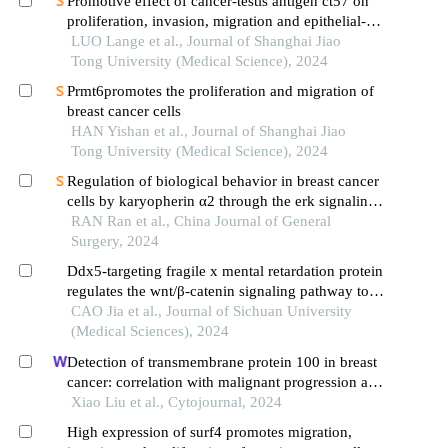
Promotive effect of cancer-testis antigen ct57 on
proliferation, invasion, migration and epithelial-
mesenchymal transition of liver cancer cells
LUO Lange et al., Journal of Shanghai Jiao
Tong University (Medical Science), 2024
Prmt6promotes the proliferation and migration of
breast cancer cells
HAN Yishan et al., Journal of Shanghai Jiao
Tong University (Medical Science), 2024
Regulation of biological behavior in breast cancer
cells by karyopherin α2 through the erk signaling
pathway
RAN Ran et al., China Journal of General
Surgery, 2024
Ddx5-targeting fragile x mental retardation protein
regulates the wnt/β-catenin signaling pathway to
promote epithelial mesenchymal transition in
CAO Jia et al., Journal of Sichuan University
breast cancer
(Medical Sciences), 2024
Detection of transmembrane protein 100 in breast
cancer: correlation with malignant progression and
chemosensitivity
Xiao Liu et al., Cytojournal, 2024
High expression of surf4 promotes migration,