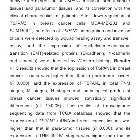
analyze the expression of
TSPAN1
mRNA in breast cancer
tissues and para-tumor tissues, and its correlation with the
clinical characteristics of patients. After down-regulation of
TSPAN1
in breast cancer cells MDA-MB-231 and
SUM159PT, the effects of
TSPAN1
on migration and invasion
of cells were detected by wound healing assay and transwell
assay, and the expression of epithelial-mesenchymal
transition (EMT)-related proteins (E-cadherin, N-cadherin
and vimentin) were detected by Western blotting.
Results
·IHC results showed that the expression of TSPAN1 in breast
cancer tissues was higher than that in para-tumor tissues
(
P
=0.000), and the expression of TSPAN1 in total TNM
stages, M stages, N stages and pathological grades of
breast cancer tissues showed statistically significant
differences (all
P
<0.05). The results of transcriptome
sequencing data from TCGA database showed that the
expression of
TSPAN1
mRNA in breast cancer tissues was
higher than that in para-tumor tissues (
P
=0.000), and its
expression in TNM Ⅲ?Ⅳ stages was higher than that in