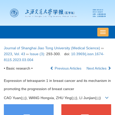
导
航
切
Journal of Shanghai Jiao Tong University (Medical Science)
››
换
2023
,
Vol. 43
››
Issue (3)
: 293-300.
doi:
10.3969/j.issn.1674-
8115.2023.03.004
• Basic research •
Previous Articles
Next Articles
Expression of tetraspanin 1 in breast cancer and its mechanism in
promoting the progression of breast cancer
CAO Yuan(
), WANG Hongxia, ZHU Ying(
), LI Junjian(
)