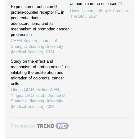
authorship in the sciences
Expression of adhesion G
David Nunan, Jeffrey K Aronson
,
protein-coupled receptor F1 in
The BMJ
,
2024
pancreatic ductal
adenocarcinoma and its
mechanism of promoting cancer
progression
CHEN Suyuan
,
Journal of
Shanghai Jiaotong University
(Medical Science)
,
2024
Study on the effect and
mechanism of sorting nexin 1 on
inhibiting the proliferation and
migration of colorectal cancer
cells
Liheng QIAN, Kailing WEN,
Yingna LIAO, et al.
,
Journal of
Shanghai Jiaotong University
(Medical Science)
,
2024
Powered by