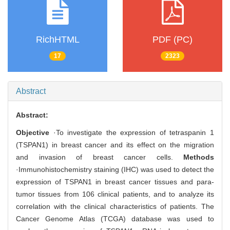
RichHTML
PDF (PC)
17
2323
Abstract
Abstract:
Objective
·To investigate the expression of tetraspanin 1
(TSPAN1) in breast cancer and its effect on the migration
and invasion of breast cancer cells.
Methods
·Immunohistochemistry staining (IHC) was used to detect the
expression of TSPAN1 in breast cancer tissues and para-
tumor tissues from 106 clinical patients, and to analyze its
correlation with the clinical characteristics of patients. The
Cancer Genome Atlas (TCGA) database was used to