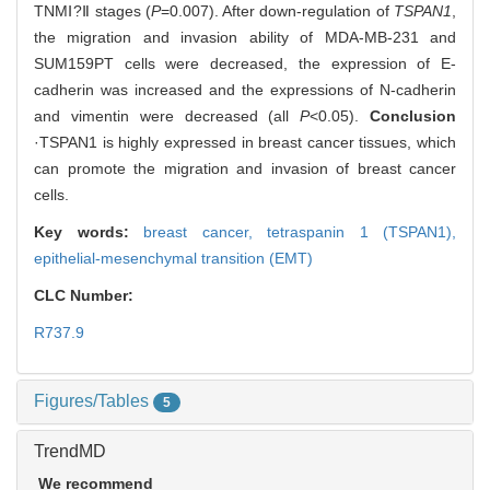
TNMⅠ?Ⅱ stages (
P
=0.007). After down-regulation of
TSPAN1
,
the migration and invasion ability of MDA-MB-231 and
SUM159PT cells were decreased, the expression of E-
cadherin was increased and the expressions of N-cadherin
and vimentin were decreased (all
P
<0.05).
Conclusion
·TSPAN1 is highly expressed in breast cancer tissues, which
can promote the migration and invasion of breast cancer
cells.
Key words:
breast cancer,
tetraspanin 1 (TSPAN1),
epithelial-mesenchymal transition (EMT)
CLC Number:
R737.9
Figures/Tables
5
TrendMD
We recommend