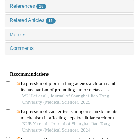
References
15
Related Articles
15
Metrics
Comments
Recommendations
Expression of ptprn in lung adenocarcinoma and
its mechanism of promoting tumor metastasis
WU Lei et al., Journal of Shanghai Jiao Tong
University (Medical Science), 2025
Expression of cancer-testis antigen spanxb and its
mechanism in affecting hepatocellular carcinoma
progress
XUE Yu et al., Journal of Shanghai Jiao Tong
University (Medical Science), 2024