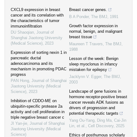
CXCL9 expression in breast
Breast cancer genes.
cancer and its correlation with
B A Ponder
,
The BMJ
,
1991
the characteristics of tumor
Growth factor expression in
immunoinfiltration
normal, benign, and malignant
DU Shaoqian
,
Journal of
breast tissue
Shanghai Jiaotong University
(Medical Science)
,
2023
Maureen T Travers
,
The BMJ
,
1988
Expression of sorting nexin 1 in
pancreatic ductal
Lesson of the week: Benign
adenocarcinoma and its
sleep myoclonus in infancy
mechanism in promoting PDAC
mistaken for epilepsy
progress
Jacklynn V. Egger
,
The BMJ
,
PAN Hong
,
Journal of Shanghai
2003
Jiaotong University (Medical
Landscape of gene fusions in
Science)
,
2023
hormone receptor-positive breast
Inhibition of CDDO-ME on
cancer reveals ADK fusions as
ubiquitin-specific protease 2a
drivers of progression and
activity and cell proliferation in
potential therapeutic targets
triple negative breast cancer c
Yang Ou-Yang, Ding Ma, Cai-Jin
JI Yan-jie
,
Journal of Shanghai
Lin, et al.
,
Cell Discovery
,
2025
Jiaotong University (Medical
Science)
Ethics of posthumous scholarly