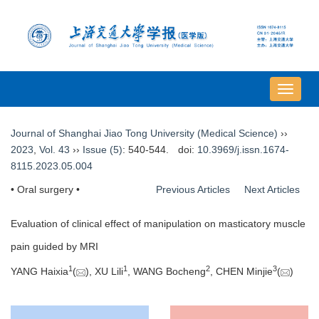
导
航
切
Journal of Shanghai Jiao Tong University (Medical Science)
››
换
2023
,
Vol. 43
››
Issue (5)
: 540-544.
doi:
10.3969/j.issn.1674-
8115.2023.05.004
• Oral surgery •
Previous Articles
Next Articles
Evaluation of clinical effect of manipulation on masticatory muscle
pain guided by MRI
1
1
2
3
YANG Haixia
(
), XU Lili
, WANG Bocheng
, CHEN Minjie
(
)