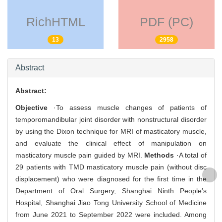
RichHTML
PDF (PC)
13
2958
Abstract
Abstract:
Objective
·To assess muscle changes of patients of
temporomandibular joint disorder with nonstructural disorder
by using the Dixon technique for MRI of masticatory muscle,
and evaluate the clinical effect of manipulation on
masticatory muscle pain guided by MRI.
Methods
·A total of
29 patients with TMD masticatory muscle pain (without disc
displacement) who were diagnosed for the first time in the
Department of Oral Surgery, Shanghai Ninth People′s
Hospital, Shanghai Jiao Tong University School of Medicine