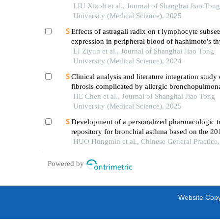
LIU Xiaoli et al., Journal of Shanghai Jiao Tong
University (Medical Science), 2025
Effects of astragali radix on t lymphocyte subset
expression in peripheral blood of hashimoto′s thy
patients with normal thyroid function
LI Ziyun et al., Journal of Shanghai Jiao Tong
University (Medical Science), 2024
Clinical analysis and literature integration study 
fibrosis complicated by allergic bronchopulmon
aspergillosis
HE Chen et al., Journal of Shanghai Jiao Tong
University (Medical Science), 2025
Development of a personalized pharmacologic t
repository for bronchial asthma based on the 20
guideline for the diagnosis and management of 
HUO Hongmin et al., Chinese General Practice
asthma in primary care（practice edition）
Powered by
Website Copyr