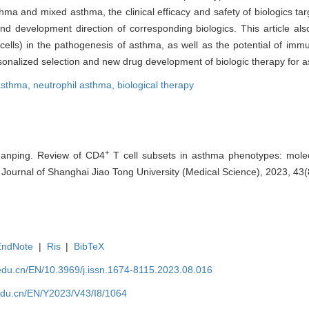
sthma and mixed asthma, the clinical efficacy and safety of biologics t
and development direction of corresponding biologics. This article als
 cells) in the pathogenesis of asthma, as well as the potential of im
ersonalized selection and new drug development of biologic therapy for 
 asthma,
neutrophil asthma,
biological therapy
+
nping. Review of CD4
T cell subsets in asthma phenotypes: mol
]. Journal of Shanghai Jiao Tong University (Medical Science), 2023, 43
EndNote
|
Ris
|
BibTeX
edu.cn/EN/10.3969/j.issn.1674-8115.2023.08.016
edu.cn/EN/Y2023/V43/I8/1064