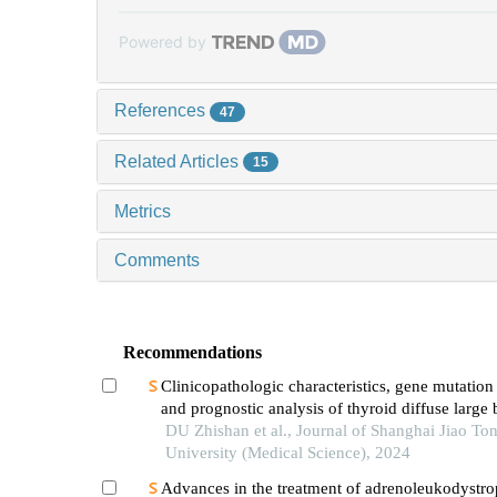
Powered by
References
47
Related Articles
15
Metrics
Comments
Recommendations
Clinicopathologic characteristics, gene mutation 
and prognostic analysis of thyroid diffuse large 
lymphoma
DU Zhishan et al., Journal of Shanghai Jiao To
University (Medical Science), 2024
Advances in the treatment of adrenoleukodystr