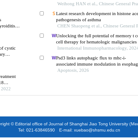
Weihong HAN et al., Chinese General Pra
Latest research development in histone ace
s
pathogenesis of asthma
roiditis
CHEN Shaopeng et al., Chinese General P
Unlocking the full potential of memory t ce
cell therapy for hematologic malignancies
of cystic
International Immunopharmacology, 202
ary
Psd3 links autophagic flux to mhc-i-
associated immune modulation in esophag
carcinoma
Apoptosis, 2026
reatment
18
bronchial
, 2022
ight © Editorial office of Journal of Shanghai Jiao Tong University (Me
Tel: 021-63846590 E-mail: xuebao@shsmu.edu.cn