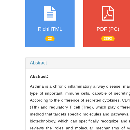
RichHTML
PDF (PC)
23
3893
Abstract
Abstract:
Asthma is a chronic inflammatory airway disease, mai
type of important immune cells, capable of secretin
According to the difference of secreted cytokines, CD
(Tfh) and regulatory T cell (Treg), which play diffe
method that targets specific molecules and pathways,
biotechnology, which can specifically recognize and n
reviews the roles and molecular mechanisms of v