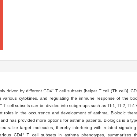
+
nly driven by different CD4
T cell subsets [helper T cell (Th cell)]. C
g various cytokines, and regulating the immune response of the bod
+
4
T cell subsets can be divided into subgroups such as Th1, Th2, Th17, f
rent roles in the occurrence and development of asthma. Biologic the
 and has provided more options for asthma patients. Biologics is a ty
eutralize target molecules, thereby interfering with related signaling
+
arious CD4
T cell subsets in asthma phenotypes, summarizes th