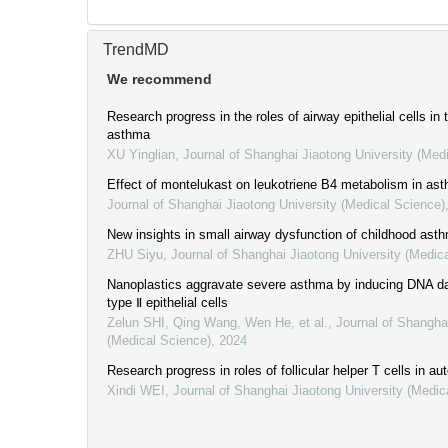
TrendMD
We recommend
Research progress in the roles of airway epithelial cells in
asthma
XU Yinglian
,
Journal of Shanghai Jiaotong University (Med
Effect of montelukast on leukotriene B4 metabolism in as
Journal of Shanghai Jiaotong University (Medical Science)
New insights in small airway dysfunction of childhood ast
ZHU Siyu
,
Journal of Shanghai Jiaotong University (Medic
Nanoplastics aggravate severe asthma by inducing DNA da
type Ⅱ epithelial cells
Zelun SHI, Qing Wang, Wen He, et al.
,
Journal of Shangha
(Medical Science)
,
2024
Research progress in roles of follicular helper T cells in 
Xindi WEI
,
Journal of Shanghai Jiaotong University (Medic