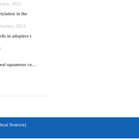
ctice, 2022
tylation in the
ractice, 2022
lls in adoptive t
4
eal squamous cell
dical Science)