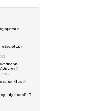
 lung squamous
ing treated with
023
ammation via
Activation
e
,
2019
 cancer killers
ong antigen-specific T