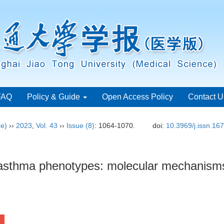
FAQ
Policy & Guide
Open Access Policy
Contact U
ce)
››
2023
,
Vol. 43
››
Issue (8)
: 1064-1070.
doi:
10.3969/j.issn.16
 asthma phenotypes: molecular mechanisms 