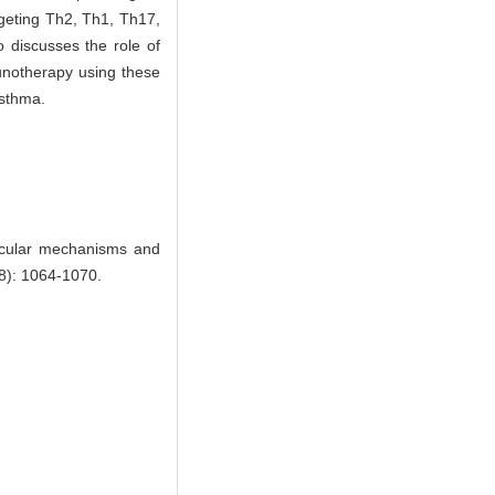
argeting Th2, Th1, Th17,
o discusses the role of
munotherapy using these
asthma.
ecular mechanisms and
(8): 1064-1070.