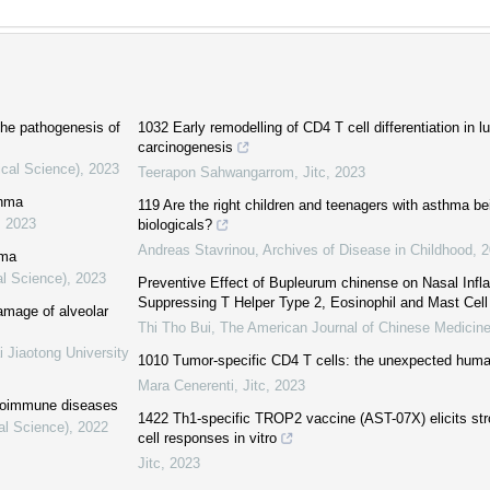
 the pathogenesis of
1032 Early remodelling of CD4 T cell differentiation in
carcinogenesis
ical Science)
,
2023
Teerapon Sahwangarrom
,
Jitc
,
2023
thma
119 Are the right children and teenagers with asthma be
,
2023
biologicals?
Andreas Stavrinou
,
Archives of Disease in Childhood
,
2
hma
al Science)
,
2023
Preventive Effect of Bupleurum chinense on Nasal Infl
Suppressing T Helper Type 2, Eosinophil and Mast Cell 
mage of alveolar
Thi Tho Bui
,
The American Journal of Chinese Medicin
i Jiaotong University
1010 Tumor-specific CD4 T cells: the unexpected human
Mara Cenerenti
,
Jitc
,
2023
autoimmune diseases
1422 Th1-specific TROP2 vaccine (AST-07X) elicits str
al Science)
,
2022
cell responses in vitro
Jitc
,
2023