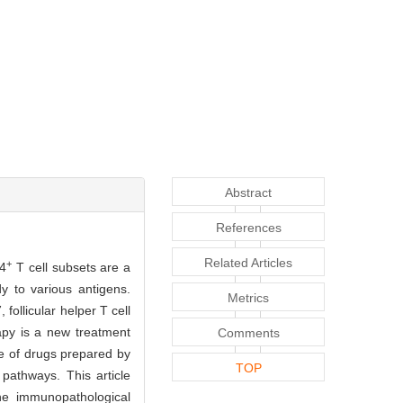
Abstract
References
Related Articles
+
D4
T cell subsets are a
y to various antigens.
Metrics
ollicular helper T cell
rapy is a new treatment
Comments
pe of drugs prepared by
TOP
 pathways. This article
e immunopathological