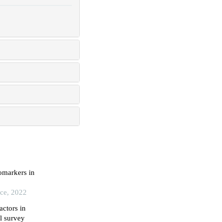
omarkers in
ice, 2022
ctors in
al survey