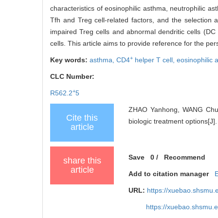
characteristics of eosinophilic asthma, neutrophilic a
Tfh and Treg cell-related factors, and the selection 
impaired Treg cells and abnormal dendritic cells (DC
cells. This article aims to provide reference for the p
+
Key words:
asthma,
CD4
helper T cell,
eosinophilic
CLC Number:
+
R562.2
5
ZHAO Yanhong, WANG Chua
Cite this
biologic treatment options[J
article
Save
0
/
Recommend
share this
article
Add to citation manager
URL:
https://xuebao.shsmu.
https://xuebao.shsmu.