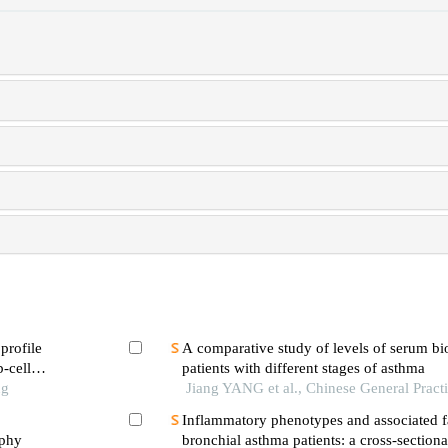
profile
A comparative study of levels of serum bi
b-cell
patients with different stages of asthma
ng
Jiang YANG et al., Chinese General Pract
Inflammatory phenotypes and associated fa
ophy
bronchial asthma patients: a cross-section