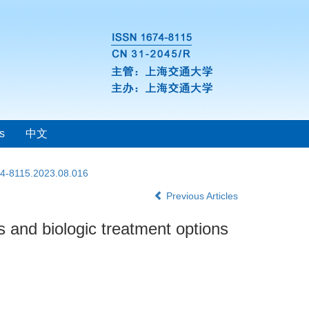
s
中文
74-8115.2023.08.016
Previous Articles
and biologic treatment options