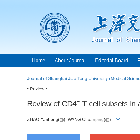
Home
About Journal
Editorial Board
Journal of Shanghai Jiao Tong University (Medical Scien
• Review •
+
Review of CD4
T cell subsets in
ZHAO Yanhong(
), WANG Chuanping(
)