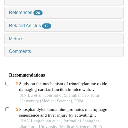
References
26
Related Articles
12
Metrics
Comments
Recommendations
Study on the mechanism of trimethylamine oxide
damaging cardiac function in mice with
hypertrophic cardiomyopathy
JIN Bu et al., Journal of Shanghai Jiao Tong
University (Medical Science), 2024
Phosphatidylethanolamine promotes macrophage
senescence and liver injury by activating
endoplasmic reticulum stress
HAN Longchuan et al., Journal of Shanghai
Jiao Tong University (Medical Science), 2025