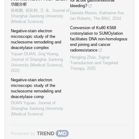
for acute gastrointestinal
功能分析
bleeding?
陈晓鹏, 胡良鹤, 王 永
,
Journal of
Daniela Manno, Katharine Ker,
Shanghai Jiaotong University
Ian Roberts
,
The BMJ
,
2014
(Medical Science)
Conversion of Ku80 K568
Negative-stain electron
crotonylation to SUMOylation
microscopic study of the
facilitates DNA non-homologous
nucleosome remodeling and
end joining and cancer
deacetylase complex
radioresistance
Yujuan DUAN, Jing Huang
,
Hongling Zhao
,
Signal
Journal of Shanghai Jiaotong
Transduction and Targeted
University (Medical Science)
,
Therapy
,
2025
2022
Negative-stain electron
microscopic study of the
nucleosome remodeling and
deacetylase comp
DUAN Yujuan
,
Journal of
Shanghai Jiaotong University
(Medical Science)
Powered by