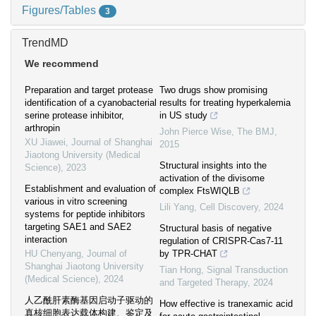
Figures/Tables
3
TrendMD
We recommend
Preparation and target protease
Two drugs show promising
identification of a cyanobacterial
results for treating hyperkalemia
serine protease inhibitor,
in US study
arthropin
John Pierce Wise
,
The BMJ
,
XU Jiawei
,
Journal of Shanghai
2015
Jiaotong University (Medical
Structural insights into the
Science)
,
2023
activation of the divisome
Establishment and evaluation of
complex FtsWIQLB
various in vitro screening
Lili Yang
,
Cell Discovery
,
2024
systems for peptide inhibitors
targeting SAE1 and SAE2
Structural basis of negative
interaction
regulation of CRISPR-Cas7-11
HU Chenyang
,
Journal of
by TPR-CHAT
Shanghai Jiaotong University
Tian Hong
,
Signal Transduction
(Medical Science)
,
2024
and Targeted Therapy
,
2024
人乙酰肝素酶基因启动子驱动的
How effective is tranexamic acid
真核细胞表达载体构建、鉴定及