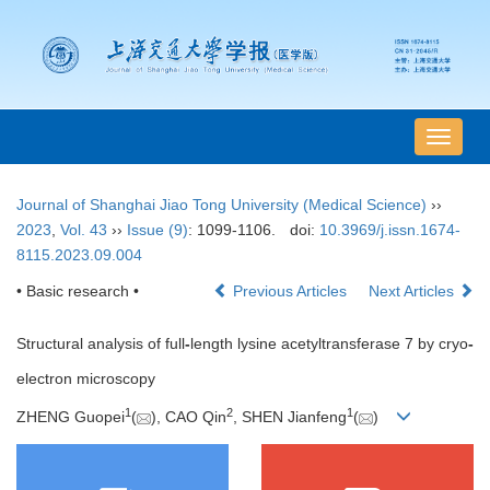
导
航
切
Journal of Shanghai Jiao Tong University (Medical Science)
››
换
2023
,
Vol. 43
››
Issue (9)
: 1099-1106.
doi:
10.3969/j.issn.1674-
8115.2023.09.004
• Basic research •
Previous Articles
Next Articles
Structural analysis of full
-
length lysine acetyltransferase 7 by cryo
-
electron microscopy
1
2
1
ZHENG Guopei
(
), CAO Qin
, SHEN Jianfeng
(
)