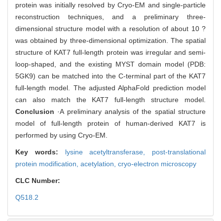
protein was initially resolved by Cryo-EM and single-particle
reconstruction techniques, and a preliminary three-
dimensional structure model with a resolution of about 10 ?
was obtained by three-dimensional optimization. The spatial
structure of KAT7 full-length protein was irregular and semi-
loop-shaped, and the existing MYST domain model (PDB:
5GK9) can be matched into the C-terminal part of the KAT7
full-length model. The adjusted AlphaFold prediction model
can also match the KAT7 full-length structure model.
Conclusion
·A preliminary analysis of the spatial structure
model of full-length protein of human-derived KAT7 is
performed by using Cryo-EM.
Key words:
lysine acetyltransferase,
post-translational
protein modification,
acetylation,
cryo-electron microscopy
CLC Number:
Q518.2