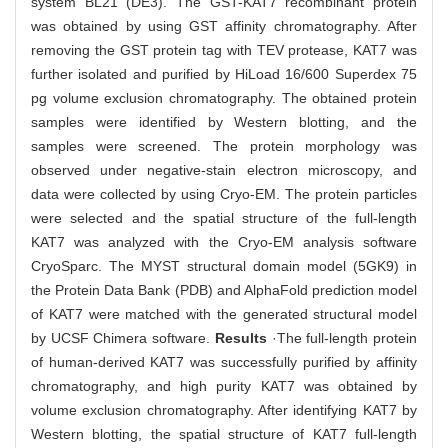
system BL21 (DE3). The GST-KAT7 recombinant protein
was obtained by using GST affinity chromatography. After
removing the GST protein tag with TEV protease, KAT7 was
further isolated and purified by HiLoad 16/600 Superdex 75
pg volume exclusion chromatography. The obtained protein
samples were identified by Western blotting, and the
samples were screened. The protein morphology was
observed under negative-stain electron microscopy, and
data were collected by using Cryo-EM. The protein particles
were selected and the spatial structure of the full-length
KAT7 was analyzed with the Cryo-EM analysis software
CryoSparc. The MYST structural domain model (5GK9) in
the Protein Data Bank (PDB) and AlphaFold prediction model
of KAT7 were matched with the generated structural model
by UCSF Chimera software.
Results
·The full-length protein
of human-derived KAT7 was successfully purified by affinity
chromatography, and high purity KAT7 was obtained by
volume exclusion chromatography. After identifying KAT7 by
Western blotting, the spatial structure of KAT7 full-length