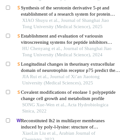
Synthesis of the serotonin derivative 5-pt and
establishment of a research system for protein
serotonylation
XIAO Shuyu et al., Journal of Shanghai Jiao
Tong University (Medical Science), 2025
Establishment and evaluation of variousin
vitroscreening systems for peptide inhibitors
targeting sae1 and sae2 interaction
HU Chenyang et al., Journal of Shanghai Jiao
Tong University (Medical Science), 2024
Longitudinal changes in theurinary extracellular
domain of neurotrophin receptor p75 predict the
severity and survival time in amyotrophic lateral
JIA Rui et al., Journal of Xi’an Jiaotong
sclerosis
University (Medical Sciences), 2025
Covalent modifications of enolase 1 polypeptide
change cell growth and metabolism profile
SONG Xue-Wen et al., Acta Hydrobiologica
Sinica, 2022
Reconstituted lh2 in multilayer membranes
induced by poly-l-lysine: structure of
supramolecular and electronic states
XiaoLin Liu et al., Arabian Journal of
Chemistry, 2023