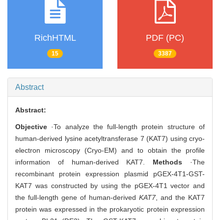
RichHTML
PDF (PC)
15
3387
Abstract
Abstract:
Objective
·To analyze the full-length protein structure of
human-derived lysine acetyltransferase 7 (KAT7) using cryo-
electron microscopy (Cryo-EM) and to obtain the profile
information of human-derived KAT7.
Methods
·The
recombinant protein expression plasmid pGEX-4T1-GST-
KAT7 was constructed by using the pGEX-4T1 vector and
the full-length gene of human-derived
KAT7
, and the KAT7
protein was expressed in the prokaryotic protein expression