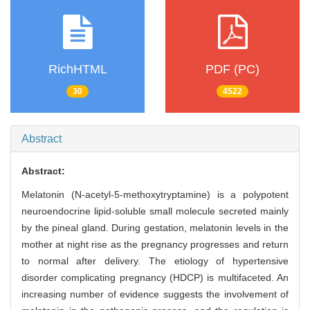
RichHTML
PDF (PC)
30
4522
Abstract
Abstract:
Melatonin (N-acetyl-5-methoxytryptamine) is a polypotent
neuroendocrine lipid-soluble small molecule secreted mainly
by the pineal gland. During gestation, melatonin levels in the
mother at night rise as the pregnancy progresses and return
to normal after delivery. The etiology of hypertensive
disorder complicating pregnancy (HDCP) is multifaceted. An
increasing number of evidence suggests the involvement of