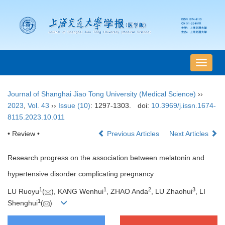
导
航
切
Journal of Shanghai Jiao Tong University (Medical Science)
››
换
2023
,
Vol. 43
››
Issue (10)
: 1297-1303.
doi:
10.3969/j.issn.1674-
8115.2023.10.011
• Review •
Previous Articles
Next Articles
Research progress on the association between melatonin and
hypertensive disorder complicating pregnancy
1
1
2
3
LU Ruoyu
(
), KANG Wenhui
, ZHAO Anda
, LU Zhaohui
, LI
1
Shenghui
(
)