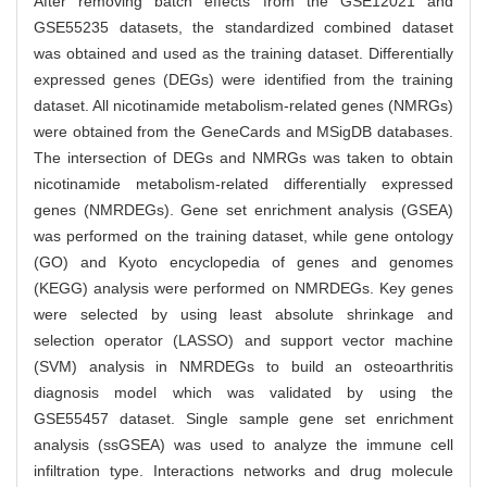
After removing batch effects from the GSE12021 and
GSE55235 datasets, the standardized combined dataset
was obtained and used as the training dataset. Differentially
expressed genes (DEGs) were identified from the training
dataset. All nicotinamide metabolism-related genes (NMRGs)
were obtained from the GeneCards and MSigDB databases.
The intersection of DEGs and NMRGs was taken to obtain
nicotinamide metabolism-related differentially expressed
genes (NMRDEGs). Gene set enrichment analysis (GSEA)
was performed on the training dataset, while gene ontology
(GO) and Kyoto encyclopedia of genes and genomes
(KEGG) analysis were performed on NMRDEGs. Key genes
were selected by using least absolute shrinkage and
selection operator (LASSO) and support vector machine
(SVM) analysis in NMRDEGs to build an osteoarthritis
diagnosis model which was validated by using the
GSE55457 dataset. Single sample gene set enrichment
analysis (ssGSEA) was used to analyze the immune cell
infiltration type. Interactions networks and drug molecule