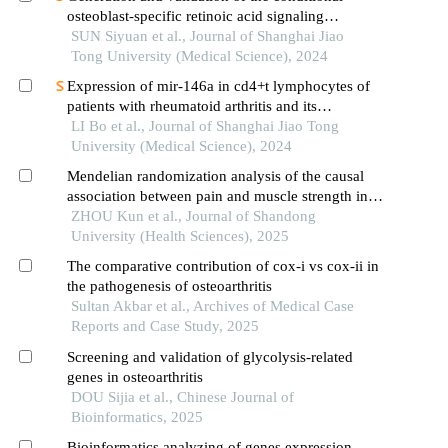
osteoblast-specific retinoic acid signaling
inhibition mouse model
SUN Siyuan et al., Journal of Shanghai Jiao
Tong University (Medical Science), 2024
Expression of mir-146a in cd4+t lymphocytes of
patients with rheumatoid arthritis and its
correlation with inflammatory cytokines
LI Bo et al., Journal of Shanghai Jiao Tong
University (Medical Science), 2024
Mendelian randomization analysis of the causal
association between pain and muscle strength in
knee osteoarthritis
ZHOU Kun et al., Journal of Shandong
University (Health Sciences), 2025
The comparative contribution of cox-i vs cox-ii in
the pathogenesis of osteoarthritis
Sultan Akbar et al., Archives of Medical Case
Reports and Case Study, 2025
Screening and validation of glycolysis-related
genes in osteoarthritis
DOU Sijia et al., Chinese Journal of
Bioinformatics, 2025
Bioinformatics analyzing of genes expression