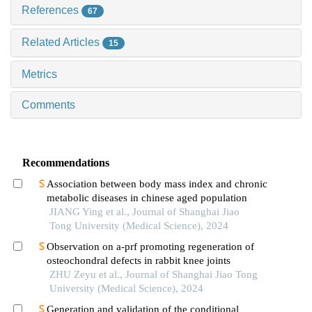
References
67
Related Articles
15
Metrics
Comments
Recommendations
Association between body mass index and chronic
metabolic diseases in chinese aged population
JIANG Ying et al., Journal of Shanghai Jiao
Tong University (Medical Science), 2024
Observation on a-prf promoting regeneration of
osteochondral defects in rabbit knee joints
ZHU Zeyu et al., Journal of Shanghai Jiao Tong
University (Medical Science), 2024
Generation and validation of the conditional