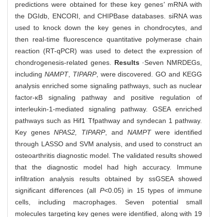
predictions were obtained for these key genes
'
mRNA with
the DGIdb, ENCORI, and CHIPBase databases. siRNA was
used to knock down the key genes in chondrocytes, and
then real-time fluorescence quantitative polymerase chain
reaction (RT-qPCR) was used to detect the expression of
chondrogenesis-related genes.
Results
·Seven NMRDEGs,
including
NAMPT
,
TIPARP
, were discovered. GO and KEGG
analysis enriched some signaling pathways, such as nuclear
factor-κB signaling pathway and positive regulation of
interleukin-1-mediated signaling pathway. GSEA enriched
pathways such as Hif1 Tfpathway and syndecan 1 pathway.
Key genes
NPAS2, TIPARP
, and
NAMPT
were identified
through LASSO and SVM analysis, and used to construct an
osteoarthritis diagnostic model. The validated results showed
that the diagnostic model had high accuracy. Immune
infiltration analysis results obtained by ssGSEA showed
significant differences (all
P
<0.05) in 15 types of immune
cells, including macrophages. Seven potential small
molecules targeting key genes were identified, along with 19