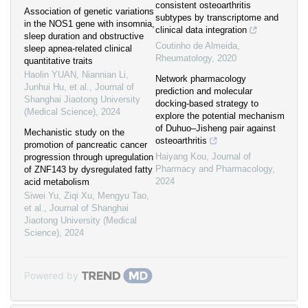
consistent osteoarthritis
Association of genetic variations
subtypes by transcriptome and
in the NOS1 gene with insomnia,
clinical data integration
sleep duration and obstructive
Coutinho de Almeida
,
sleep apnea-related clinical
Rheumatology
,
2020
quantitative traits
Haolin YUAN, Niannian Li,
Network pharmacology
Junhui Hu, et al.
,
Journal of
prediction and molecular
Shanghai Jiaotong University
docking-based strategy to
(Medical Science)
,
2024
explore the potential mechanism
of Duhuo–Jisheng pair against
Mechanistic study on the
osteoarthritis
promotion of pancreatic cancer
Haiyang Kou
,
Journal of
progression through upregulation
Pharmacy and Pharmacology
,
of ZNF143 by dysregulated fatty
2024
acid metabolism
Siwei Yu, Ziqi Xu, Mengyu Tao,
et al.
,
Journal of Shanghai
Jiaotong University (Medical
Science)
,
2024
Powered by