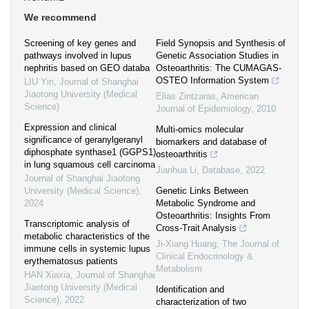
We recommend
Screening of key genes and
Field Synopsis and Synthesis of
pathways involved in lupus
Genetic Association Studies in
nephritis based on GEO databa
Osteoarthritis: The CUMAGAS-
OSTEO Information System
LIU Yin
,
Journal of Shanghai
Jiaotong University (Medical
Elias Zintzaras
,
American
Science)
Journal of Epidemiology
,
2010
Expression and clinical
Multi-omics molecular
significance of geranylgeranyl
biomarkers and database of
diphosphate synthase1 (GGPS1)
osteoarthritis
in lung squamous cell carcinoma
Jianhua Li
,
Database
,
2022
Journal of Shanghai Jiaotong
University (Medical Science)
,
Genetic Links Between
2024
Metabolic Syndrome and
Osteoarthritis: Insights From
Transcriptomic analysis of
Cross-Trait Analysis
metabolic characteristics of the
Ji-Xiang Huang
,
The Journal of
immune cells in systemic lupus
Clinical Endocrinology &
erythematosus patients
Metabolism
HAN Xiaxia
,
Journal of Shanghai
Jiaotong University (Medical
Identification and
Science)
,
2022
characterization of two