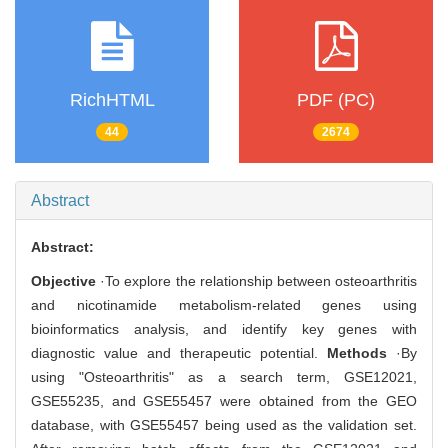
RichHTML
PDF (PC)
44
2674
Abstract
Abstract:
Objective
·To explore the relationship between osteoarthritis
and nicotinamide metabolism-related genes using
bioinformatics analysis, and identify key genes with
diagnostic value and therapeutic potential.
Methods
·By
using "Osteoarthritis" as a search term, GSE12021,
GSE55235, and GSE55457 were obtained from the GEO
database, with GSE55457 being used as the validation set.