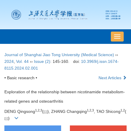
导
航
切
Journal of Shanghai Jiao Tong University (Medical Science)
››
换
2024
,
Vol. 44
››
Issue (2)
: 145-160.
doi:
10.3969/j.issn.1674-
8115.2024.02.001
• Basic research •
Next Articles
Exploration of the relationship between nicotinamide metabolism-
related genes and osteoarthritis
1
,
2
,
3
1
,
2
,
3
1
,
2
DENG Qingsong
(
), ZHANG Changqing
, TAO Shicong
(
)