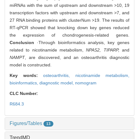
miRNAs with the sum of upstream and downstream >10, 19
transcription factors with upstream and downstream >7, and
27 RNA binding proteins with clusterNum >19. The results of
RT-qPCR showed that knocking down key genes reduced
the expression of chondrogenesis-related genes.
Conclusion
·Through bioinformatics analysis, key genes
related to nicotinamide metabolism,
NPAS2, TIPARP,
and
NAMPT
, are discovered, and an osteoarthritis diagnostic
model is constructed.
Key words:
osteoarthritis,
nicotinamide metabolism,
bioinformatics,
diagnostic model,
nomogram
CLC Number:
R684.3
Figures/Tables
13
TrendMD