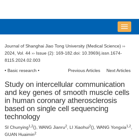
导
航
切
Journal of Shanghai Jiao Tong University (Medical Science)
››
换
2024
,
Vol. 44
››
Issue (2)
: 169-182.
doi:
10.3969/j.issn.1674-
8115.2024.02.003
• Basic research •
Previous Articles
Next Articles
Study on intercellular communication
and key genes of smooth muscle cells
in human coronary atherosclerosis
based on single cell sequencing
technology
1
,
2
2
2
1
,
2
SI Chunying
(
), WANG Jianru
, LI Xiaohui
(
), WANG Yongxia
,
2
GUAN Huaimin