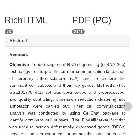
RichHTML
PDF (PC)
73
2441
Abstract
Abstract:
Objective
·To use single-cell RNA sequencing (scRNA-Seq)
technology to interpret the cellular communication landscape
of coronary atherosclerosis (CA), and to explore the
dominant cell subsets and their key genes.
Methods
·The
GSE131778 data set was downloaded and preprocessed,
and quality controlling, dimension reduction clustering and
annotation were carried out. Then cell communication
analysis was conducted by using CellChat package to
identify dominant cell subsets. The FindAllMarker function
was used to screen differentially expressed genes (DEGs)
between the dominant cell subpopulation and other cell