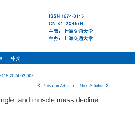
s
中文
-8115.2024.02.005
Previous Articles
Next Articles
 angle, and muscle mass decline