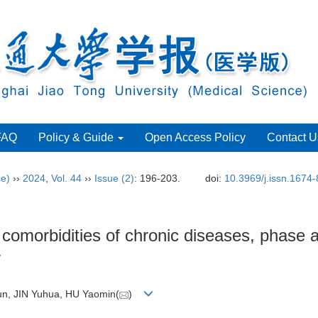
FAQ
Policy & Guide
Open Access Policy
Contact U
ce)
››
2024
,
Vol. 44
››
Issue (2)
: 196-203.
doi:
10.3969/j.issn.1674
 comorbidities of chronic diseases, phase
y
n, JIN Yuhua, HU Yaomin(
)