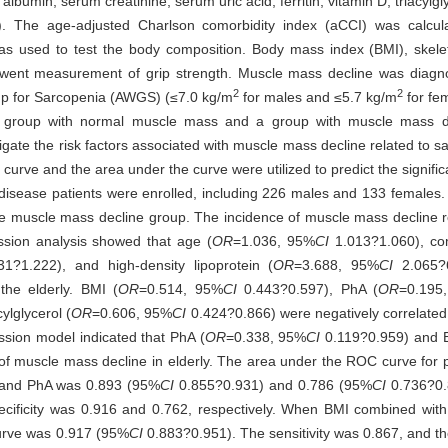
bumin, serum creatinine, serum uric acid, ferritin, vitamin D, triacylglyc
.). The age-adjusted Charlson comorbidity index (aCCI) was calcu
was used to test the body composition. Body mass index (BMI), skel
rwent measurement of grip strength. Muscle mass decline was diagn
2
2
p for Sarcopenia (AWGS) (≤7.0 kg/m
for males and ≤5.7 kg/m
for fem
a group with normal muscle mass and a group with muscle mass de
gate the risk factors associated with muscle mass decline related to sa
 curve and the area under the curve were utilized to predict the signific
c disease patients were enrolled, including 226 males and 133 female
e muscle mass decline group. The incidence of muscle mass decline re
ssion analysis showed that age (
OR
=1.036, 95%
CI
1.013?1.060), com
1?1.222), and high-density lipoprotein (
OR
=3.688, 95%
CI
2.065?6
the elderly. BMI (
OR
=0.514, 95%
CI
0.443?0.597), PhA (
OR
=0.195
ylglycerol (
OR
=0.606, 95%
CI
0.424?0.866) were negatively correlated 
ession model indicated that PhA (
OR
=0.338, 95%
CI
0.119?0.959) and 
k of muscle mass decline in elderly. The area under the ROC curve for
MI and PhA was 0.893 (95%
CI
0.855?0.931) and 0.786 (95%
CI
0.736?0.8
specificity was 0.916 and 0.762, respectively. When BMI combined wit
curve was 0.917 (95%
CI
0.883?0.951). The sensitivity was 0.867, and the