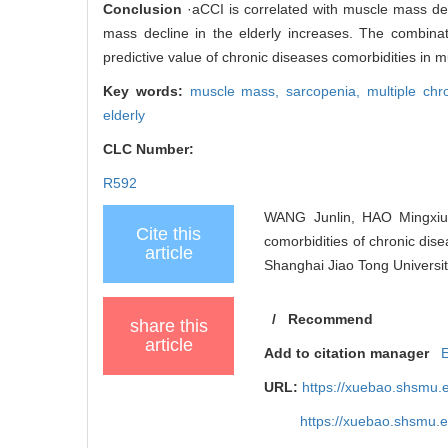
Conclusion
·aCCI is correlated with muscle mass dec
mass decline in the elderly increases. The combina
predictive value of chronic diseases comorbidities in m
Key words:
muscle mass,
sarcopenia,
multiple chr
elderly
CLC Number:
R592
WANG Junlin, HAO Mingxiu
Cite this
comorbidities of chronic dise
article
Shanghai Jiao Tong Universit
/
Recommend
share this
article
Add to citation manager
URL:
https://xuebao.shsmu.
https://xuebao.shsmu.