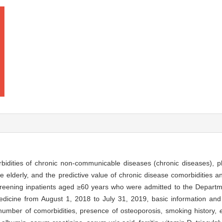
bidities of chronic non-communicable diseases (chronic diseases), 
e elderly, and the predictive value of chronic disease comorbidities
creening inpatients aged ≥60 years who were admitted to the Departme
edicine from August 1, 2018 to July 31, 2019, basic information and 
number of comorbidities, presence of osteoporosis, smoking history,