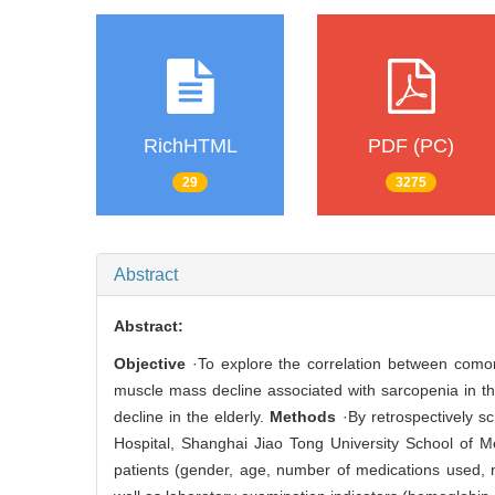
RichHTML
PDF (PC)
29
3275
Abstract
Abstract:
Objective
·To explore the correlation between comor
muscle mass decline associated with sarcopenia in th
decline in the elderly.
Methods
·By retrospectively s
Hospital, Shanghai Jiao Tong University School of M
patients (gender, age, number of medications used, 