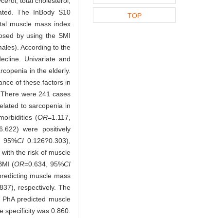
erol, total cholesterol,
lated. The InBody S10
TOP
etal muscle mass index
osed by using the SMI
ales). According to the
cline. Univariate and
rcopenia in the elderly.
ance of these factors in
s. There were 241 cases
lated to sarcopenia in
orbidities (
OR
=1.117,
.622) were positively
, 95%
CI
0.126?0.303),
with the risk of muscle
BMI (
OR
=0.634, 95%
CI
 predicting muscle mass
37), respectively. The
h PhA predicted muscle
 specificity was 0.860.