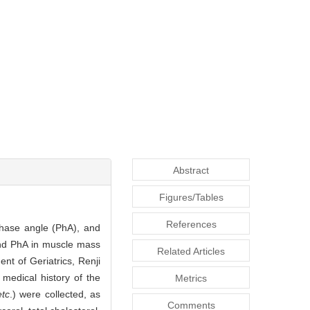
Abstract
Figures/Tables
References
phase angle (PhA), and
 and PhA in muscle mass
Related Articles
nt of Geriatrics, Renji
medical history of the
Metrics
etc
.) were collected, as
Comments