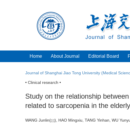
Home
About Journal
Editorial Board
Journal of Shanghai Jiao Tong University (Medical Scien
• Clinical research •
Study on the relationship between
related to sarcopenia in the elderl
WANG Junlin(
), HAO Mingxiu, TANG Yinhan, WU Yunyu