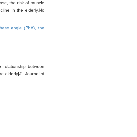
ase, the risk of muscle
line in the elderly.No
hase angle (PhA),
the
relationship between
 elderly[J]. Journal of