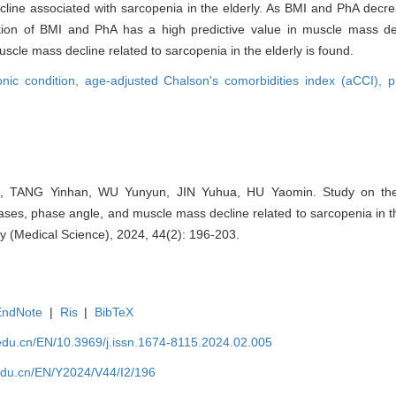
line associated with sarcopenia in the elderly. As BMI and PhA decre
tion of BMI and PhA has a high predictive value in muscle mass dec
uscle mass decline related to sarcopenia in the elderly is found.
onic condition,
age-adjusted Chalson's comorbidities index (aCCI),
p
, TANG Yinhan, WU Yunyun, JIN Yuhua, HU Yaomin. Study on the 
ases, phase angle, and muscle mass decline related to sarcopenia in the
y (Medical Science), 2024, 44(2): 196-203.
EndNote
|
Ris
|
BibTeX
edu.cn/EN/10.3969/j.issn.1674-8115.2024.02.005
edu.cn/EN/Y2024/V44/I2/196