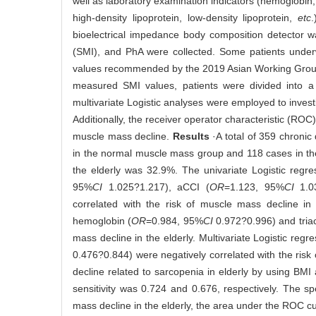
well as laboratory examination indicators (hemoglobin, al
high-density lipoprotein, low-density lipoprotein,
etc
bioelectrical impedance body composition detector 
(SMI), and PhA were collected. Some patients unde
values recommended by the 2019 Asian Working Grou
measured SMI values, patients were divided into 
multivariate Logistic analyses were employed to investi
Additionally, the receiver operator characteristic (ROC)
muscle mass decline.
Results
·A total of 359 chroni
in the normal muscle mass group and 118 cases in th
the elderly was 32.9%. The univariate Logistic regre
95%
CI
1.025?1.217), aCCI (
OR
=1.123, 95%
CI
1.03
correlated with the risk of muscle mass decline in 
hemoglobin (
OR
=0.984, 95%
CI
0.972?0.996) and triac
mass decline in the elderly. Multivariate Logistic regr
0.476?0.844) were negatively correlated with the ris
decline related to sarcopenia in elderly by using B
sensitivity was 0.724 and 0.676, respectively. The 
mass decline in the elderly, the area under the ROC 