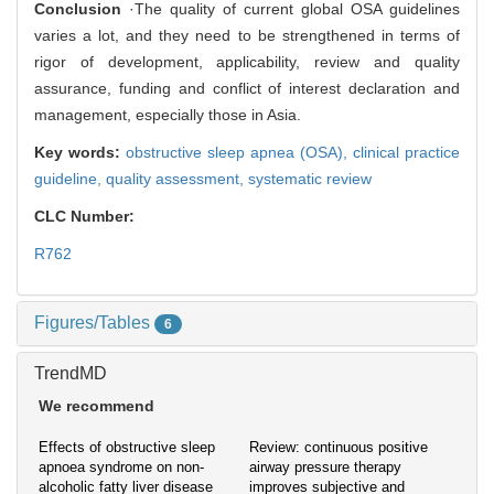
Conclusion
·The quality of current global OSA guidelines
varies a lot, and they need to be strengthened in terms of
rigor of development, applicability, review and quality
assurance, funding and conflict of interest declaration and
management, especially those in Asia.
Key words:
obstructive sleep apnea (OSA),
clinical practice
guideline,
quality assessment,
systematic review
CLC Number:
R762
Figures/Tables
6
TrendMD
We recommend
Effects of obstructive sleep
Review: continuous positive
apnoea syndrome on non-
airway pressure therapy
alcoholic fatty liver disease
improves subjective and