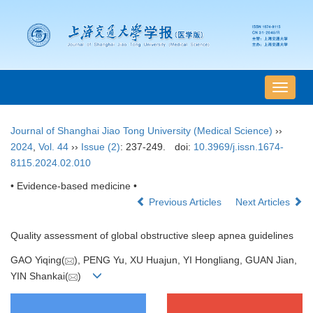
导
航
切
Journal of Shanghai Jiao Tong University (Medical Science)
››
换
2024
,
Vol. 44
››
Issue (2)
: 237-249.
doi:
10.3969/j.issn.1674-
8115.2024.02.010
• Evidence-based medicine •
Previous Articles
Next Articles
Quality assessment of global obstructive sleep apnea guidelines
GAO Yiqing(
), PENG Yu, XU Huajun, YI Hongliang, GUAN Jian,
YIN Shankai(
)