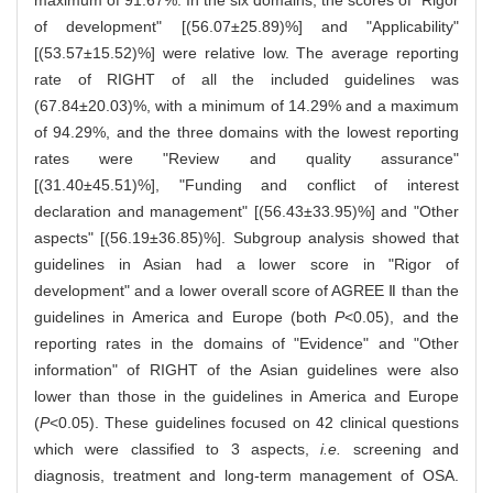
maximum of 91.67%. In the six domains, the scores of "Rigor
of development" [(56.07±25.89)%] and "Applicability"
[(53.57±15.52)%] were relative low. The average reporting
rate of RIGHT of all the included guidelines was
(67.84±20.03)%, with a minimum of 14.29% and a maximum
of 94.29%, and the three domains with the lowest reporting
rates were "Review and quality assurance"
[(31.40±45.51)%], "Funding and conflict of interest
declaration and management" [(56.43±33.95)%] and "Other
aspects" [(56.19±36.85)%]. Subgroup analysis showed that
guidelines in Asian had a lower score in "Rigor of
development" and a lower overall score of AGREE Ⅱ than the
guidelines in America and Europe (both
P
<0.05), and the
reporting rates in the domains of "Evidence" and "Other
information" of RIGHT of the Asian guidelines were also
lower than those in the guidelines in America and Europe
(
P
<0.05). These guidelines focused on 42 clinical questions
which were classified to 3 aspects,
i.e.
screening and
diagnosis, treatment and long-term management of OSA.