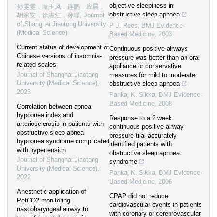
objective sleepiness in
孙雯雯，阮玉凤，连鹏，应晨，
obstructive sleep apnoea
胡家安，徐志红，孙璟
,
Journal
of Shanghai Jiaotong University
P J. Rees
,
BMJ Evidence-
(Medical Science)
Based Medicine
,
2003
Current status of development of
Continuous positive airways
Chinese versions of insomnia-
pressure was better than an oral
related scales
appliance or conservative
Journal of Shanghai Jiaotong
measures for mild to moderate
University (Medical Science)
,
obstructive sleep apnoea
2023
Pankaj K. Sikka
,
BMJ Evidence-
Based Medicine
,
2008
Correlation between apnea
hypopnea index and
Response to a 2 week
arteriosclerosis in patients with
continuous positive airway
obstructive sleep apnea
pressure trial accurately
hypopnea syndrome complicated
identified patients with
with hypertension
obstructive sleep apnoea
Journal of Shanghai Jiaotong
syndrome
University (Medical Science)
,
Pankaj K. Sikka
,
BMJ Evidence-
2022
Based Medicine
,
2006
Anesthetic application of
CPAP did not reduce
PetCO2 monitoring
cardiovascular events in patients
nasopharyngeal airway to
with coronary or cerebrovascular