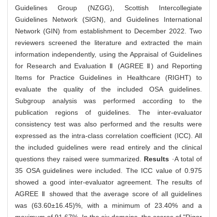
Guidelines Group (NZGG), Scottish Intercollegiate
Guidelines Network (SIGN), and Guidelines International
Network (GIN) from establishment to December 2022. Two
reviewers screened the literature and extracted the main
information independently, using the Appraisal of Guidelines
for Research and Evaluation Ⅱ (AGREE Ⅱ) and Reporting
Items for Practice Guidelines in Healthcare (RIGHT) to
evaluate the quality of the included OSA guidelines.
Subgroup analysis was performed according to the
publication regions of guidelines. The inter-evaluator
consistency test was also performed and the results were
expressed as the intra-class correlation coefficient (ICC). All
the included guidelines were read entirely and the clinical
questions they raised were summarized.
Results
·A total of
35 OSA guidelines were included. The ICC value of 0.975
showed a good inter-evaluator agreement. The results of
AGREE Ⅱ showed that the average score of all guidelines
was (63.60±16.45)%, with a minimum of 23.40% and a