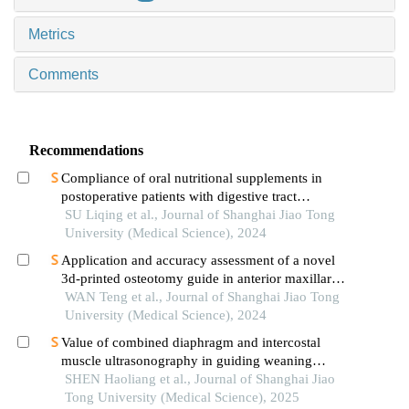
Metrics
Comments
Recommendations
Compliance of oral nutritional supplements in
postoperative patients with digestive tract
cancer:an analysis based on com-b model
SU Liqing et al., Journal of Shanghai Jiao Tong
University (Medical Science), 2024
Application and accuracy assessment of a novel
3d-printed osteotomy guide in anterior maxillary
segmental distraction osteogenesis
WAN Teng et al., Journal of Shanghai Jiao Tong
University (Medical Science), 2024
Value of combined diaphragm and intercostal
muscle ultrasonography in guiding weaning
assessment in mechanically ventilated patients
SHEN Haoliang et al., Journal of Shanghai Jiao
with sepsis
Tong University (Medical Science), 2025