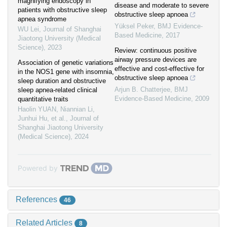
magnifying endoscopy in
disease and moderate to severe
patients with obstructive sleep
obstructive sleep apnoea
apnea syndrome
Yüksel Peker
,
BMJ Evidence-
WU Lei
,
Journal of Shanghai
Based Medicine
,
2017
Jiaotong University (Medical
Science)
,
2023
Review: continuous positive
airway pressure devices are
Association of genetic variations
effective and cost-effective for
in the NOS1 gene with insomnia,
obstructive sleep apnoea
sleep duration and obstructive
Arjun B. Chatterjee
,
BMJ
sleep apnea-related clinical
Evidence-Based Medicine
,
2009
quantitative traits
Haolin YUAN, Niannian Li,
Junhui Hu, et al.
,
Journal of
Shanghai Jiaotong University
(Medical Science)
,
2024
Powered by
References
46
Related Articles
8