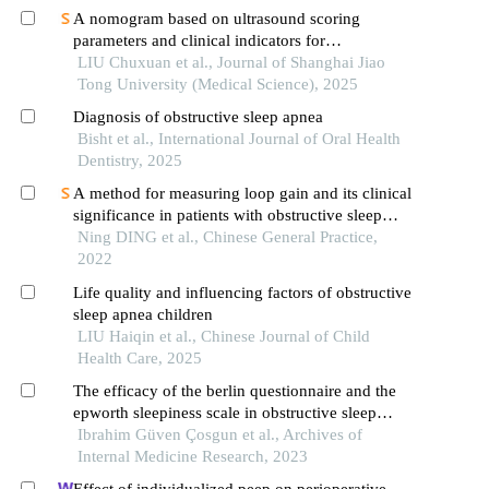
A nomogram based on ultrasound scoring
parameters and clinical indicators for
differentiating primary sjὅgren′s syndrome from
LIU Chuxuan et al., Journal of Shanghai Jiao
igg4-related sialadenitis
Tong University (Medical Science), 2025
Diagnosis of obstructive sleep apnea
Bisht et al., International Journal of Oral Health
Dentistry, 2025
A method for measuring loop gain and its clinical
significance in patients with obstructive sleep
apnea
Ning DING et al., Chinese General Practice,
2022
Life quality and influencing factors of obstructive
sleep apnea children
LIU Haiqin et al., Chinese Journal of Child
Health Care, 2025
The efficacy of the berlin questionnaire and the
epworth sleepiness scale in obstructive sleep
apnea
Ibrahim Güven Çosgun et al., Archives of
Internal Medicine Research, 2023
Effect of individualized peep on perioperative