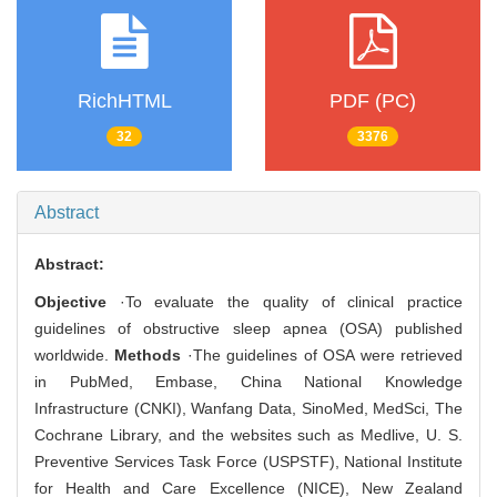
RichHTML
PDF (PC)
32
3376
Abstract
Abstract:
Objective
·To evaluate the quality of clinical practice
guidelines of obstructive sleep apnea (OSA) published
worldwide.
Methods
·The guidelines of OSA were retrieved
in PubMed, Embase, China National Knowledge
Infrastructure (CNKI), Wanfang Data, SinoMed, MedSci, The
Cochrane Library, and the websites such as Medlive, U. S.
Preventive Services Task Force (USPSTF), National Institute
for Health and Care Excellence (NICE), New Zealand