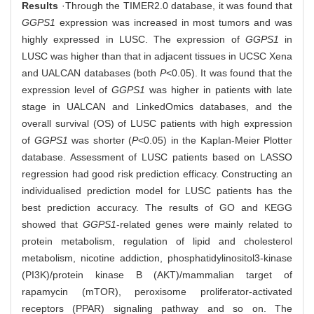
Results
·Through the TIMER2.0 database, it was found that
GGPS1
expression was increased in most tumors and was
highly expressed in LUSC. The expression of
GGPS1
in
LUSC was higher than that in adjacent tissues in UCSC Xena
and UALCAN databases (both
P
<0.05). It was found that the
expression level of
GGPS1
was higher in patients with late
stage in UALCAN and LinkedOmics databases, and the
overall survival (OS) of LUSC patients with high expression
of
GGPS1
was shorter (
P
<0.05) in the Kaplan-Meier Plotter
database. Assessment of LUSC patients based on LASSO
regression had good risk prediction efficacy. Constructing an
individualised prediction model for LUSC patients has the
best prediction accuracy. The results of GO and KEGG
showed that
GGPS1
-related genes were mainly related to
protein metabolism, regulation of lipid and cholesterol
metabolism, nicotine addiction, phosphatidylinositol3-kinase
(PI3K)/protein kinase B (AKT)/mammalian target of
rapamycin (mTOR), peroxisome proliferator-activated
receptors (PPAR) signaling pathway and so on. The