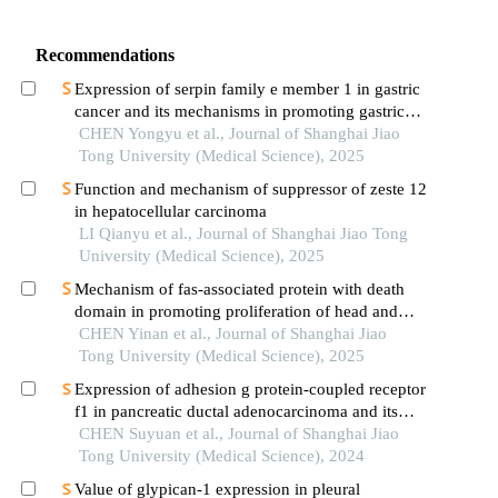
Recommendations
Expression of serpin family e member 1 in gastric
cancer and its mechanisms in promoting gastric
cancer
CHEN Yongyu et al., Journal of Shanghai Jiao
Tong University (Medical Science), 2025
Function and mechanism of suppressor of zeste 12
in hepatocellular carcinoma
LI Qianyu et al., Journal of Shanghai Jiao Tong
University (Medical Science), 2025
Mechanism of fas-associated protein with death
domain in promoting proliferation of head and
neck squamous cell carcinoma cells
CHEN Yinan et al., Journal of Shanghai Jiao
Tong University (Medical Science), 2025
Expression of adhesion g protein-coupled receptor
f1 in pancreatic ductal adenocarcinoma and its
mechanism of promoting cancer progression
CHEN Suyuan et al., Journal of Shanghai Jiao
Tong University (Medical Science), 2024
Value of glypican-1 expression in pleural