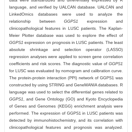
data were standardized and differentially expressed by R
language, and verified by UALCAN database. UALCAN and
LinkedOmics databases were used to analyze the
relationship between
GGPS1
expression and
clinicopathological features in LUSC patients. The Kaplan-
Meier Plotter database was used to explore the effect of
GGPS1
expression on prognosis in LUSC patients. The least
absolute shrinkage and selection operator (LASSO)
regression analyses were applied to screen gene correlation
coefficients and risk scores. The diagnostic value of
GGPS1
for LUSC was evaluated by nomogram and calibration curve.
The protein-protein interaction (PPI) network of GGPS1 was
constructed by using STRING and GeneMANIA databases. R
language was used to select the differential genes related to
GGPS1
, and Gene Ontology (GO) and Kyoto Encyclopedia
of Genes and Genomes (KEGG) enrichment analysis were
performed. The expression of GGPS1 in LUSC patients was
detected by immunohistochemistry, and its correlation with
clinicopathological features and prognosis was analyzed.