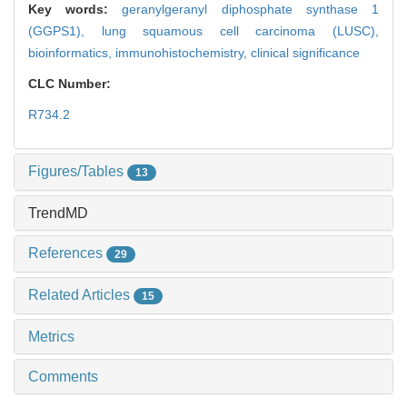
Key words:
geranylgeranyl diphosphate synthase 1
(GGPS1),
lung squamous cell carcinoma (LUSC),
bioinformatics,
immunohistochemistry,
clinical significance
CLC Number:
R734.2
Figures/Tables
13
TrendMD
References
29
Related Articles
15
Metrics
Comments