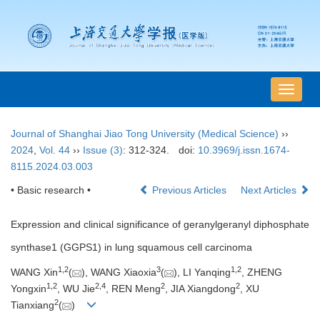
导
航
切
Journal of Shanghai Jiao Tong University (Medical Science)
››
换
2024
,
Vol. 44
››
Issue (3)
: 312-324.
doi:
10.3969/j.issn.1674-
8115.2024.03.003
• Basic research •
Previous Articles
Next Articles
Expression and clinical significance of geranylgeranyl diphosphate
synthase1 (GGPS1) in lung squamous cell carcinoma
1
,
2
3
1
,
2
WANG Xin
(
), WANG Xiaoxia
(
), LI Yanqing
, ZHENG
1
,
2
2
,
4
2
2
Yongxin
, WU Jie
, REN Meng
, JIA Xiangdong
, XU
2
Tianxiang
(
)