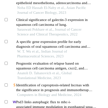
epithelioid mesothelioma, adenocarcinoma and
squamous cell carcinoma of the lung
Noha ED Hassab El-Naby et al., Asian Pacific
Journal of Cancer Biology, 2023
Clinical significance of galectin-3 expression in
squamous cell carcinoma of lung.
Saraswati Pokhare et al., Journal of Cancer
Science and Clinical Therapeutics, 2022
A specific gene expression profile for early
diagnosis of oral squamous cell carcinoma and
cetuximab treatment
W. T. Wu et al., Indian Journal of
Pharmaceutical Sciences, 2023
Prognostic evaluation of relapse based on
squamous cell carcinoma antigen, cxcr2, and
cd44v6 blood levels in patients with stage i–ii
Anatoli D. Tahanovich et al., Global
squamous cell lung cancer
Translational Medicine, 2023
Identification of cuproptosis-related lncrnas with
the significance in prognosis and immunotherapy
of oral squamous cell carcinoma
Computers in Biology and Medicine, 2024
Psd3 links autophagic flux to mhc-i-
associated immune modulation in esophageal squam