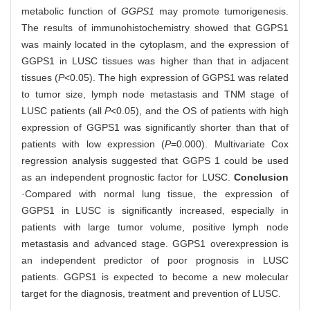
metabolic function of
GGPS1
may promote tumorigenesis.
The results of immunohistochemistry showed that GGPS1
was mainly located in the cytoplasm, and the expression of
GGPS1 in LUSC tissues was higher than that in adjacent
tissues (
P
<0.05). The high expression of GGPS1 was related
to tumor size, lymph node metastasis and TNM stage of
LUSC patients (all
P
<0.05), and the OS of patients with high
expression of GGPS1 was significantly shorter than that of
patients with low expression (
P
=0.000). Multivariate Cox
regression analysis suggested that GGPS 1 could be used
as an independent prognostic factor for LUSC.
Conclusion
·Compared with normal lung tissue, the expression of
GGPS1 in LUSC is significantly increased, especially in
patients with large tumor volume, positive lymph node
metastasis and advanced stage. GGPS1 overexpression is
an independent predictor of poor prognosis in LUSC
patients. GGPS1 is expected to become a new molecular
target for the diagnosis, treatment and prevention of LUSC.