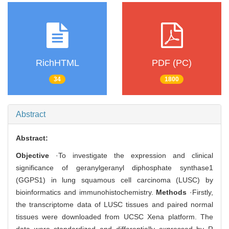
RichHTML
PDF (PC)
34
1800
Abstract
Abstract:
Objective
·To investigate the expression and clinical
significance of geranylgeranyl diphosphate synthase1
(GGPS1) in lung squamous cell carcinoma (LUSC) by
bioinformatics and immunohistochemistry.
Methods
·Firstly,
the transcriptome data of LUSC tissues and paired normal
tissues were downloaded from UCSC Xena platform. The