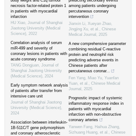
body weight and C1q tumour
predicting secondary events
necrosis factor-related protein 1
among patients undergoing
in patients with myocardial
percutaneous coronary
infarction
intervention
HU Xiao
,
Journal of Shanghai
Jianxin Li, Xueyan Zhao,
Jiaotong University (Medical
Jingjing Xu, et al.
,
Chinese
Science)
,
2022
Medical Journal
,
2025
Correlation analysis of serum
A new comprehensive parameter
miR-499 and severity of
combining residual C-reactive
coronary lesions in patients with
protein and neutrophil risk
acute coronary syndrome
predicting adverse events in
TANG Dongjuan
,
Journal of
Chinese patients after
Shanghai Jiaotong University
percutaneous coronar...
(Medical Science)
,
2024
Fen Yang, Miao Yu, Yuanfan
Yuan, et al.
,
Chinese Medical
Early symptom network analysis
Journal
,
2025
of patients after transfer from
intensive care unit
Prognostic impact of systemic
Journal of Shanghai Jiaotong
inflammatory response index in
University (Medical Science)
,
patients with myocardial
2024
infarction with non-obstructive
coronary arteries
Association between interleukin-
Yanwen Fang, Haihua Zhang,
1B-511C/T gene polymorphism
Sizhuang Huang, et al.
,
Chinese
and coronary atherosclerotic