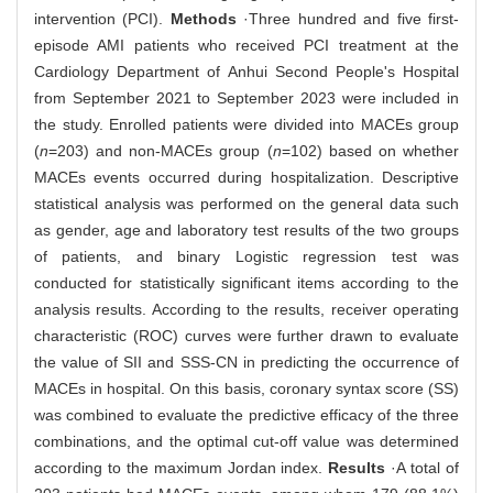
intervention (PCI).
Methods
·Three hundred and five first-
episode AMI patients who received PCI treatment at the
Cardiology Department of Anhui Second People's Hospital
from September 2021 to September 2023 were included in
the study. Enrolled patients were divided into MACEs group
(
n
=203) and non-MACEs group (
n
=102) based on whether
MACEs events occurred during hospitalization. Descriptive
statistical analysis was performed on the general data such
as gender, age and laboratory test results of the two groups
of patients, and binary Logistic regression test was
conducted for statistically significant items according to the
analysis results. According to the results, receiver operating
characteristic (ROC) curves were further drawn to evaluate
the value of SII and SSS-CN in predicting the occurrence of
MACEs in hospital. On this basis, coronary syntax score (SS)
was combined to evaluate the predictive efficacy of the three
combinations, and the optimal cut-off value was determined
according to the maximum Jordan index.
Results
·A total of