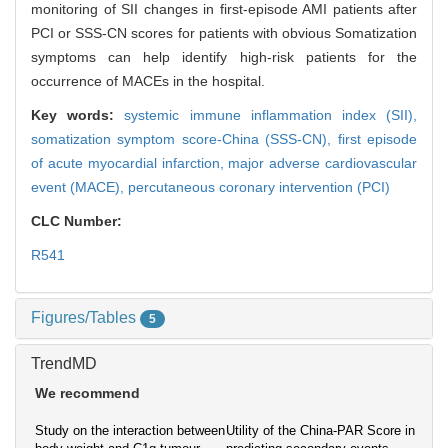
monitoring of SII changes in first-episode AMI patients after
PCI or SSS-CN scores for patients with obvious Somatization
symptoms can help identify high-risk patients for the
occurrence of MACEs in the hospital.
Key words:
systemic immune inflammation index (SII),
somatization symptom score-China (SSS-CN),
first episode
of acute myocardial infarction,
major adverse cardiovascular
event (MACE),
percutaneous coronary intervention (PCI)
CLC Number:
R541
Figures/Tables
5
TrendMD
We recommend
Study on the interaction between
Utility of the China-PAR Score in