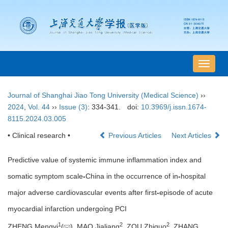
导
航
切
Journal of Shanghai Jiao Tong University (Medical Science)
››
换
2024
,
Vol. 44
››
Issue (3)
: 334-341.
doi:
10.3969/j.issn.1674-
8115.2024.03.005
• Clinical research •
Previous Articles
Next Articles
Predictive value of systemic immune inflammation index and
somatic symptom scale
-
China in the occurrence of in
-
hospital
major adverse cardiovascular events after first
-
episode of acute
myocardial infarction undergoing PCI
1
2
2
ZHENG Mengyi
(
), MAO Jialiang
, ZOU Zhiguo
, ZHANG