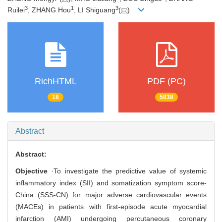
3
1
3
Ruilei
, ZHANG Hou
, LI Shiguang
(
)
RichHTML
PDF (PC)
18
5838
Abstract
Abstract:
Objective
·To investigate the predictive value of systemic
inflammatory index (SII) and somatization symptom score-
China (SSS-CN) for major adverse cardiovascular events
(MACEs) in patients with first-episode acute myocardial
infarction (AMI) undergoing percutaneous coronary