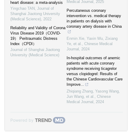
Medical Journal
,
2025
heart disease: a meta-analysis
Yingchao TAN
,
Journal of
Percutaneous coronary
Shanghai Jiaotong University
intervention vs. medical therapy
(Medical Science)
,
2022
in patients on dialysis with
coronary artery disease in China
Reliability and Validity of Corona
Virus Disease 2019（COVID-
19） Peritraumatic Distress
Enmin Xie, Yaxin Wu, Zixiang
Index（CPDI）
Ye, et al.
,
Chinese Medical
Journal
,
2024
Journal of Shanghai Jiaotong
University (Medical Science)
In-hospital outcomes of anemic
patients with acute coronary
syndrome receiving ticagrelor
versus clopidogrel: Results of
the Chinese Cardiovascular Care
Improve...
Zhiqiang Zhang, Yasong Wang,
Jun Wang, et al.
,
Chinese
Medical Journal
,
2024
Powered by