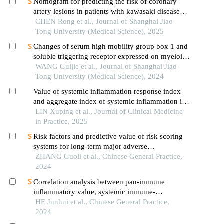
Nomogram for predicting the risk of coronary
artery lesions in patients with kawasaki disease
based on anti-neutrophil cytoplasmic antibodies
CHEN Rong et al., Journal of Shanghai Jiao
Tong University (Medical Science), 2025
Changes of serum high mobility group box 1 and
soluble triggering receptor expressed on myeloid
cells-1 in patients with multiple injuries and their
WANG Guijie et al., Journal of Shanghai Jiao
prognostic significance
Tong University (Medical Science), 2024
Value of systemic inflammation response index
and aggregate index of systemic inflammation in
predicting carotid atherosclerosis in patients with
LIN Xuping et al., Journal of Clinical Medicine
hypertension
in Practice, 2025
Risk factors and predictive value of risk scoring
systems for long-term major adverse
cardiovascular events in patients with st-segment
ZHANG Guoli et al., Chinese General Practice,
elevation myocardial infarction following
2024
percutaneous coronary intervention
Correlation analysis between pan-immune
inflammatory value, systemic immune-
inflammatory index, and vulnerable plaques in
HE Junhui et al., Chinese General Practice,
patients with acute coronary syndrome
2024