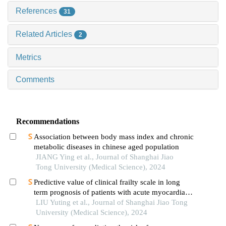
References
31
Related Articles
2
Metrics
Comments
Recommendations
Association between body mass index and chronic
metabolic diseases in chinese aged population
JIANG Ying et al., Journal of Shanghai Jiao
Tong University (Medical Science), 2024
Predictive value of clinical frailty scale in long
term prognosis of patients with acute myocardial
infarction after in-hospital cardiac rehabilitation
LIU Yuting et al., Journal of Shanghai Jiao Tong
University (Medical Science), 2024