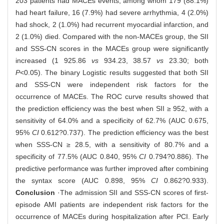
203 patients had MACEs events, among whom 179 (88.1%)
had heart failure, 16 (7.9%) had severe arrhythmia, 4 (2.0%)
had shock, 2 (1.0%) had recurrent myocardial infarction, and
2 (1.0%) died. Compared with the non-MACEs group, the SII
and SSS-CN scores in the MACEs group were significantly
increased (1 925.86
vs
934.23, 38.57
vs
23.30; both
P
<0.05). The binary Logistic results suggested that both SII
and SSS-CN were independent risk factors for the
occurrence of MACEs. The ROC curve results showed that
the prediction efficiency was the best when SII ≥ 952, with a
sensitivity of 64.0% and a specificity of 62.7% (AUC 0.675,
95%
CI
0.612?0.737). The prediction efficiency was the best
when SSS-CN ≥ 28.5, with a sensitivity of 80.7% and a
specificity of 77.5% (AUC 0.840, 95%
CI
0.794?0.886). The
predictive performance was further improved after combining
the syntax score (AUC 0.898, 95%
CI
0.862?0.933).
Conclusion
·The admission SII and SSS-CN scores of first-
episode AMI patients are independent risk factors for the
occurrence of MACEs during hospitalization after PCI. Early