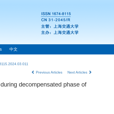
s
中文
-8115.2024.03.011
Previous Articles
Next Articles
 during decompensated phase of