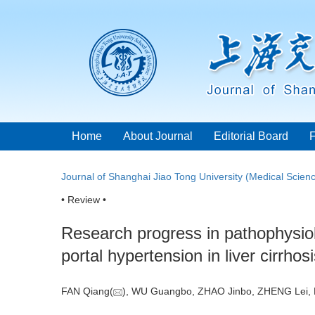
Home
About Journal
Editorial Board
Journal of Shanghai Jiao Tong University (Medical Scien
• Review •
Research progress in pathophysi
portal hypertension in liver cirrhos
FAN Qiang(
), WU Guangbo, ZHAO Jinbo, ZHENG Lei,