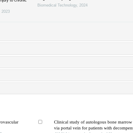
injury to chronic
Biomedical Technology
,
2024
,
2023
rovascular
Clinical study of autologous bone marrow 
via portal vein for patients with decompens