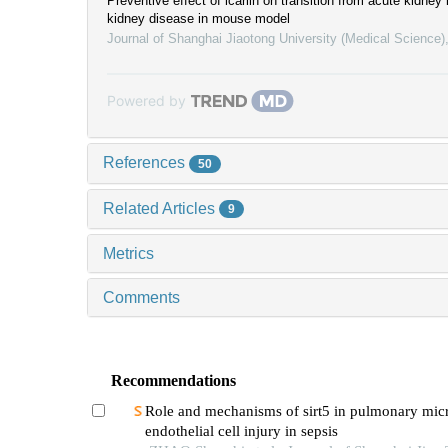
Preventive effect of icariin on transition from acute kidney 
kidney disease in mouse model
Journal of Shanghai Jiaotong University (Medical Science)
Powered by
References
50
Related Articles
9
Metrics
Comments
Recommendations
Role and mechanisms of sirt5 in pulmonary mic
endothelial cell injury in sepsis