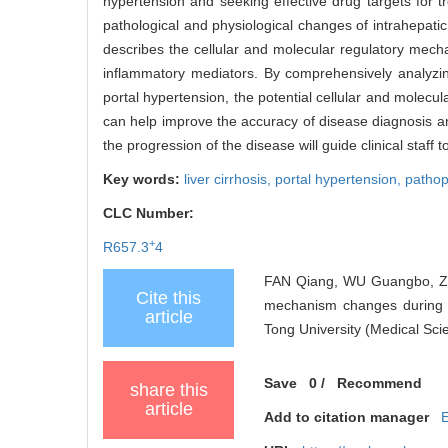
hypertension and seeking effective drug targets for 
pathological and physiological changes of intrahepatic
describes the cellular and molecular regulatory mecha
inflammatory mediators. By comprehensively analyzin
portal hypertension, the potential cellular and molec
can help improve the accuracy of disease diagnosis and
the progression of the disease will guide clinical staff
Key words:
liver cirrhosis,
portal hypertension,
pathop
CLC Number:
+
R657.3
4
FAN Qiang, WU Guangbo, ZH
Cite this
mechanism changes during de
article
Tong University (Medical Sci
Save
0
/
Recommend
share this
article
Add to citation manager