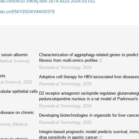
edu.cn/EN/10.3969/j.issn.1674-8115.2024.03.011
edu.cn/EN/Y2024/V44/I3/379
n serum albumin
Characterization of aggrephagy-related genes to predict 
fibrosis from multi-omics profiles
Medical Science)
,
Biomedical Technology
,
2024
ents
Adoptive cell therapy for HBV-associated liver diseases
cal Science)
,
2023
Biomedical Technology
,
2025
ubular epithelial cells
D2 receptor antagonist raclopride regulates glutamatergi
pedunculopontine nucleus in a rat model of Parkinson's
Biomedical Technology
,
2024
r disease on chronic
Developing biotechnologies in organoids for liver cancer
Biomedical Technology
,
2025
versity (Medical
Integrin-based prognostic model predicts survival, im
drug sensitivity in gastric cancer