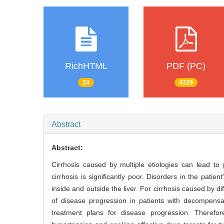
RichHTML
PDF (PC)
24
4329
Abstract
Abstract:
Cirrhosis caused by multiple etiologies can lead to
cirrhosis is significantly poor. Disorders in the pati
inside and outside the liver. For cirrhosis caused by di
of disease progression in patients with decompensate
treatment plans for disease progression. Therefor