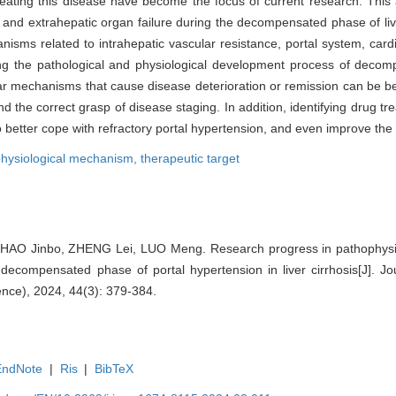
treating this disease have become the focus of current research. This
 and extrahepatic organ failure during the decompensated phase of liver
nisms related to intrahepatic vascular resistance, portal system, car
g the pathological and physiological development process of decomp
ular mechanisms that cause disease deterioration or remission can be b
 the correct grasp of disease staging. In addition, identifying drug tr
 to better cope with refractory portal hypertension, and even improve the
hysiological mechanism,
therapeutic target
AO Jinbo, ZHENG Lei, LUO Meng. Research progress in pathophysio
compensated phase of portal hypertension in liver cirrhosis[J]. Jo
ence), 2024, 44(3): 379-384.
EndNote
|
Ris
|
BibTeX