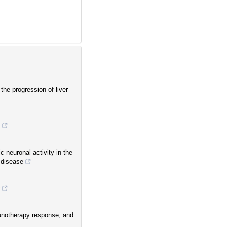
the progression of liver
c neuronal activity in the
 disease
munotherapy response, and