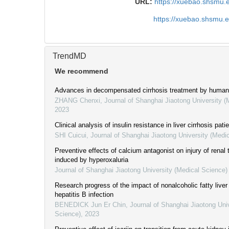
URL:
https://xuebao.shsmu.
https://xuebao.shsmu.
TrendMD
We recommend
Advances in decompensated cirrhosis treatment by huma
ZHANG Chenxi
,
Journal of Shanghai Jiaotong University (
2023
Clinical analysis of insulin resistance in liver cirrhosis pati
SHI Cuicui
,
Journal of Shanghai Jiaotong University (Medi
Preventive effects of calcium antagonist on injury of renal t
induced by hyperoxaluria
Journal of Shanghai Jiaotong University (Medical Science)
Research progress of the impact of nonalcoholic fatty live
hepatitis B infection
BENEDICK Jun Er Chin
,
Journal of Shanghai Jiaotong Uni
Science)
,
2023