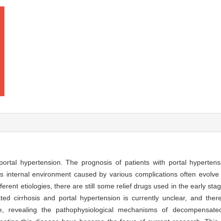
 portal hypertension. The prognosis of patients with portal hyperte
ent′s internal environment caused by various complications often evolve
fferent etiologies, there are still some relief drugs used in the early s
d cirrhosis and portal hypertension is currently unclear, and there 
e, revealing the pathophysiological mechanisms of decompensated 