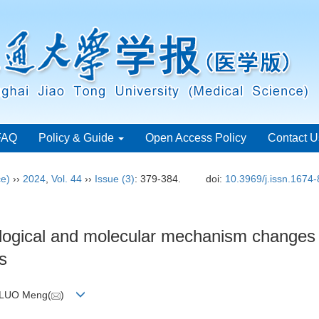
FAQ
Policy & Guide
Open Access Policy
Contact U
ce)
››
2024
,
Vol. 44
››
Issue (3)
: 379-384.
doi:
10.3969/j.issn.1674
ological and molecular mechanism changes
is
 LUO Meng(
)