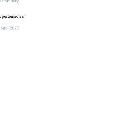
atobiliary
ypertension in
ology, 2025
ombosis in liver
king Union
ram for
 hepatocellular
ch, 2024
croenvironment
r disease
rch, 2023