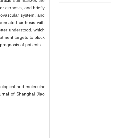
 article summarizes the
 cirrhosis, and briefly
diovascular system, and
ensated cirrhosis with
etter understood, which
eatment targets to block
 prognosis of patients.
logical and molecular
urnal of Shanghai Jiao