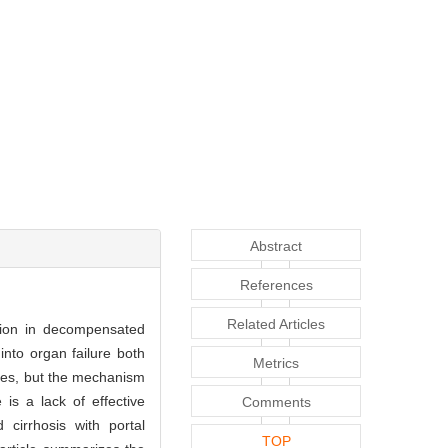
Abstract
References
Related Articles
nsion in decompensated
 into organ failure both
Metrics
tages, but the mechanism
is a lack of effective
Comments
cirrhosis with portal
TOP