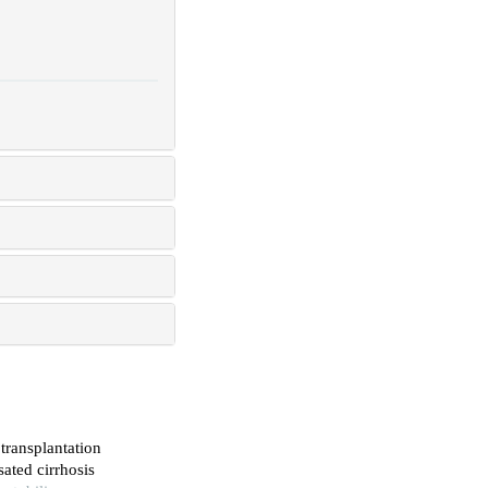
transplantation
ated cirrhosis