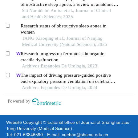
of obstructive sleep apnea: a review of anatomical,
cytoskeletal, muscular, and neurological
Siti Nuraidatul Amira et al., Journal of Clinical
abnormalities
and Health Sciences, 2025
Research status of obstructive sleep apnea in
women
TANG Xiaoqing et al., Journal of Nanjing
Medical University (Natural Sciences), 2025
Research progress on ferroptosis in organic
erectile dysfunction
Archivos Espanoles De Urologia, 2023
The impact of driving pressure-guided positive
end-expiratory pressure ventilation on cerebral
blood flow and pulmonary function in patients
Archivos Espanoles De Urologia, 2024
undergoing laparoscopic radical prostatectomy
Powered by
Website Copyright © Editorial office of Journal of Shanghai Jiao
Tong University (Medical Science)
Tel: 021-63846590 E-mail: xuebao@shsmu.edu.cn