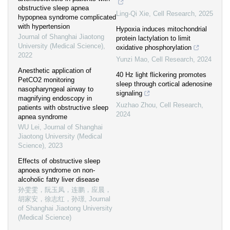
obstructive sleep apnea
Ling-Qi Xie
,
Cell Research
,
2025
hypopnea syndrome complicated
with hypertension
Hypoxia induces mitochondrial
Journal of Shanghai Jiaotong
protein lactylation to limit
University (Medical Science)
,
oxidative phosphorylation
2022
Yunzi Mao
,
Cell Research
,
2024
Anesthetic application of
40 Hz light flickering promotes
PetCO2 monitoring
sleep through cortical adenosine
nasopharyngeal airway to
signaling
magnifying endoscopy in
Xuzhao Zhou
,
Cell Research
,
patients with obstructive sleep
2024
apnea syndrome
WU Lei
,
Journal of Shanghai
Jiaotong University (Medical
Science)
,
2023
Effects of obstructive sleep
apnoea syndrome on non-
alcoholic fatty liver disease
孙雯雯，阮玉凤，连鹏，应晨，
胡家安，徐志红，孙璟
,
Journal
of Shanghai Jiaotong University
(Medical Science)