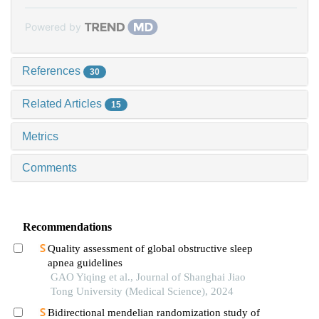
Powered by
References
30
Related Articles
15
Metrics
Comments
Recommendations
Quality assessment of global obstructive sleep
apnea guidelines
GAO Yiqing et al., Journal of Shanghai Jiao
Tong University (Medical Science), 2024
Bidirectional mendelian randomization study of