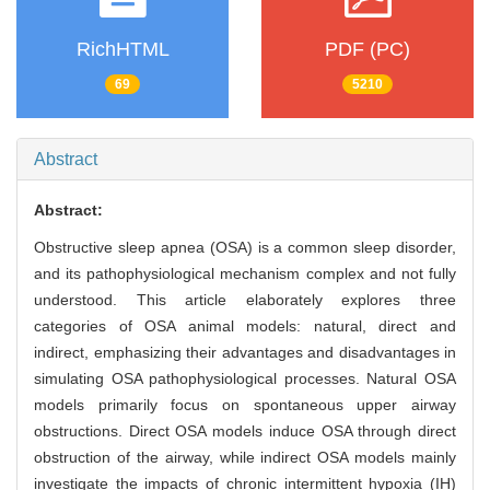
RichHTML
PDF (PC)
69
5210
Abstract
Abstract:
Obstructive sleep apnea (OSA) is a common sleep disorder,
and its pathophysiological mechanism complex and not fully
understood. This article elaborately explores three
categories of OSA animal models: natural, direct and
indirect, emphasizing their advantages and disadvantages in
simulating OSA pathophysiological processes. Natural OSA
models primarily focus on spontaneous upper airway
obstructions. Direct OSA models induce OSA through direct
obstruction of the airway, while indirect OSA models mainly
investigate the impacts of chronic intermittent hypoxia (IH)