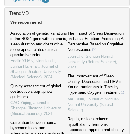
1
TrendMD
We recommend
Association of genetic variations
The Impact of Sleep Deprivation
in the NOS1 gene with insomnia,
on Facial Emotion Processing:A
sleep duration and obstructive
Perspective Based on Cognitive
sleep apnea-related clinical
Neuroscience
quantitative traits
Journal of Sichuan Normal
Haolin YUAN, Niannian Li,
University (Natural Science)
,
Junhui Hu, et al.
,
Journal of
2023
Shanghai Jiaotong University
The Improvement of Sleep
(Medical Science)
,
2024
Quality, Depression and HRV in
Quality assessment of global
Young Immigrants in Tibet by
obstructive sleep apnea
Hyperbaric Oxygen Treatment
guidelines
MA Hailin
,
Journal of Sichuan
GAO Yiqing
,
Journal of
Normal University (Natural
Shanghai Jiaotong University
Science)
(Medical Science)
,
2024
Raptin, a sleep-induced
Correlation between apnea
hypothalamic hormone,
hypopnea index and
suppresses appetite and obesity
arteriosclerosis in patients with