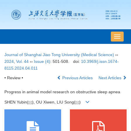
导
航
切
Journal of Shanghai Jiao Tong University (Medical Science)
››
换
2024
,
Vol. 44
››
Issue (4)
: 501-508.
doi:
10.3969/j.issn.1674-
8115.2024.04.011
• Review •
Previous Articles
Next Articles
Progress in animal model research on obstructive sleep apnea
SHEN Yubin(
), OU Xiwen, LIU Song(
)