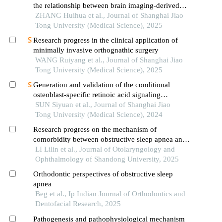
the relationship between brain imaging-derived
phenotypes and obstructive sleep apnea
ZHANG Huihua et al., Journal of Shanghai Jiao
Tong University (Medical Science), 2025
Research progress in the clinical application of
minimally invasive orthognathic surgery
WANG Ruiyang et al., Journal of Shanghai Jiao
Tong University (Medical Science), 2025
Generation and validation of the conditional
osteoblast-specific retinoic acid signaling
inhibition mouse model
SUN Siyuan et al., Journal of Shanghai Jiao
Tong University (Medical Science), 2024
Research progress on the mechanism of
comorbidity between obstructive sleep apnea and
depression
LI Lilin et al., Journal of Otolaryngology and
Ophthalmology of Shandong University, 2025
Orthodontic perspectives of obstructive sleep
apnea
Beg et al., Ip Indian Journal of Orthodontics and
Dentofacial Research, 2025
Pathogenesis and pathophysiological mechanism