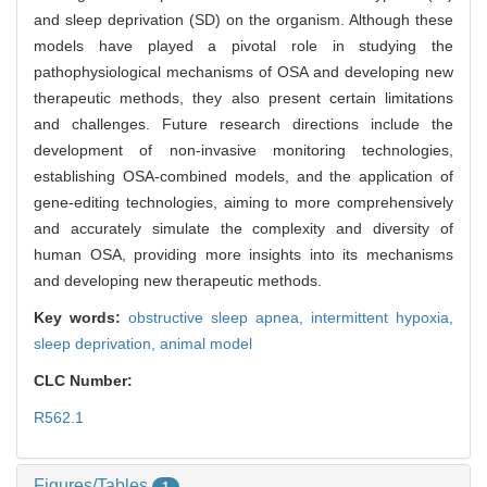
and sleep deprivation (SD) on the organism. Although these
models have played a pivotal role in studying the
pathophysiological mechanisms of OSA and developing new
therapeutic methods, they also present certain limitations
and challenges. Future research directions include the
development of non-invasive monitoring technologies,
establishing OSA-combined models, and the application of
gene-editing technologies, aiming to more comprehensively
and accurately simulate the complexity and diversity of
human OSA, providing more insights into its mechanisms
and developing new therapeutic methods.
Key words:
obstructive sleep apnea,
intermittent hypoxia,
sleep deprivation,
animal model
CLC Number:
R562.1
Figures/Tables