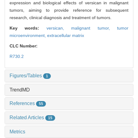
expression and biological effects of versican in malignant
tumors, aiming to provide reference for subsequent
research, clinical diagnosis and treatment of tumors.
Key words:
versican,
malignant tumor,
tumor
microenvironment,
extracellular matrix
CLC Number:
R730.2
Figures/Tables
1
TrendMD
References
55
Related Articles
15
Metrics