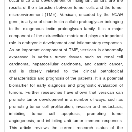
occurrence and development of malignant tumors are the
results of the interaction between tumor cells and the tumor
microenvironment (TME). Versican, encoded by the
VCAN
gene, is a type of chondroitin sulfate proteoglycan belonging
to the exogenous lectin proteoglycan family. It is a major
component of the extracellular matrix and plays an important
role in embryonic development and inflammatory responses.
As an important component of TME, versican is abnormally
expressed in various tumor tissues such as renal cell
carcinoma, hepatocellular carcinoma, and gastric cancer,
and is closely related to the clinical pathological
characteristics and prognosis of the patients. It is a potential
biomarker for early diagnosis and prognostic evaluation of
tumors. Further researches have shown that versican can
promote tumor development in a number of ways, such as
promoting tumor cell proliferation, invasion and metastasis,
inhibiting tumor cell apoptosis, promoting tumor
angiogenesis, and inhibiting anti-tumor immune responses.
This article reviews the current research status of the