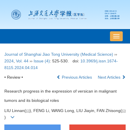
导
航
切
Journal of Shanghai Jiao Tong University (Medical Science)
››
换
2024
,
Vol. 44
››
Issue (4)
: 525-530.
doi:
10.3969/j.issn.1674-
8115.2024.04.014
• Review •
Previous Articles
Next Articles
Research progress in the expression of versican in malignant
tumors and its biological roles
LIU Linnan(
), FENG Li, WANG Long, LIU Jiayin, FAN Zhisong(
)