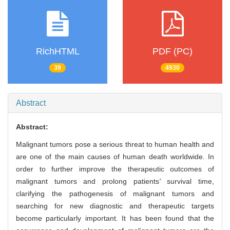
RichHTML
PDF (PC)
39
4930
Abstract
Abstract:
Malignant tumors pose a serious threat to human health and
are one of the main causes of human death worldwide. In
order to further improve the therapeutic outcomes of
malignant tumors and prolong patients
'
survival time,
clarifying the pathogenesis of malignant tumors and
searching for new diagnostic and therapeutic targets
become particularly important. It has been found that the