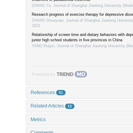
ZHANG Yu
,
Journal of Shanghai Jiaotong University (Medi
Research progress of exercise therapy for depressive diso
ZHANG Shuoyuan
,
Journal of Shanghai Jiaotong Universit
2023
Relationship of screen time and dietary behaviors with de
junior high school students in five provinces in China
YANG Ruijun
,
Journal of Shanghai Jiaotong University (Me
Powered by
References
51
Related Articles
15
Metrics
Comments