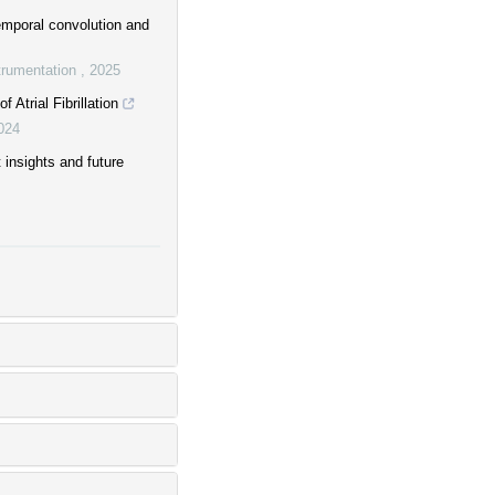
temporal convolution and
trumentation
,
2025
Atrial Fibrillation
024
insights and future