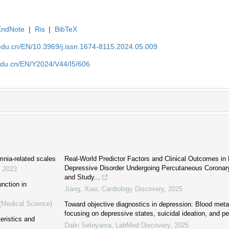
EndNote
|
Ris
|
BibTeX
edu.cn/EN/10.3969/j.issn.1674-8115.2024.05.009
edu.cn/EN/Y2024/V44/I5/606
mnia-related scales
Real-World Predictor Factors and Clinical Outcomes in 
Depressive Disorder Undergoing Percutaneous Coronary 
,
2023
and Study...
nction in
Jiang, Xiao
,
Cardiology Discovery
,
2025
 (Medical Science)
Toward objective diagnostics in depression: Blood met
focusing on depressive states, suicidal ideation, and per
eristics and
Daiki Setoyama
,
LabMed Discovery
,
2025