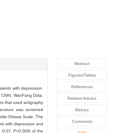
Abstract
Figures/Tables
References
atients with depression.
O, CNKI, WanFang Data,
Related Articles
es that used actigraphy
iterature was screened
Metrics
astle-Ottawa Scale. The
Comments
ents with depression and
 -0.07,
P
=0.009) of the
TOP