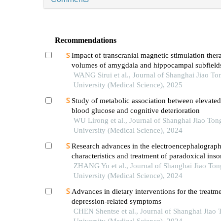
Recommendations
Impact of transcranial magnetic stimulation ther
volumes of amygdala and hippocampal subfields
patients with major depressive disorder
WANG Sirui et al., Journal of Shanghai Jiao To
University (Medical Science), 2025
Study of metabolic association between elevated
blood glucose and cognitive deterioration
WU Lirong et al., Journal of Shanghai Jiao Ton
University (Medical Science), 2024
Research advances in the electroencephalograph
characteristics and treatment of paradoxical ins
ZHANG Yu et al., Journal of Shanghai Jiao Ton
University (Medical Science), 2024
Advances in dietary interventions for the treatme
depression-related symptoms
CHEN Shentse et al., Journal of Shanghai Jiao 
University (Medical Science), 2024