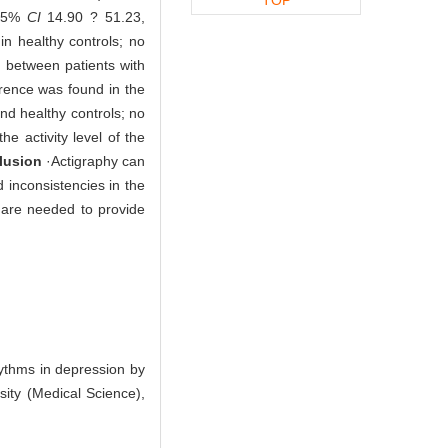
 95%
CI
14.90 ? 51.23,
in healthy controls; no
 between patients with
ference was found in the
nd healthy controls; no
he activity level of the
lusion
·Actigraphy can
d inconsistencies in the
s are needed to provide
ythms in depression by
sity (Medical Science),