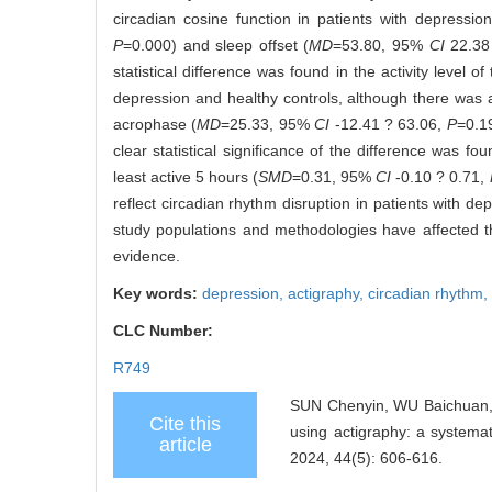
circadian cosine function in patients with depressio
P
=0.000) and sleep offset (
MD
=53.80, 95%
CI
22.38
statistical difference was found in the activity level o
depression and healthy controls, although there was a t
acrophase (
MD
=25.33, 95%
CI
-12.41 ? 63.06,
P
=0.19
clear statistical significance of the difference was fo
least active 5 hours (
SMD
=0.31, 95%
CI
-0.10 ? 0.71,
reflect circadian rhythm disruption in patients with d
study populations and methodologies have affected the
evidence.
Key words:
depression,
actigraphy,
circadian rhythm,
CLC Number:
R749
SUN Chenyin, WU Baichuan, 
Cite this
using actigraphy: a systemat
article
2024, 44(5): 606-616.