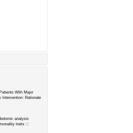
Patients With Major
Intervention: Rationale
abolomic analysis
sonality traits