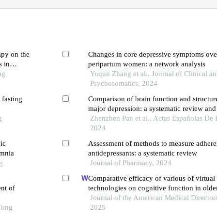
apy on the
Changes in core depressive symptoms over
 in
peripartum women: a network analysis
ng
Yuqun Zhang et al., Journal of Clinical a
Psychosomatics, 2024
 fasting
Comparison of brain function and structure
major depression: a systematic review and
g
of mri-based data
Zhenzhen Pan et al., Actas Españolas De P
2024
ic
Assessment of methods to measure adhere
omnia
antidepressants: a systematic review
g
Journal of Pharmacy, 2024
Comparative efficacy of various of virtual 
nt of
technologies on cognitive function in olde
mild cognitive impairment: a systematic r
Journal of the American Medical Directors
Tong
network meta-analysis
2025