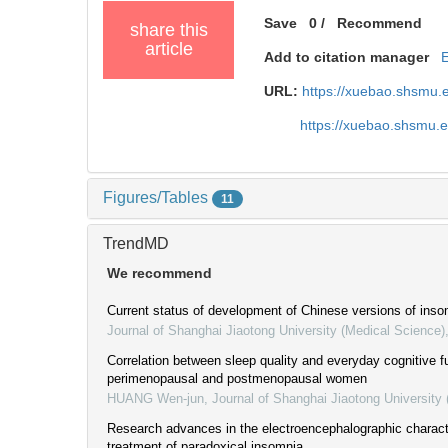
Save
0
/
Recommend
share this
article
Add to citation manager
URL:
https://xuebao.shsmu.
https://xuebao.shsmu.
Figures/Tables
11
TrendMD
We recommend
Current status of development of Chinese versions of inso
Journal of Shanghai Jiaotong University (Medical Science)
Correlation between sleep quality and everyday cognitive fu
perimenopausal and postmenopausal women
HUANG Wen-jun
,
Journal of Shanghai Jiaotong University
Research advances in the electroencephalographic charact
treatment of paradoxical insomnia