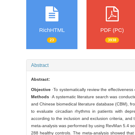
RichHTML
PDF (PC)
23
3938
Abstract
Abstract:
Objective
·To systematically review the effectiveness 
Methods
·A systematic literature search was condu
and Chinese biomedical literature database (CBM), fro
to evaluate circadian rhythms in patients with dep
according to the inclusion and exclusion criteria, and
meta-analysis was performed by using RevMan 5.4 so
288 healthy controls. The meta-analysis showed that 