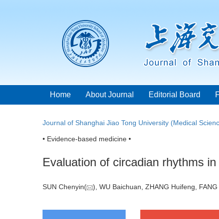
Home
About Journal
Editorial Board
Journal of Shanghai Jiao Tong University (Medical Scien
• Evidence-based medicine •
Evaluation of circadian rhythms i
SUN Chenyin(
), WU Baichuan, ZHANG Huifeng, FANG 