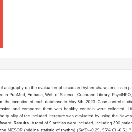
of actigraphy on the evaluation of circadian rhythm characteristics in p
cted in PubMed, Embase, Web of Science, Cochrane Library, PsycINF
m the inception of each database to May 5th, 2023. Case control studi
ression and compared them with healthy controls were collected. L
 the quality of the included literature was evaluated by using the Newc
ftware.
Results
·A total of 9 articles were included, including 390 pati
the MESOR (midline statistic of rhythm) (
SMD
=-0.29, 95%
CI
-0.51 ?