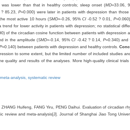
n was lower than that in healthy controls; sleep onset (
MD
=33.06,
 ? 85.23,
P
=0.000) were later in patients with depression than those 
f the most active 10 hours (
SMD
=-0.26, 95%
CI
-0.52 ? 0.01,
P
=0.060)
rend for lower activity in patients with depression; no statistical dif
0) of the circadian cosine function between patients with depression a
und in the amplitude (
SMD
=-0.14, 95%
CI
-0.42 ? 0.14,
P
=0.340) and t
P
=0.140) between patients with depression and healthy controls.
Conc
epression to some extent, but the limited number of included studies an
 quality and results of the analyses. More high-quality clinical trial
meta-analysis,
systematic review
ZHANG Huifeng, FANG Yiru, PENG Daihui. Evaluation of circadian rh
ic review and meta-analysis[J]. Journal of Shanghai Jiao Tong Univer