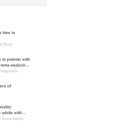
 time in
nd Basic
 in patients with
 meta-analysis
siquiatría,
nce of
reality
r adults with
eview and
 Association,