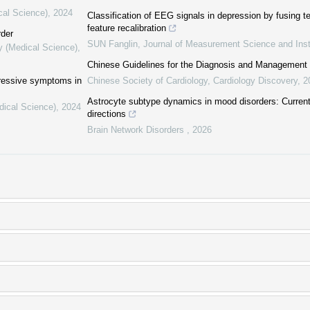
cal Science)
,
2024
Classification of EEG signals in depression by fusing 
feature recalibration
rder
SUN Fanglin
,
Journal of Measurement Science and Ins
y (Medical Science)
,
Chinese Guidelines for the Diagnosis and Management of 
pressive symptoms in
Chinese Society of Cardiology
,
Cardiology Discovery
,
2
Astrocyte subtype dynamics in mood disorders: Current 
dical Science)
,
2024
directions
Brain Network Disorders
,
2026