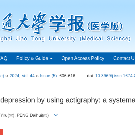
FAQ
Policy & Guide
Open Access Policy
Contact U
ce)
››
2024
,
Vol. 44
››
Issue (5)
: 606-616.
doi:
10.3969/j.issn.1674
n depression by using actigraphy: a system
Yiru(
), PENG Daihui(
)