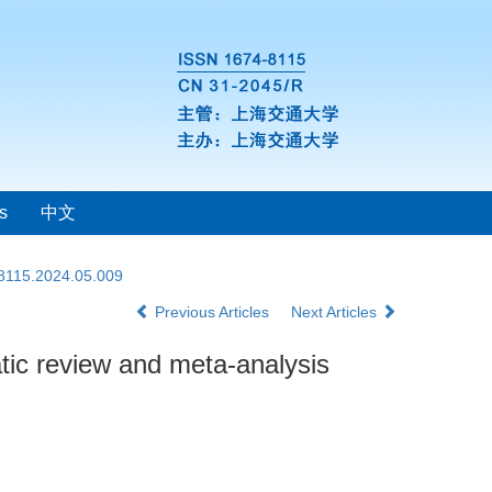
s
中文
-8115.2024.05.009
Previous Articles
Next Articles
atic review and meta-analysis