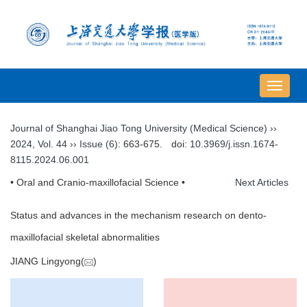
导
航
切
Journal of Shanghai Jiao Tong University (Medical Science)
››
换
2024
,
Vol. 44
››
Issue (6)
: 663-675.
doi:
10.3969/j.issn.1674-
8115.2024.06.001
• Oral and Cranio-maxillofacial Science •
Next Articles
Status and advances in the mechanism research on dento-
maxillofacial skeletal abnormalities
JIANG Lingyong(
)