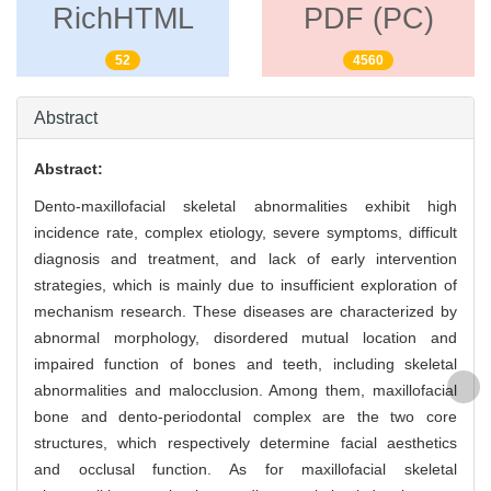
RichHTML
PDF (PC)
52
4560
Abstract
Abstract:
Dento-maxillofacial skeletal abnormalities exhibit high
incidence rate, complex etiology, severe symptoms, difficult
diagnosis and treatment, and lack of early intervention
strategies, which is mainly due to insufficient exploration of
mechanism research. These diseases are characterized by
abnormal morphology, disordered mutual location and
impaired function of bones and teeth, including skeletal
abnormalities and malocclusion. Among them, maxillofacial
bone and dento-periodontal complex are the two core
structures, which respectively determine facial aesthetics