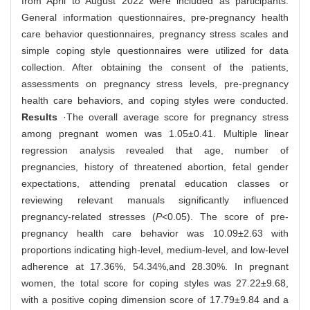
from April to August 2022 were included as participants.
General information questionnaires, pre-pregnancy health
care behavior questionnaires, pregnancy stress scales and
simple coping style questionnaires were utilized for data
collection. After obtaining the consent of the patients,
assessments on pregnancy stress levels, pre-pregnancy
health care behaviors, and coping styles were conducted.
Results
·The overall average score for pregnancy stress
among pregnant women was 1.05±0.41. Multiple linear
regression analysis revealed that age, number of
pregnancies, history of threatened abortion, fetal gender
expectations, attending prenatal education classes or
reviewing relevant manuals significantly influenced
pregnancy-related stresses (
P
<0.05). The score of pre-
pregnancy health care behavior was 10.09±2.63 with
proportions indicating high-level, medium-level, and low-level
adherence at 17.36%, 54.34%,and 28.30%. In pregnant
women, the total score for coping styles was 27.22±9.68,
with a positive coping dimension score of 17.79±9.84 and a