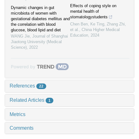
Effects of coping style on
Dynamic changes in gut
mental health of
microbiota of women with
stomatologystudents
gestational diabetes mellitus and
Chen Ben, Ke Ting, Zhang Zhi,
the correlation with blood
et al.
,
China Higher Medical
glucose, blood lipid and diet
Education
,
2024
WANG Jie
,
Journal of Shanghai
Jiaotong University (Medical
Science)
,
2022
Powered by
References
22
Related Articles
1
Metrics
Comments