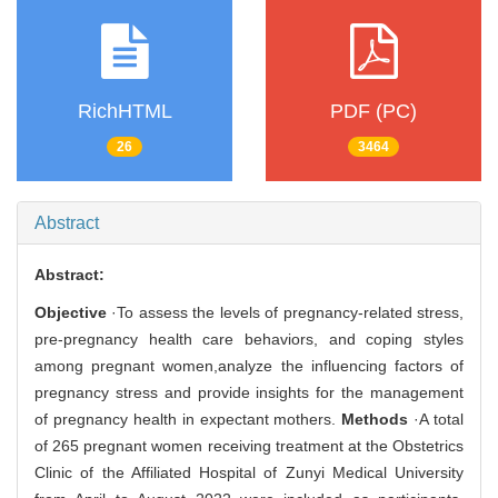
RichHTML
PDF (PC)
26
3464
Abstract
Abstract:
Objective
·To assess the levels of pregnancy-related stress,
pre-pregnancy health care behaviors, and coping styles
among pregnant women,analyze the influencing factors of
pregnancy stress and provide insights for the management
of pregnancy health in expectant mothers.
Methods
·A total
of 265 pregnant women receiving treatment at the Obstetrics
Clinic of the Affiliated Hospital of Zunyi Medical University