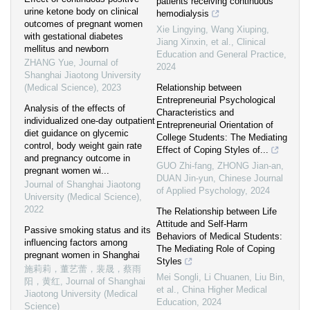
patients receiving continuous
urine ketone body on clinical
hemodialysis
outcomes of pregnant women
Xie Lingying, Wang Xiuping,
with gestational diabetes
Jiang Xinxin, et al.
,
Clinical
mellitus and newborn
Education and General Practice
,
ZHANG Yue
,
Journal of
2024
Shanghai Jiaotong University
(Medical Science)
,
2023
Relationship between
Entrepreneurial Psychological
Analysis of the effects of
Characteristics and
individualized one-day outpatient
Entrepreneurial Orientation of
diet guidance on glycemic
College Students: The Mediating
control, body weight gain rate
Effect of Coping Styles of...
and pregnancy outcome in
GUO Zhi-fang, ZHONG Jian-an,
pregnant women wi...
DUAN Jin-yun
,
Chinese Journal
Journal of Shanghai Jiaotong
of Applied Psychology
,
2024
University (Medical Science)
,
2022
The Relationship between Life
Attitude and Self-Harm
Passive smoking status and its
Behaviors of Medical Students:
influencing factors among
The Mediating Role of Coping
pregnant women in Shanghai
Styles
施莉莉，董艺蕾，裴晟，蔡雨
Mei Songli, Li Chuanen, Liu Bin,
阳，黄红
,
Journal of Shanghai
et al.
,
China Higher Medical
Jiaotong University (Medical
Education
,
2024
Science)