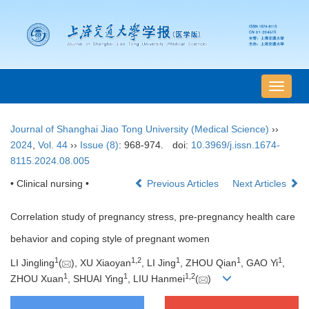
导
航
切
Journal of Shanghai Jiao Tong University (Medical Science)
››
换
2024
,
Vol. 44
››
Issue (8)
: 968-974.
doi:
10.3969/j.issn.1674-
8115.2024.08.005
• Clinical nursing •
Previous Articles
Next Articles
Correlation study of pregnancy stress, pre-pregnancy health care
behavior and coping style of pregnant women
1
1
,
2
1
1
1
LI Jingling
(
), XU Xiaoyan
, LI Jing
, ZHOU Qian
, GAO Yi
,
1
1
1
,
2
ZHOU Xuan
, SHUAI Ying
, LIU Hanmei
(
)