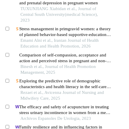
and prenatal depression in pregnant women
TUXUNJIANG Xiabidan et al., Journal of
Central South University(medical Science),
2023
Stress management in primgravid women: a theory
of planned behavior-based supportive-educational
intervention
Emami Alni et al., Iranian Journal of Health
Education and Health Promotion, 2026
Comparison of self-compassion, acceptance and
action and perceived stress in pregnant and non-
pregnant women of qom city
Binesh et al., Journal of Health Promotion
Management, 2025
Exploring the predictive role of demographic
characteristics and health literacy in the self-care
behaviors of pregnant women at risk of preterm
Rezaei et al., Avicenna Journal of Nursing and
labor in bushehr, iran
Midwifery Care, 2025
The efficacy and safety of acupuncture in treating
stress urinary incontinence in women from a meta-
analysis of four randomized controlled trials
Archivos Espanoles De Urologia, 2023
Family resilience and its influencing factors in