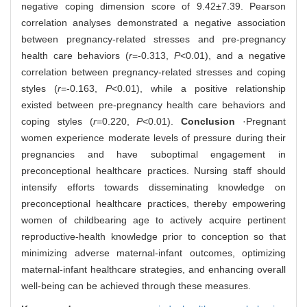
negative coping dimension score of 9.42±7.39. Pearson
correlation analyses demonstrated a negative association
between pregnancy-related stresses and pre-pregnancy
health care behaviors (
r
=-0.313,
P
<0.01), and a negative
correlation between pregnancy-related stresses and coping
styles (
r
=-0.163,
P
<0.01), while a positive relationship
existed between pre-pregnancy health care behaviors and
coping styles (
r
=0.220,
P
<0.01).
Conclusion
·Pregnant
women experience moderate levels of pressure during their
pregnancies and have suboptimal engagement in
preconceptional healthcare practices. Nursing staff should
intensify efforts towards disseminating knowledge on
preconceptional healthcare practices, thereby empowering
women of childbearing age to actively acquire pertinent
reproductive-health knowledge prior to conception so that
minimizing adverse maternal-infant outcomes, optimizing
maternal-infant healthcare strategies, and enhancing overall
well-being can be achieved through these measures.