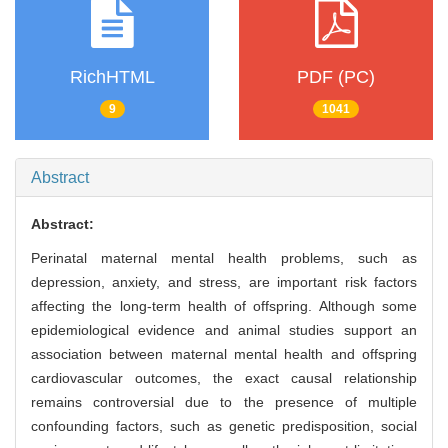
RichHTML
PDF (PC)
9
1041
Abstract
Abstract:
Perinatal maternal mental health problems, such as
depression, anxiety, and stress, are important risk factors
affecting the long-term health of offspring. Although some
epidemiological evidence and animal studies support an
association between maternal mental health and offspring
cardiovascular outcomes, the exact causal relationship
remains controversial due to the presence of multiple
confounding factors, such as genetic predisposition, social