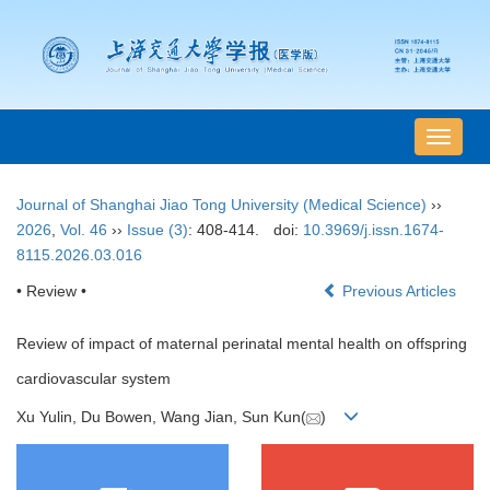
导
航
切
Journal of Shanghai Jiao Tong University (Medical Science)
››
换
2026
,
Vol. 46
››
Issue (3)
: 408-414.
doi:
10.3969/j.issn.1674-
8115.2026.03.016
• Review •
Previous Articles
Review of impact of maternal perinatal mental health on offspring
cardiovascular system
Xu Yulin, Du Bowen, Wang Jian, Sun Kun(
)