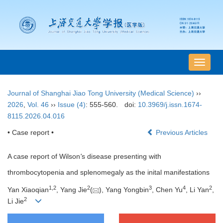
导
航
切
Journal of Shanghai Jiao Tong University (Medical Science)
››
换
2026
,
Vol. 46
››
Issue (4)
: 555-560.
doi:
10.3969/j.issn.1674-
8115.2026.04.016
• Case report •
Previous Articles
A case report of Wilson
'
s disease presenting with
thrombocytopenia and splenomegaly as the inital manifestations
1
,
2
2
3
4
2
Yan Xiaoqian
, Yang Jie
(
), Yang Yongbin
, Chen Yu
, Li Yan
,
2
Li Jie