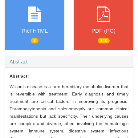
RichHTML
PDF (PC)
5
343
Abstract
Abstract:
Wilson
'
s disease is a rare hereditary metabolic disorder that
is reversible with treatment. Early diagnosis and timely
treatment are critical factors in improving its prognosis.
Thrombocytopenia and splenomegaly are common clinical
manifestations but lack specificity. Their underlying causes
are complex and diverse, often involving the hematologic
system, immune system, digestive system, infectious