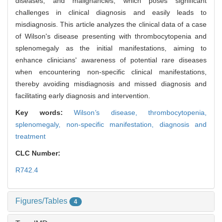
diseases, and malignancies, which poses significant
challenges in clinical diagnosis and easily leads to
misdiagnosis. This article analyzes the clinical data of a case
of Wilson's disease presenting with thrombocytopenia and
splenomegaly as the initial manifestations, aiming to
enhance clinicians' awareness of potential rare diseases
when encountering non-specific clinical manifestations,
thereby avoiding misdiagnosis and missed diagnosis and
facilitating early diagnosis and intervention.
Key words:
Wilson
'
s disease,
thrombocytopenia,
splenomegaly,
non-specific manifestation,
diagnosis and
treatment
CLC Number:
R742.4
Figures/Tables
4