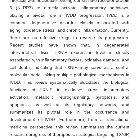
interacts with nucleotide-binding domain-like receptor protein
3 (NLRP3) to directly activate inflammatory pathways,
playing a pivotal role in IVDD progression. IVDD is a
common degenerative disorder closely associated with
aging, oxidative stress, and chronic inflammation. Currently,
there are no effective drugs to reverse its progression.
Recent studies have shown that, in degenerated
intervertebral discs, TXNIP expression level is closely
associated with inflammatory factors, oxidative damage, and
cell death, indicating that TXNIP may serve as a central
molecular node linking multiple pathological mechanisms in
IVDD. This review systematically elucidates the biological
functions of TXNIP in oxidative stress, inflammatory
activation, metabolic reprogramming, pyroptosis, and
apoptosis, as well as its regulatory networks, and
summarizes its pivotal role in the occurrence and
development of IVDD. Furthermore, from a translational
medicine perspective, this review summarizes the current
research progress of therapeutic strategies targeting TXNIP,