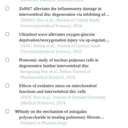
Znf667 alleviates the inflammatory damage in
intervertebral disc degeneration via inhibiting nf-
κb signaling pathway
ZHONG Hua et al., Journal of Central South
University(medical Science), 2024
Ultrashort wave alleviates oxygen-glucose
deprivation/reoxygenation injury via up-regulation
of spca1 expression in n2a cells
TANG Jinling et al., Journal of Central South
University(medical Science), 2023
Proteomic study of nucleus pulposus cells in
degenerative lumbar intervertebral disc
Rongxiang Sun et al., Indian Journal of
Pharmaceutical Sciences, 2024
Effects of oxidative stress on mitochondrial
functions and intervertebral disc cells
ZHOU Hao et al., Journal of Sichuan University
(Medical Sciences), 2024
Study on the mechanism of astragalus
polysaccharide in treating pulmonary fibrosis
based on "drug-target-pathway" network
Frontiers in Pharmacology