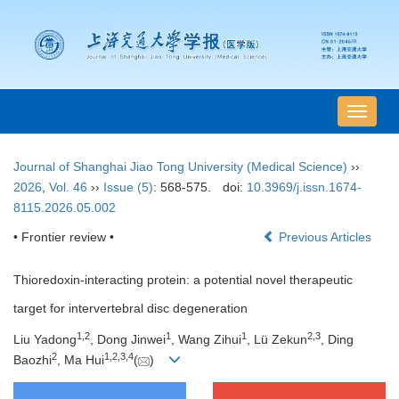
导
航
切
Journal of Shanghai Jiao Tong University (Medical Science)
››
换
2026
,
Vol. 46
››
Issue (5)
: 568-575.
doi:
10.3969/j.issn.1674-
8115.2026.05.002
• Frontier review •
Previous Articles
Thioredoxin-interacting protein: a potential novel therapeutic
target for intervertebral disc degeneration
1
,
2
1
1
2
,
3
Liu Yadong
, Dong Jinwei
, Wang Zihui
, Lü Zekun
, Ding
2
1
,
2
,
3
,
4
Baozhi
, Ma Hui
(
)