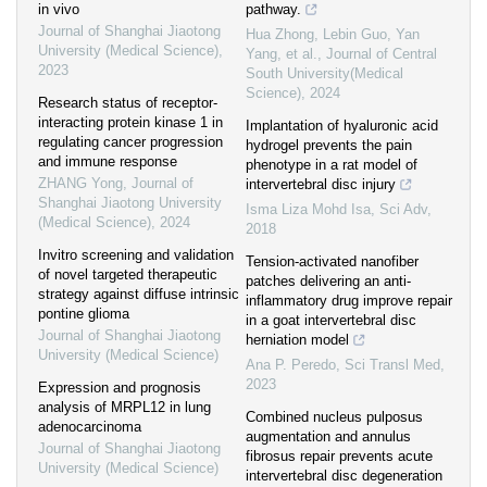
in vivo
pathway.
Journal of Shanghai Jiaotong
Hua Zhong, Lebin Guo, Yan
University (Medical Science)
,
Yang, et al.
,
Journal of Central
2023
South University(Medical
Science)
,
2024
Research status of receptor-
interacting protein kinase 1 in
Implantation of hyaluronic acid
regulating cancer progression
hydrogel prevents the pain
and immune response
phenotype in a rat model of
ZHANG Yong
,
Journal of
intervertebral disc injury
Shanghai Jiaotong University
Isma Liza Mohd Isa
,
Sci Adv
,
(Medical Science)
,
2024
2018
Invitro screening and validation
Tension-activated nanofiber
of novel targeted therapeutic
patches delivering an anti-
strategy against diffuse intrinsic
inflammatory drug improve repair
pontine glioma
in a goat intervertebral disc
Journal of Shanghai Jiaotong
herniation model
University (Medical Science)
Ana P. Peredo
,
Sci Transl Med
,
2023
Expression and prognosis
analysis of MRPL12 in lung
Combined nucleus pulposus
adenocarcinoma
augmentation and annulus
Journal of Shanghai Jiaotong
fibrosus repair prevents acute
University (Medical Science)
intervertebral disc degeneration