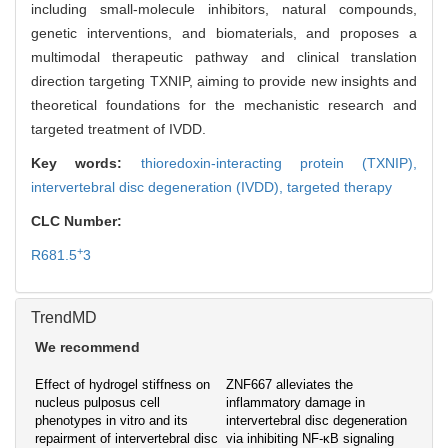
including small-molecule inhibitors, natural compounds,
genetic interventions, and biomaterials, and proposes a
multimodal therapeutic pathway and clinical translation
direction targeting TXNIP, aiming to provide new insights and
theoretical foundations for the mechanistic research and
targeted treatment of IVDD.
Key words:
thioredoxin-interacting protein (TXNIP),
intervertebral disc degeneration (IVDD),
targeted therapy
CLC Number:
+
R681.5
3
TrendMD
We recommend
Effect of hydrogel stiffness on
ZNF667 alleviates the
nucleus pulposus cell
inflammatory damage in
phenotypes in vitro and its
intervertebral disc degeneration
repairment of intervertebral disc
via inhibiting NF-κB signaling