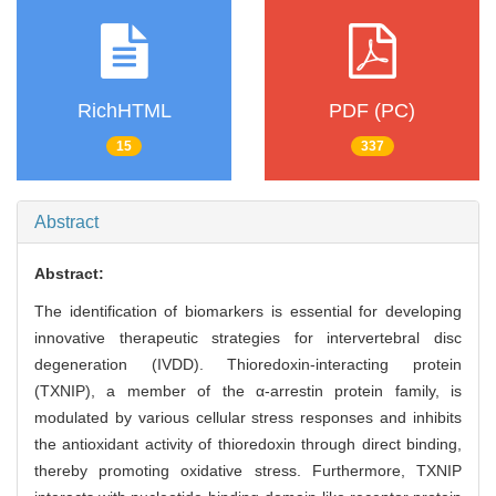
RichHTML
PDF (PC)
15
337
Abstract
Abstract:
The identification of biomarkers is essential for developing
innovative therapeutic strategies for intervertebral disc
degeneration (IVDD). Thioredoxin-interacting protein
(TXNIP), a member of the α-arrestin protein family, is
modulated by various cellular stress responses and inhibits
the antioxidant activity of thioredoxin through direct binding,
thereby promoting oxidative stress. Furthermore, TXNIP