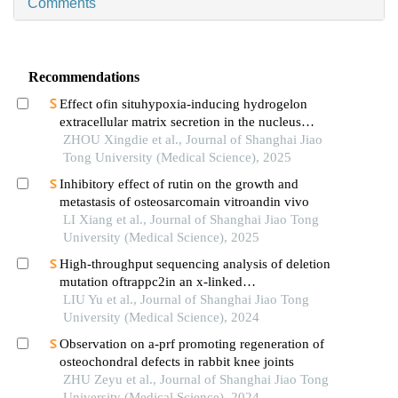
Comments
Recommendations
Effect ofin situhypoxia-inducing hydrogelon
extracellular matrix secretion in the nucleus
pulposus
ZHOU Xingdie et al., Journal of Shanghai Jiao
Tong University (Medical Science), 2025
Inhibitory effect of rutin on the growth and
metastasis of osteosarcomain vitroandin vivo
LI Xiang et al., Journal of Shanghai Jiao Tong
University (Medical Science), 2025
High-throughput sequencing analysis of deletion
mutation oftrappc2in an x-linked
spondyloepiphyseal dysplasia tarda pedigree
LIU Yu et al., Journal of Shanghai Jiao Tong
University (Medical Science), 2024
Observation on a-prf promoting regeneration of
osteochondral defects in rabbit knee joints
ZHU Zeyu et al., Journal of Shanghai Jiao Tong
University (Medical Science), 2024