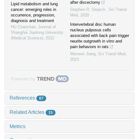
after discectomy
Lipid metabolism and lung
cancer: emerging roles in
Stephen R. SloanJr.
,
Sci Transl
occurrence, progression,
Med
,
2020
diagnosis and treatment
Intervertebral disc human
HU Chanchan
,
Journal of
nucleus pulposus cells
Shanghai Jiaotong University
associated with back pain trigger
(Medical Science)
,
2022
neurite outgrowth in vitro and
pain behaviors in rats
Wensen Jiang
,
Sci Transl Med
,
2023
Powered by
References
67
Related Articles
15
Metrics