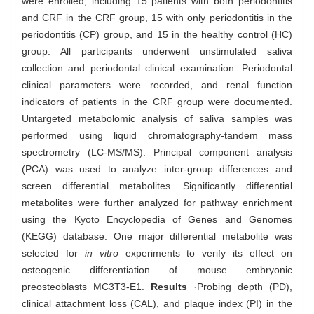
were enrolled, including 15 patients with both periodontitis
and CRF in the CRF group, 15 with only periodontitis in the
periodontitis (CP) group, and 15 in the healthy control (HC)
group. All participants underwent unstimulated saliva
collection and periodontal clinical examination. Periodontal
clinical parameters were recorded, and renal function
indicators of patients in the CRF group were documented.
Untargeted metabolomic analysis of saliva samples was
performed using liquid chromatography-tandem mass
spectrometry (LC-MS/MS). Principal component analysis
(PCA) was used to analyze inter-group differences and
screen differential metabolites. Significantly differential
metabolites were further analyzed for pathway enrichment
using the Kyoto Encyclopedia of Genes and Genomes
(KEGG) database. One major differential metabolite was
selected for
in vitro
experiments to verify its effect on
osteogenic differentiation of mouse embryonic
preosteoblasts MC3T3-E1.
Results
·Probing depth (PD),
clinical attachment loss (CAL), and plaque index (PI) in the