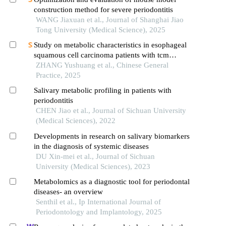
construction method for severe periodontitis
WANG Jiaxuan et al., Journal of Shanghai Jiao
Tong University (Medical Science), 2025
Study on metabolic characteristics in esophageal
squamous cell carcinoma patients with tcm
differentiation of deficiency of fluid and blood
ZHANG Yushuang et al., Chinese General
based on non target metabolomics
Practice, 2025
Salivary metabolic profiling in patients with
periodontitis
CHEN Jiao et al., Journal of Sichuan University
(Medical Sciences), 2022
Developments in research on salivary biomarkers
in the diagnosis of systemic diseases
DU Xin-mei et al., Journal of Sichuan
University (Medical Sciences), 2023
Metabolomics as a diagnostic tool for periodontal
diseases- an overview
Senthil et al., Ip International Journal of
Periodontology and Implantology, 2025