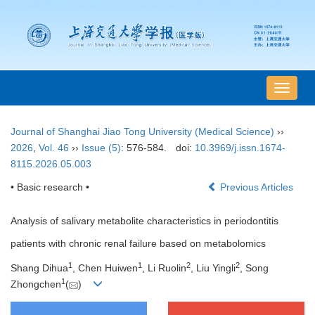
导
航
切
Journal of Shanghai Jiao Tong University (Medical Science)
››
换
2026
,
Vol. 46
››
Issue (5)
: 576-584.
doi:
10.3969/j.issn.1674-
8115.2026.05.003
• Basic research •
Previous Articles
Analysis of salivary metabolite characteristics in periodontitis
patients with chronic renal failure based on metabolomics
1
1
2
2
Shang Dihua
, Chen Huiwen
, Li Ruolin
, Liu Yingli
, Song
1
Zhongchen
(
)