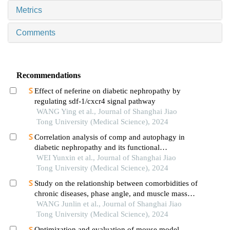
Metrics
Comments
Recommendations
Effect of neferine on diabetic nephropathy by
regulating sdf-1/cxcr4 signal pathway
WANG Ying et al., Journal of Shanghai Jiao
Tong University (Medical Science), 2024
Correlation analysis of comp and autophagy in
diabetic nephropathy and its functional
verification
WEI Yunxin et al., Journal of Shanghai Jiao
Tong University (Medical Science), 2024
Study on the relationship between comorbidities of
chronic diseases, phase angle, and muscle mass
decline related to sarcopenia in the elderly
WANG Junlin et al., Journal of Shanghai Jiao
Tong University (Medical Science), 2024
Optimization and evaluation of mouse model