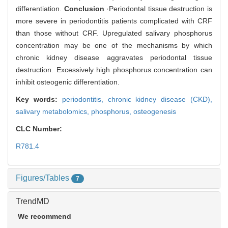
differentiation.
Conclusion
·Periodontal tissue destruction is
more severe in periodontitis patients complicated with CRF
than those without CRF. Upregulated salivary phosphorus
concentration may be one of the mechanisms by which
chronic kidney disease aggravates periodontal tissue
destruction. Excessively high phosphorus concentration can
inhibit osteogenic differentiation.
Key words:
periodontitis,
chronic kidney disease (CKD),
salivary metabolomics,
phosphorus,
osteogenesis
CLC Number:
R781.4
Figures/Tables
7
TrendMD
We recommend