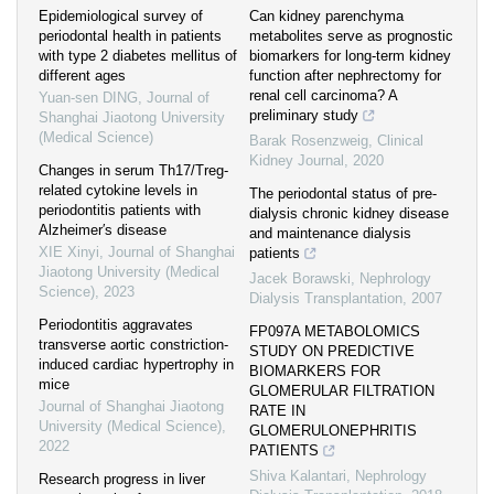
Epidemiological survey of
Can kidney parenchyma
periodontal health in patients
metabolites serve as prognostic
with type 2 diabetes mellitus of
biomarkers for long-term kidney
different ages
function after nephrectomy for
renal cell carcinoma? A
Yuan-sen DING
,
Journal of
preliminary study
Shanghai Jiaotong University
(Medical Science)
Barak Rosenzweig
,
Clinical
Kidney Journal
,
2020
Changes in serum Th17/Treg-
related cytokine levels in
The periodontal status of pre-
periodontitis patients with
dialysis chronic kidney disease
Alzheimer′s disease
and maintenance dialysis
XIE Xinyi
,
Journal of Shanghai
patients
Jiaotong University (Medical
Jacek Borawski
,
Nephrology
Science)
,
2023
Dialysis Transplantation
,
2007
Periodontitis aggravates
FP097A METABOLOMICS
transverse aortic constriction-
STUDY ON PREDICTIVE
induced cardiac hypertrophy in
BIOMARKERS FOR
mice
GLOMERULAR FILTRATION
Journal of Shanghai Jiaotong
RATE IN
University (Medical Science)
,
GLOMERULONEPHRITIS
2022
PATIENTS
Shiva Kalantari
,
Nephrology
Research progress in liver