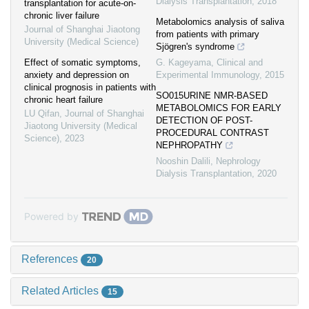
Dialysis Transplantation
,
2018
transplantation for acute-on-
chronic liver failure
Metabolomics analysis of saliva
Journal of Shanghai Jiaotong
from patients with primary
University (Medical Science)
Sjögren's syndrome
Effect of somatic symptoms,
G. Kageyama
,
Clinical and
anxiety and depression on
Experimental Immunology
,
2015
clinical prognosis in patients with
SO015URINE NMR-BASED
chronic heart failure
METABOLOMICS FOR EARLY
LU Qifan
,
Journal of Shanghai
DETECTION OF POST-
Jiaotong University (Medical
PROCEDURAL CONTRAST
Science)
,
2023
NEPHROPATHY
Nooshin Dalili
,
Nephrology
Dialysis Transplantation
,
2020
Powered by
References
20
Related Articles
15