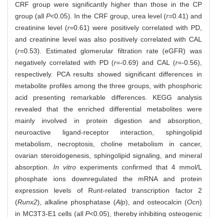
CRF group were significantly higher than those in the CP
group (all
P
<0.05). In the CRF group, urea level (
r
=0.41) and
creatinine level (
r
=0.61) were positively correlated with PD,
and creatinine level was also positively correlated with CAL
(
r
=0.53). Estimated glomerular filtration rate (eGFR) was
negatively correlated with PD (
r
=-0.69) and CAL (
r
=-0.56),
respectively. PCA results showed significant differences in
metabolite profiles among the three groups, with phosphoric
acid presenting remarkable differences. KEGG analysis
revealed that the enriched differential metabolites were
mainly involved in protein digestion and absorption,
neuroactive ligand-receptor interaction, sphingolipid
metabolism, necroptosis, choline metabolism in cancer,
ovarian steroidogenesis, sphingolipid signaling, and mineral
absorption.
In vitro
experiments confirmed that 4 mmol/L
phosphate ions downregulated the mRNA and protein
expression levels of Runt-related transcription factor 2
(
Runx2
), alkaline phosphatase (
Alp
), and osteocalcin (
Ocn
)
in MC3T3-E1 cells (all
P
<0.05), thereby inhibiting osteogenic