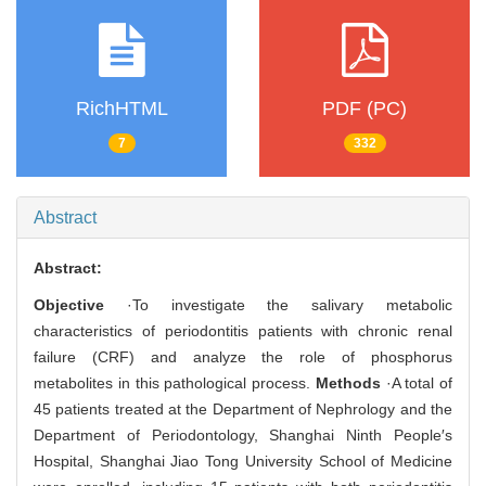
RichHTML
PDF (PC)
7
332
Abstract
Abstract:
Objective
·To investigate the salivary metabolic
characteristics of periodontitis patients with chronic renal
failure (CRF) and analyze the role of phosphorus
metabolites in this pathological process.
Methods
·A total of
45 patients treated at the Department of Nephrology and the
Department of Periodontology, Shanghai Ninth People′s
Hospital, Shanghai Jiao Tong University School of Medicine