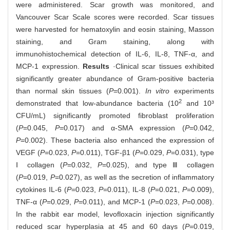
were administered. Scar growth was monitored, and
Vancouver Scar Scale scores were recorded. Scar tissues
were harvested for hematoxylin and eosin staining, Masson
staining, and Gram staining, along with
immunohistochemical detection of IL-6, IL-8, TNF-α, and
MCP-1 expression.
Results
·Clinical scar tissues exhibited
significantly greater abundance of Gram-positive bacteria
than normal skin tissues (
P
=0.001).
In vitro
experiments
2
demonstrated that low-abundance bacteria (10
and 10³
CFU/mL) significantly promoted fibroblast proliferation
(
P
=0.045,
P
=0.017) and α-SMA expression (
P
=0.042,
P
=0.002). These bacteria also enhanced the expression of
VEGF (
P
=0.023,
P
=0.011), TGF-β1 (
P
=0.029,
P
=0.031), type
Ⅰ collagen (
P
=0.032,
P
=0.025), and type Ⅲ collagen
(
P
=0.019,
P
=0.027), as well as the secretion of inflammatory
cytokines IL-6 (
P
=0.023,
P
=0.011), IL-8 (
P
=0.021,
P
=0.009),
TNF-α (
P
=0.029,
P
=0.011), and MCP-1 (
P
=0.023,
P
=0.008).
In the rabbit ear model, levofloxacin injection significantly
reduced scar hyperplasia at 45 and 60 days (
P
=0.019,