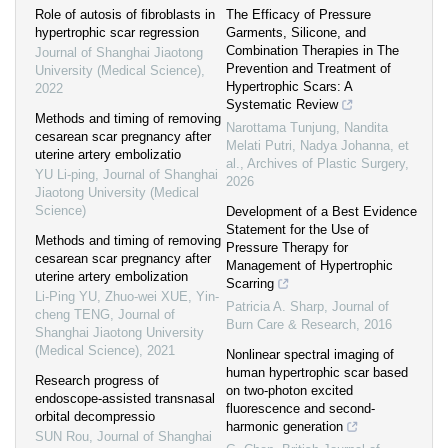
Role of autosis of fibroblasts in
The Efficacy of Pressure
hypertrophic scar regression
Garments, Silicone, and
Combination Therapies in The
Journal of Shanghai Jiaotong
Prevention and Treatment of
University (Medical Science)
,
Hypertrophic Scars: A
2022
Systematic Review
Methods and timing of removing
Narottama Tunjung, Nandita
cesarean scar pregnancy after
Melati Putri, Nadya Johanna, et
uterine artery embolizatio
al.
,
Archives of Plastic Surgery
,
YU Li-ping
,
Journal of Shanghai
2026
Jiaotong University (Medical
Science)
Development of a Best Evidence
Statement for the Use of
Methods and timing of removing
Pressure Therapy for
cesarean scar pregnancy after
Management of Hypertrophic
uterine artery embolization
Scarring
Li-Ping YU, Zhuo-wei XUE, Yin-
Patricia A. Sharp
,
Journal of
cheng TENG
,
Journal of
Burn Care & Research
,
2016
Shanghai Jiaotong University
(Medical Science)
,
2021
Nonlinear spectral imaging of
human hypertrophic scar based
Research progress of
on two‐photon excited
endoscope-assisted transnasal
fluorescence and second‐
orbital decompressio
harmonic generation
SUN Rou
,
Journal of Shanghai