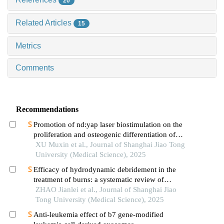
20
Related Articles
15
Metrics
Comments
Recommendations
Promotion of nd:yap laser biostimulation on the
proliferation and osteogenic differentiation of
human periodontal ligament cells through wnt/β-
XU Muxin et al., Journal of Shanghai Jiao Tong
catenin signaling pathway
University (Medical Science), 2025
Efficacy of hydrodynamic debridement in the
treatment of burns: a systematic review of
randomized controlled trials
ZHAO Jianlei et al., Journal of Shanghai Jiao
Tong University (Medical Science), 2025
Anti-leukemia effect of b7 gene-modified