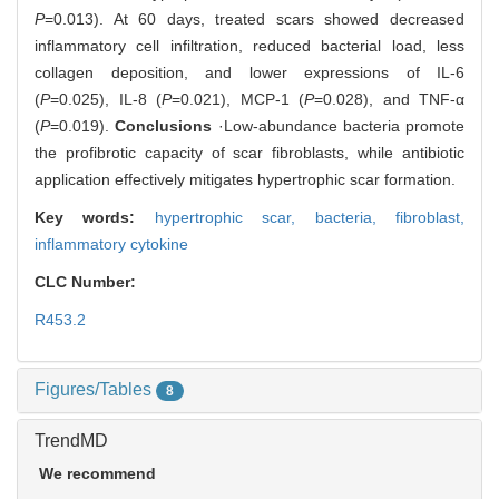
P
=0.013). At 60 days, treated scars showed decreased
inflammatory cell infiltration, reduced bacterial load, less
collagen deposition, and lower expressions of IL-6
(
P
=0.025), IL-8 (
P
=0.021), MCP-1 (
P
=0.028), and TNF-α
(
P
=0.019).
Conclusions
·Low-abundance bacteria promote
the profibrotic capacity of scar fibroblasts, while antibiotic
application effectively mitigates hypertrophic scar formation.
Key words:
hypertrophic scar,
bacteria,
fibroblast,
inflammatory cytokine
CLC Number:
R453.2
Figures/Tables
8
TrendMD
We recommend