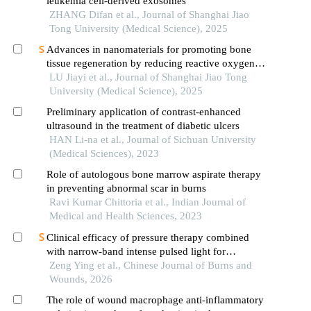
leukemia cell-derived exosomes
ZHANG Difan et al., Journal of Shanghai Jiao
Tong University (Medical Science), 2025
Advances in nanomaterials for promoting bone
tissue regeneration by reducing reactive oxygen
species levels
LU Jiayi et al., Journal of Shanghai Jiao Tong
University (Medical Science), 2025
Preliminary application of contrast-enhanced
ultrasound in the treatment of diabetic ulcers
HAN Li-na et al., Journal of Sichuan University
(Medical Sciences), 2023
Role of autologous bone marrow aspirate therapy
in preventing abnormal scar in burns
Ravi Kumar Chittoria et al., Indian Journal of
Medical and Health Sciences, 2023
Clinical efficacy of pressure therapy combined
with narrow-band intense pulsed light for
hypertrophic scars
Zeng Ying et al., Chinese Journal of Burns and
Wounds, 2026
The role of wound macrophage anti-inflammatory