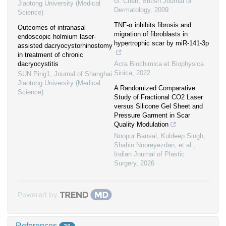
G. Chen
,
British Journal of
Jiaotong University (Medical
Dermatology
,
2009
Science)
TNF-α inhibits fibrosis and
Outcomes of intranasal
migration of fibroblasts in
endoscopic holmium laser-
hypertrophic scar by miR-141-3p
assisted dacryocystorhinostomy
in treatment of chronic
dacryocystitis
Acta Biochimica et Biophysica
Sinica
,
2022
SUN Ping1
,
Journal of Shanghai
Jiaotong University (Medical
A Randomized Comparative
Science)
Study of Fractional CO2 Laser
versus Silicone Gel Sheet and
Pressure Garment in Scar
Quality Modulation
Noopur Bansal, Kuldeep Singh,
Shahin Nooreyezdan, et al.
,
Indian Journal of Plastic
Surgery
,
2026
Powered by
References