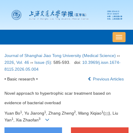
导
航
切
Journal of Shanghai Jiao Tong University (Medical Science)
››
换
2026
,
Vol. 46
››
Issue (5)
: 585-593.
doi:
10.3969/j.issn.1674-
8115.2026.05.004
• Basic research •
Previous Articles
Novel approach to hypertrophic scar treatment based on
evidence of bacterial overload
1
1
2
1
Yuan Bo
, Yu Jiarong
, Zhang Zheng
, Wang Xiqiao
(
), Liu
1
3
Yan
, Xia Zhaofan