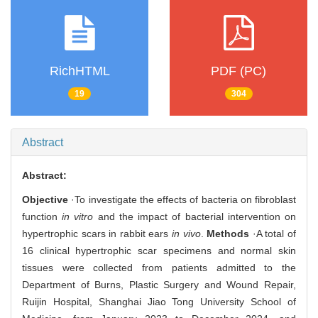
RichHTML
PDF (PC)
19
304
Abstract
Abstract:
Objective
·To investigate the effects of bacteria on fibroblast
function
in vitro
and the impact of bacterial intervention on
hypertrophic scars in rabbit ears
in vivo
.
Methods
·A total of
16 clinical hypertrophic scar specimens and normal skin
tissues were collected from patients admitted to the
Department of Burns, Plastic Surgery and Wound Repair,
Ruijin Hospital, Shanghai Jiao Tong University School of