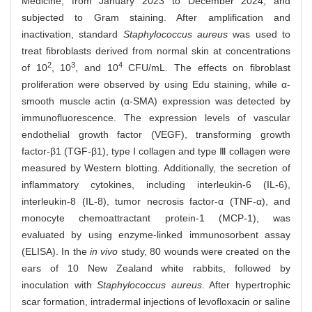
Medicine, from January 2023 to December 2024, and
subjected to Gram staining. After amplification and
inactivation, standard
Staphylococcus aureus
was used to
treat fibroblasts derived from normal skin at concentrations
2
3
4
of 10
, 10
, and 10
CFU/mL. The effects on fibroblast
proliferation were observed by using Edu staining, while α-
smooth muscle actin (α-SMA) expression was detected by
immunofluorescence. The expression levels of vascular
endothelial growth factor (VEGF), transforming growth
factor-β1 (TGF-β1), type Ⅰ collagen and type Ⅲ collagen were
measured by Western blotting. Additionally, the secretion of
inflammatory cytokines, including interleukin-6 (IL-6),
interleukin-8 (IL-8), tumor necrosis factor-α (TNF-α), and
monocyte chemoattractant protein-1 (MCP-1), was
evaluated by using enzyme-linked immunosorbent assay
(ELISA). In the
in vivo
study, 80 wounds were created on the
ears of 10 New Zealand white rabbits, followed by
inoculation with
Staphylococcus aureus
. After hypertrophic
scar formation, intradermal injections of levofloxacin or saline