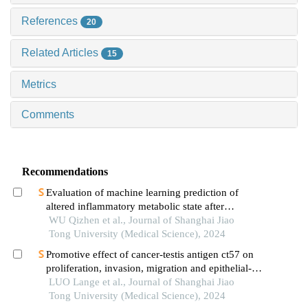
References
20
Related Articles
15
Metrics
Comments
Recommendations
Evaluation of machine learning prediction of
altered inflammatory metabolic state after
neoadjuvant therapy for breast cancer
WU Qizhen et al., Journal of Shanghai Jiao
Tong University (Medical Science), 2024
Promotive effect of cancer-testis antigen ct57 on
proliferation, invasion, migration and epithelial-
mesenchymal transition of liver cancer cells
LUO Lange et al., Journal of Shanghai Jiao
Tong University (Medical Science), 2024