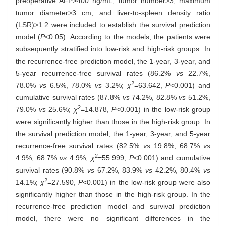
preoperative AFP>400 ng/mL, tumor number>3, maximum
tumor diameter>3 cm, and liver-to-spleen density ratio
(LSR)>1.2 were included to establish the survival prediction
model (
P
<0.05). According to the models, the patients were
subsequently stratified into low-risk and high-risk groups. In
the recurrence-free prediction model, the 1-year, 3-year, and
5-year recurrence-free survival rates (86.2%
vs
22.7%,
2
78.0%
vs
6.5%, 78.0%
vs
3.2%;
χ
=63.642,
P
<0.001) and
cumulative survival rates (87.8%
vs
74.2%, 82.8%
vs
51.2%,
2
79.0%
vs
25.6%;
χ
=14.878,
P
<0.001) in the low-risk group
were significantly higher than those in the high-risk group. In
the survival prediction model, the 1-year, 3-year, and 5-year
recurrence-free survival rates (82.5%
vs
19.8%, 68.7%
vs
2
4.9%, 68.7%
vs
4.9%;
χ
=55.999,
P
<0.001) and cumulative
survival rates (90.8%
vs
67.2%, 83.9%
vs
42.2%, 80.4%
vs
2
14.1%;
χ
=27.590,
P
<0.001) in the low-risk group were also
significantly higher than those in the high-risk group. In the
recurrence-free prediction model and survival prediction
model, there were no significant differences in the