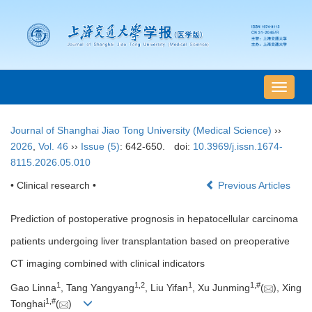
导
航
切
Journal of Shanghai Jiao Tong University (Medical Science)
››
换
2026
,
Vol. 46
››
Issue (5)
: 642-650.
doi:
10.3969/j.issn.1674-
8115.2026.05.010
• Clinical research •
Previous Articles
Prediction of postoperative prognosis in hepatocellular carcinoma
patients undergoing liver transplantation based on preoperative
CT imaging combined with clinical indicators
1
1
,
2
1
1
,
#
Gao Linna
, Tang Yangyang
, Liu Yifan
, Xu Junming
(
), Xing
1
,
#
Tonghai
(
)