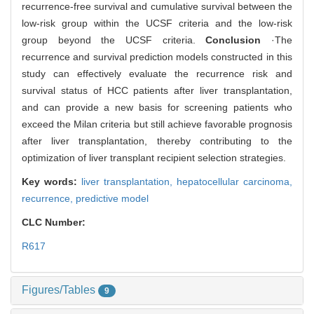
recurrence-free survival and cumulative survival between the
low-risk group within the UCSF criteria and the low-risk
group beyond the UCSF criteria.
Conclusion
·The
recurrence and survival prediction models constructed in this
study can effectively evaluate the recurrence risk and
survival status of HCC patients after liver transplantation,
and can provide a new basis for screening patients who
exceed the Milan criteria but still achieve favorable prognosis
after liver transplantation, thereby contributing to the
optimization of liver transplant recipient selection strategies.
Key words:
liver transplantation,
hepatocellular carcinoma,
recurrence,
predictive model
CLC Number:
R617
Figures/Tables
9