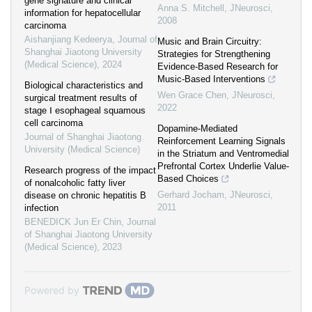
gene signature and clinical
Anna S. Mitchell
,
JNeurosci
,
information for hepatocellular
2008
carcinoma
Aishanjiang Kedeerya
,
Journal of
Music and Brain Circuitry:
Shanghai Jiaotong University
Strategies for Strengthening
(Medical Science)
,
2024
Evidence-Based Research for
Music-Based Interventions
Biological characteristics and
Wen Grace Chen
,
JNeurosci
,
surgical treatment results of
2022
stage Ⅰ esophageal squamous
cell carcinoma
Dopamine-Mediated
Journal of Shanghai Jiaotong
Reinforcement Learning Signals
University (Medical Science)
in the Striatum and Ventromedial
Prefrontal Cortex Underlie Value-
Research progress of the impact
Based Choices
of nonalcoholic fatty liver
Gerhard Jocham
,
JNeurosci
,
disease on chronic hepatitis B
2011
infection
BENEDICK Jun Er Chin
,
Journal
of Shanghai Jiaotong University
(Medical Science)
,
2023
Powered by