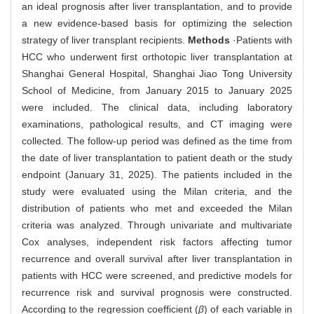
an ideal prognosis after liver transplantation, and to provide
a new evidence-based basis for optimizing the selection
strategy of liver transplant recipients.
Methods
·Patients with
HCC who underwent first orthotopic liver transplantation at
Shanghai General Hospital, Shanghai Jiao Tong University
School of Medicine, from January 2015 to January 2025
were included. The clinical data, including laboratory
examinations, pathological results, and CT imaging were
collected. The follow-up period was defined as the time from
the date of liver transplantation to patient death or the study
endpoint (January 31, 2025). The patients included in the
study were evaluated using the Milan criteria, and the
distribution of patients who met and exceeded the Milan
criteria was analyzed. Through univariate and multivariate
Cox analyses, independent risk factors affecting tumor
recurrence and overall survival after liver transplantation in
patients with HCC were screened, and predictive models for
recurrence risk and survival prognosis were constructed.
According to the regression coefficient (
β
) of each variable in