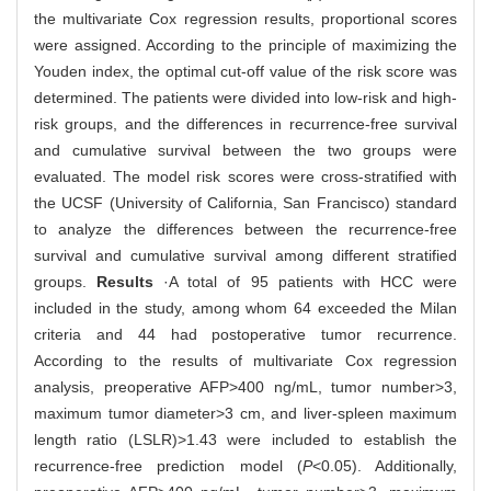
the multivariate Cox regression results, proportional scores
were assigned. According to the principle of maximizing the
Youden index, the optimal cut-off value of the risk score was
determined. The patients were divided into low-risk and high-
risk groups, and the differences in recurrence-free survival
and cumulative survival between the two groups were
evaluated. The model risk scores were cross-stratified with
the UCSF (University of California, San Francisco) standard
to analyze the differences between the recurrence-free
survival and cumulative survival among different stratified
groups.
Results
·A total of 95 patients with HCC were
included in the study, among whom 64 exceeded the Milan
criteria and 44 had postoperative tumor recurrence.
According to the results of multivariate Cox regression
analysis, preoperative AFP>400 ng/mL, tumor number>3,
maximum tumor diameter>3 cm, and liver-spleen maximum
length ratio (LSLR)>1.43 were included to establish the
recurrence-free prediction model (
P
<0.05). Additionally,