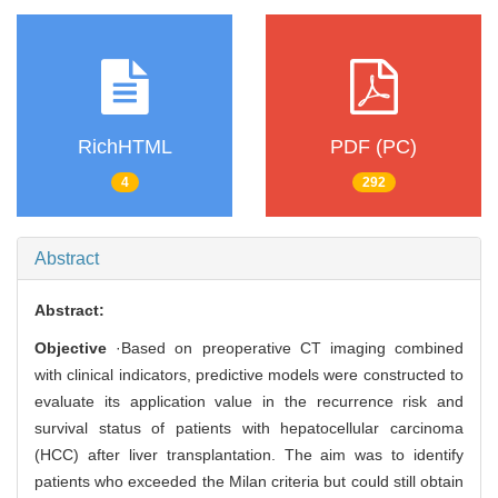
RichHTML
PDF (PC)
4
292
Abstract
Abstract:
Objective
·Based on preoperative CT imaging combined
with clinical indicators, predictive models were constructed to
evaluate its application value in the recurrence risk and
survival status of patients with hepatocellular carcinoma
(HCC) after liver transplantation. The aim was to identify
patients who exceeded the Milan criteria but could still obtain