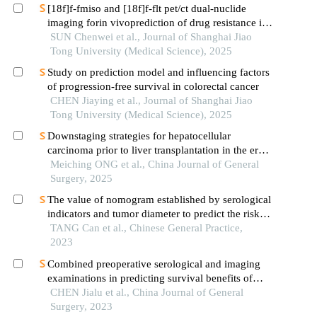
[18f]f-fmiso and [18f]f-flt pet/ct dual-nuclide
imaging forin vivoprediction of drug resistance in
pancreatic cancer
SUN Chenwei et al., Journal of Shanghai Jiao
Tong University (Medical Science), 2025
Study on prediction model and influencing factors
of progression-free survival in colorectal cancer
CHEN Jiaying et al., Journal of Shanghai Jiao
Tong University (Medical Science), 2025
Downstaging strategies for hepatocellular
carcinoma prior to liver transplantation in the era
of immunotherapy
Meiching ONG et al., China Journal of General
Surgery, 2025
The value of nomogram established by serological
indicators and tumor diameter to predict the risk of
microvascular invasion in hepatocellular
TANG Can et al., Chinese General Practice,
carcinoma
2023
Combined preoperative serological and imaging
examinations in predicting survival benefits of
patients after radical resection of intrahepatic
CHEN Jialu et al., China Journal of General
cholangiocarcinoma
Surgery, 2023