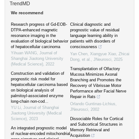
TrendMD
We recommend
Research progress of Gd-EOB-
Clinical diagnostic and
DTPA-enhanced magnetic
prognostic value of residual
resonance imaging in the
language learning ability in
evaluation of biological behavior
patients with disorders of
of hepatocellular carcinoma
consciousness
Yihuan WANG
,
Journal of
Yan Chen, Xiangyue Xiao, Zhicai
Shanghai Jiaotong University
Dong, et al.
,
JNeurosci
,
2025
(Medical Science)
,
2022
Transplantation of Olfactory
Construction and validation of
Mucosa Minimizes Axonal
prognostic risk model for
Branching and Promotes the
hepatocellular carcinoma based
Recovery of Vibrissae Motor
on biological analysis of
Performance after Facial Nerve
palmitoyl-associated enzyme
Repair in Rats
long-chain non-cod...
Orlando Guntinas-Lichius
,
YU Li
,
Journal of Shanghai
JNeurosci
,
2002
Jiaotong University (Medical
Science)
,
2023
Dissociable Roles for Cortical
and Subcortical Structures in
An integrated prognostic model
Memory Retrieval and
of nuclear-encoded mitochondrial
Acquisition