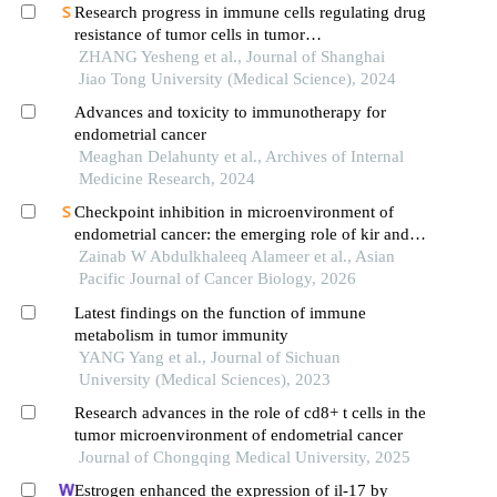
Research progress in immune cells regulating drug
resistance of tumor cells in tumor
microenvironment
ZHANG Yesheng et al., Journal of Shanghai
Jiao Tong University (Medical Science), 2024
Advances and toxicity to immunotherapy for
endometrial cancer
Meaghan Delahunty et al., Archives of Internal
Medicine Research, 2024
Checkpoint inhibition in microenvironment of
endometrial cancer: the emerging role of kir and
nkg2a
Zainab W Abdulkhaleeq Alameer et al., Asian
Pacific Journal of Cancer Biology, 2026
Latest findings on the function of immune
metabolism in tumor immunity
YANG Yang et al., Journal of Sichuan
University (Medical Sciences), 2023
Research advances in the role of cd8+ t cells in the
tumor microenvironment of endometrial cancer
Journal of Chongqing Medical University, 2025
Estrogen enhanced the expression of il-17 by