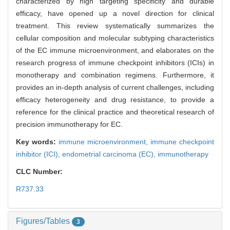
characterized by high targeting specificity and durable
efficacy, have opened up a novel direction for clinical
treatment. This review systematically summarizes the
cellular composition and molecular subtyping characteristics
of the EC immune microenvironment, and elaborates on the
research progress of immune checkpoint inhibitors (ICIs) in
monotherapy and combination regimens. Furthermore, it
provides an in-depth analysis of current challenges, including
efficacy heterogeneity and drug resistance, to provide a
reference for the clinical practice and theoretical research of
precision immunotherapy for EC.
Key words:
immune microenvironment,
immune checkpoint
inhibitor (ICI),
endometrial carcinoma (EC),
immunotherapy
CLC Number:
R737.33
Figures/Tables
3