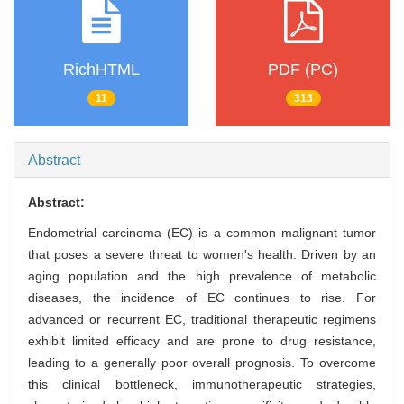
RichHTML
PDF (PC)
11
313
Abstract
Abstract:
Endometrial carcinoma (EC) is a common malignant tumor
that poses a severe threat to women's health. Driven by an
aging population and the high prevalence of metabolic
diseases, the incidence of EC continues to rise. For
advanced or recurrent EC, traditional therapeutic regimens
exhibit limited efficacy and are prone to drug resistance,
leading to a generally poor overall prognosis. To overcome
this clinical bottleneck, immunotherapeutic strategies,