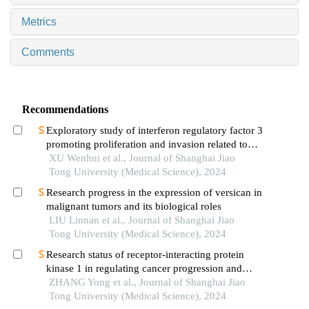
Metrics
Comments
Recommendations
Exploratory study of interferon regulatory factor 3
promoting proliferation and invasion related to
colorectal cancer cells
XU Wenhui et al., Journal of Shanghai Jiao
Tong University (Medical Science), 2024
Research progress in the expression of versican in
malignant tumors and its biological roles
LIU Linnan et al., Journal of Shanghai Jiao
Tong University (Medical Science), 2024
Research status of receptor-interacting protein
kinase 1 in regulating cancer progression and
immune response
ZHANG Yong et al., Journal of Shanghai Jiao
Tong University (Medical Science), 2024