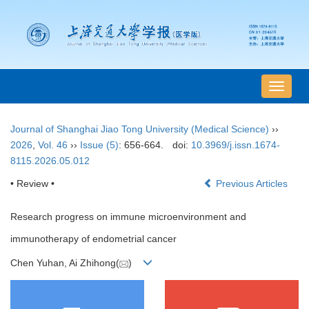
导
航
切
Journal of Shanghai Jiao Tong University (Medical Science)
››
换
2026
,
Vol. 46
››
Issue (5)
: 656-664.
doi:
10.3969/j.issn.1674-
8115.2026.05.012
• Review •
Previous Articles
Research progress on immune microenvironment and
immunotherapy of endometrial cancer
Chen Yuhan, Ai Zhihong(
)