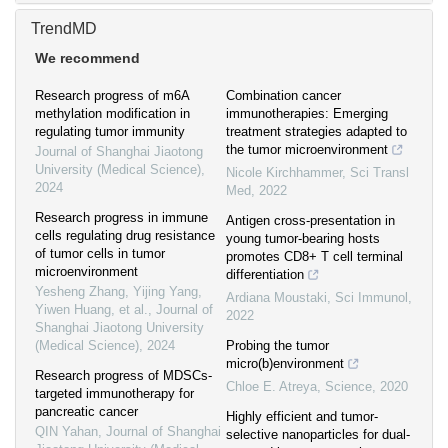
TrendMD
We recommend
Research progress of m6A
Combination cancer
methylation modification in
immunotherapies: Emerging
regulating tumor immunity
treatment strategies adapted to
the tumor microenvironment
Journal of Shanghai Jiaotong
University (Medical Science)
,
Nicole Kirchhammer
,
Sci Transl
2024
Med
,
2022
Research progress in immune
Antigen cross-presentation in
cells regulating drug resistance
young tumor-bearing hosts
of tumor cells in tumor
promotes CD8+ T cell terminal
microenvironment
differentiation
Yesheng Zhang, Yijing Yang,
Ardiana Moustaki
,
Sci Immunol
,
Yiwen Huang, et al.
,
Journal of
2022
Shanghai Jiaotong University
(Medical Science)
,
2024
Probing the tumor
micro(b)environment
Research progress of MDSCs-
Chloe E. Atreya
,
Science
,
2020
targeted immunotherapy for
pancreatic cancer
Highly efficient and tumor-
QIN Yahan
,
Journal of Shanghai
selective nanoparticles for dual-