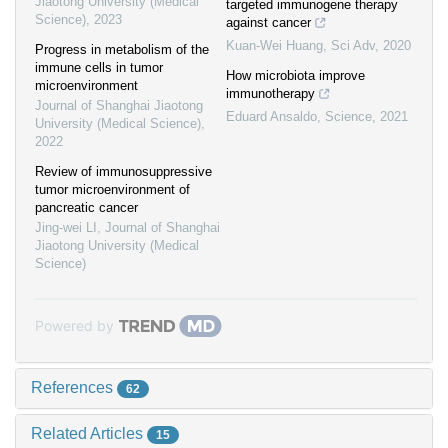
Jiaotong University (Medical
targeted immunogene therapy
Science)
,
2023
against cancer
Kuan-Wei Huang
,
Sci Adv
,
2020
Progress in metabolism of the
immune cells in tumor
How microbiota improve
microenvironment
immunotherapy
Journal of Shanghai Jiaotong
Eduard Ansaldo
,
Science
,
2021
University (Medical Science)
,
2022
Review of immunosuppressive
tumor microenvironment of
pancreatic cancer
Jing-wei LI
,
Journal of Shanghai
Jiaotong University (Medical
Science)
Powered by
References
62
Related Articles
15