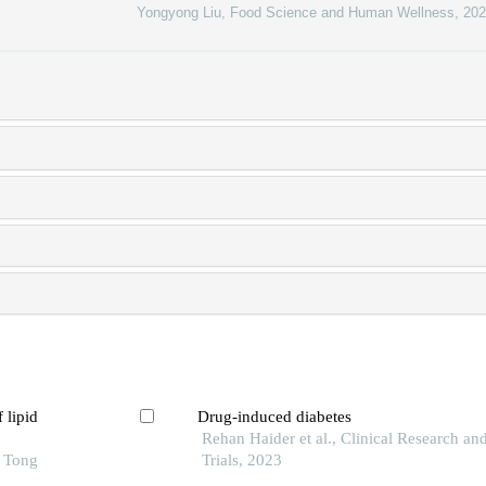
Yongyong Liu
,
Food Science and Human Wellness
,
202
 lipid
Drug-induced diabetes
Rehan Haider et al., Clinical Research and
o Tong
Trials, 2023