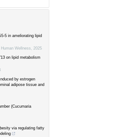
-5 in ameliorating lipid
d Human Wellness
,
2025
713 on lipid metabolism
3
induced by estrogen
ominal adipose tissue and
ucumber (Cucumaria
esity via regulating fatty
deling