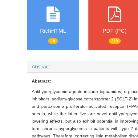
RichHTML
PDF (PC)
10
319
Abstract
Abstract:
Antihyperglycemic agents include biguanides, α-gluco
inhibitors, sodium-glucose cotransporter 2 (SGLT-2) in
and peroxisome proliferator-activated receptor (PPA
agents, while the latter five are novel antihypergly
lowering effects, but also exhibit potential in improv
term chronic hyperglycemia in patients with type 2 d
pathways. Therefore, correcting lipid metabolism di