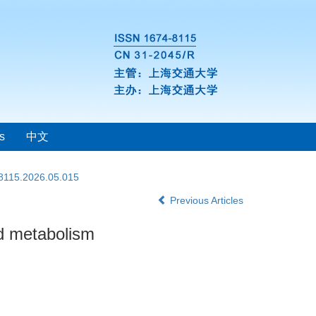
s
中文
-8115.2026.05.015
Previous Articles
id metabolism