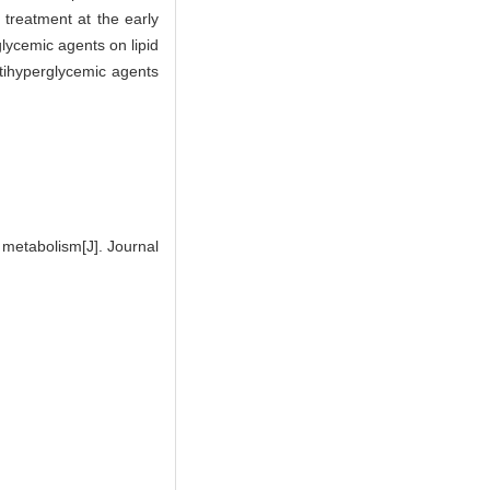
 treatment at the early
glycemic agents on lipid
antihyperglycemic agents
 metabolism[J]. Journal