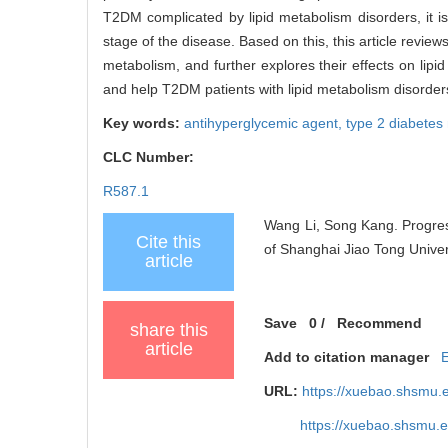
T2DM complicated by lipid metabolism disorders, it is 
stage of the disease. Based on this, this article revie
metabolism, and further explores their effects on lipi
and help T2DM patients with lipid metabolism disorders
Key words:
antihyperglycemic agent,
type 2 diabetes
CLC Number:
R587.1
Wang Li, Song Kang. Progress
Cite this
of Shanghai Jiao Tong Univer
article
Save
0
/
Recommend
share this
article
Add to citation manager
URL:
https://xuebao.shsmu.
https://xuebao.shsmu.