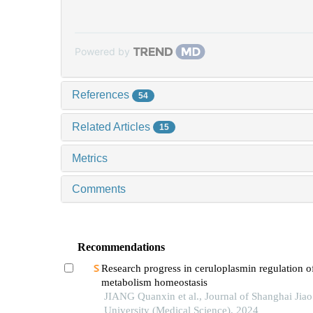
Powered by
References
54
Related Articles
15
Metrics
Comments
Recommendations
Research progress in ceruloplasmin regulation of
metabolism homeostasis
JIANG Quanxin et al., Journal of Shanghai Jia
University (Medical Science), 2024