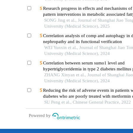
Research progress in effects and mechanisms of 
pattern interventions in metabolic associated fatt
disease
SONG Jing et al., Journal of Shanghai Jiao Ton
University (Medical Science), 2025
Correlation analysis of comp and autophagy in d
nephropathy and its functional verification
WEI Yunxin et al., Journal of Shanghai Jiao To
University (Medical Science), 2024
Correlation between serum sumo1 level and
hypertriglyceridemia in type 2 diabetes mellitus 
ZHANG Xinyan et al., Journal of Shanghai Jia
University (Medical Science), 2024
Reducing the risk of adverse events in patients w
diabetes who are poorly treated with metformin
with acarbose：dipeptidyl peptidase-4 inhibitor i
SU Peng et al., Chinese General Practice, 2022
than insulin
Powered by