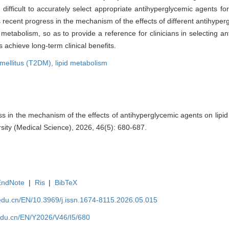
difficult to accurately select appropriate antihyperglycemic agents for
ws recent progress in the mechanism of the effects of different antihyper
d metabolism, so as to provide a reference for clinicians in selecting 
 achieve long-term clinical benefits.
 mellitus (T2DM),
lipid metabolism
 in the mechanism of the effects of antihyperglycemic agents on lipid
sity (Medical Science), 2026, 46(5): 680-687.
EndNote
|
Ris
|
BibTeX
edu.cn/EN/10.3969/j.issn.1674-8115.2026.05.015
edu.cn/EN/Y2026/V46/I5/680