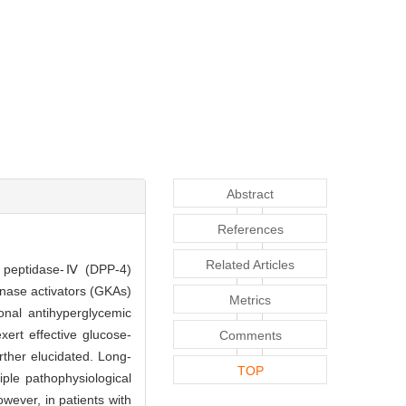
Abstract
References
Related Articles
dyl peptidase-Ⅳ (DPP-4)
inase activators (GKAs)
Metrics
onal antihyperglycemic
xert effective glucose-
Comments
rther elucidated. Long-
TOP
iple pathophysiological
ever, in patients with