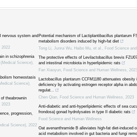
ral nervous system and
Potential mechanism of Lactiplantibacillus plantarum FS5
metabolism disorders induced by high-fat diet
,
2022
Tong Li, Junrui Wu, Haibo Mu, et al.
,
Food Science an
ain in schizophrenia
The protective effects of Levilactobacillus brevis FZU0
 (Medical Science)
,
and intestinal microbiota in hyperlipidemic rats
Fan Xiaoyun
,
Food Science and Human Wellness
,
202
tabolism homeostasis
Lactobacillus plantarum CCFM1180 attenuates obesity 
(Medical Science)
,
deficiency by activating estrogen receptor alpha in abd
regulat...
Chen Qian
,
Food Science and Human Wellness
,
2023
 of theabrownin
,
2023
Anti-diabetic and anti-hyperlipidemic effects of sea c
frondosa) gonad hydrolysates in type II diabetic rats
rence, progression,
Food Science and Human Wellness
edical Science)
,
2022
Oat avenanthramide B alleviates high-fat diet-induced ob
acid metabolism involved in gut bacteria and fungi remo