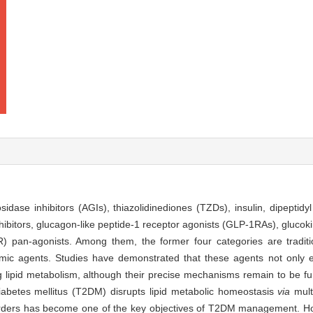
sidase inhibitors (AGIs), thiazolidinediones (TZDs), insulin, dipepti
hibitors, glucagon-like peptide-1 receptor agonists (GLP-1RAs), glucok
R) pan-agonists. Among them, the former four categories are traditi
cemic agents. Studies have demonstrated that these agents not only e
ing lipid metabolism, although their precise mechanisms remain to be fu
iabetes mellitus (T2DM) disrupts lipid metabolic homeostasis
via
mult
sorders has become one of the key objectives of T2DM management. How