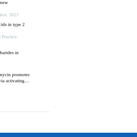
a new
tice, 2023
cids in type 2
Practice,
harides in
imycin promotes
ia activating