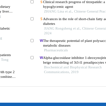
Clinical research progress of tirzepatide: 
dietary
hypoglycemic agent
y liver
ZHANG Lina et al., Chinese General Prac
g
Advances in the role of short-chain fatty a
diabetes
iabetic
JIANG Rongsheng et al., Chinese General 
2024
ng
The therapeutic potential of plant polysacc
metabolic diseases
Pharmaceuticals
patients
Alpha-glucosidase inhibitor 1-deoxynojir
o Tong
beige remodeling of 3t3-l1 preadipocytes v
ampk
Biochemical and Biophysical Research
ith type 2
Communications, 2019
 combined
s better