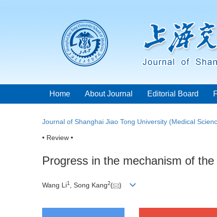
Home
About Journal
Editorial Board
Journal of Shanghai Jiao Tong University (Medical Scien
• Review •
Progress in the mechanism of the 
1
2
Wang Li
, Song Kang
(
)