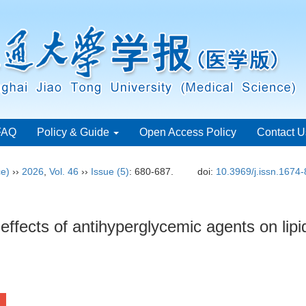
FAQ
Policy & Guide
Open Access Policy
Contact U
ce)
››
2026
,
Vol. 46
››
Issue (5)
: 680-687.
doi:
10.3969/j.issn.1674
effects of antihyperglycemic agents on lip