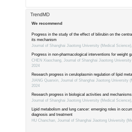
TrendMD
We recommend
Progress in the study of the effect of bilirubin on the cent
its mechanism
Journal of Shanghai Jiaotong University (Medical Science)
Progress in non-pharmacological interventions for weight g
CHEN Xiaochang
,
Journal of Shanghai Jiaotong University
2024
Research progress in ceruloplasmin regulation of lipid me
JIANG Quanxin
,
Journal of Shanghai Jiaotong University 
2024
Research progress in biological activities and mechanisms
Journal of Shanghai Jiaotong University (Medical Science)
Lipid metabolism and lung cancer: emerging roles in occur
diagnosis and treatment
HU Chanchan
,
Journal of Shanghai Jiaotong University (M