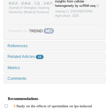
insights from cellular
魏真真，陈威威，王磊，余晓丹
,
heterogeneity by scRNA-seq
Journal of Shanghai Jiaotong
Jiaping LI
,
ENGINEERING
University (Medical Science)
Agriculture
,
2025
Powered by
References
Related Articles
15
Metrics
Comments
Recommendations
Study on the effects of spermidine on lps-induced