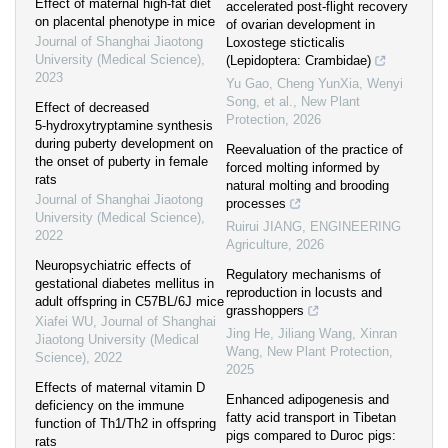
Effect of maternal high-fat diet
accelerated post‐flight recovery
on placental phenotype in mice
of ovarian development in
Journal of Shanghai Jiaotong
Loxostege sticticalis
University (Medical Science)
,
(Lepidoptera: Crambidae)
2023
Yu Gao, Cheng YunXia, Wenyi
Song, et al.
,
New Plant
Effect of decreased
Protection
,
2026
5⁃hydroxytryptamine synthesis
during puberty development on
Reevaluation of the practice of
the onset of puberty in female
forced molting informed by
rats
natural molting and brooding
Journal of Shanghai Jiaotong
processes
University (Medical Science)
,
Ruirui JIANG
,
ENGINEERING
2022
Agriculture
,
2026
Neuropsychiatric effects of
Regulatory mechanisms of
gestational diabetes mellitus in
reproduction in locusts and
adult offspring in C57BL/6J mice
grasshoppers
Xiafei WU
,
Journal of Shanghai
Jing He, Jiliang Wang, Xinran
Jiaotong University (Medical
Wang
,
New Plant Protection
,
Science)
,
2022
2025
Effects of maternal vitamin D
Enhanced adipogenesis and
deficiency on the immune
fatty acid transport in Tibetan
function of Th1/Th2 in offspring
pigs compared to Duroc pigs:
rats