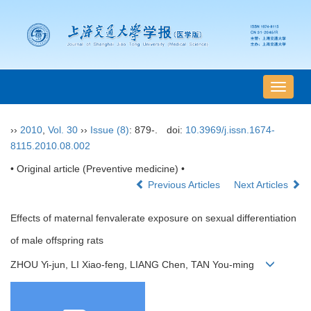
导
航
切
››
2010
,
Vol. 30
››
Issue (8)
: 879-.
doi:
10.3969/j.issn.1674-
换
8115.2010.08.002
• Original article (Preventive medicine) •
Previous Articles
Next Articles
Effects of maternal fenvalerate exposure on sexual differentiation
of male offspring rats
ZHOU Yi-jun, LI Xiao-feng, LIANG Chen, TAN You-ming