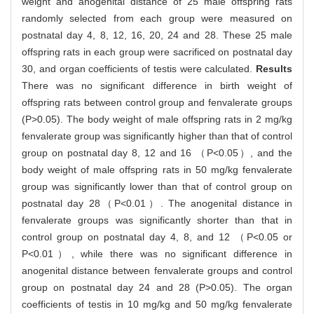
weight and anogenital distance of 25 male offspring rats
randomly selected from each group were measured on
postnatal day 4, 8, 12, 16, 20, 24 and 28. These 25 male
offspring rats in each group were sacrificed on postnatal day
30, and organ coefficients of testis were calculated.
Results
There was no significant difference in birth weight of
offspring rats between control group and fenvalerate groups
(P>0.05). The body weight of male offspring rats in 2 mg/kg
fenvalerate group was significantly higher than that of control
group on postnatal day 8, 12 and 16 （P<0.05）, and the
body weight of male offspring rats in 50 mg/kg fenvalerate
group was significantly lower than that of control group on
postnatal day 28（P<0.01）. The anogenital distance in
fenvalerate groups was significantly shorter than that in
control group on postnatal day 4, 8, and 12 （P<0.05 or
P<0.01）, while there was no significant difference in
anogenital distance between fenvalerate groups and control
group on postnatal day 24 and 28 (P>0.05). The organ
coefficients of testis in 10 mg/kg and 50 mg/kg fenvalerate