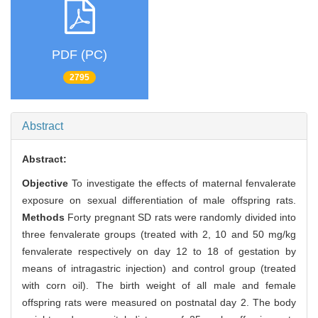
PDF (PC)
2795
Abstract
Abstract:
Objective
To investigate the effects of maternal fenvalerate
exposure on sexual differentiation of male offspring rats.
Methods
Forty pregnant SD rats were randomly divided into
three fenvalerate groups (treated with 2, 10 and 50 mg/kg
fenvalerate respectively on day 12 to 18 of gestation by
means of intragastric injection) and control group (treated
with corn oil). The birth weight of all male and female
offspring rats were measured on postnatal day 2. The body