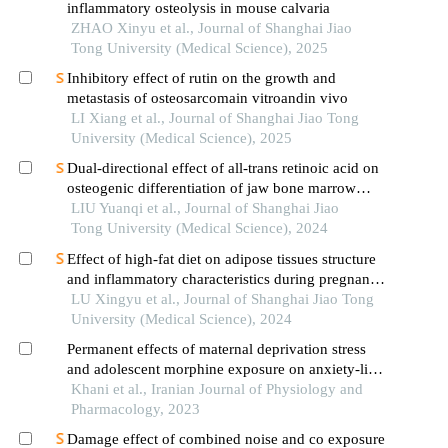
inflammatory osteolysis in mouse calvaria
ZHAO Xinyu et al., Journal of Shanghai Jiao
Tong University (Medical Science), 2025
Inhibitory effect of rutin on the growth and
metastasis of osteosarcomain vitroandin vivo
LI Xiang et al., Journal of Shanghai Jiao Tong
University (Medical Science), 2025
Dual-directional effect of all-trans retinoic acid on
osteogenic differentiation of jaw bone marrow
mesenchymal stem cellsin vitro
LIU Yuanqi et al., Journal of Shanghai Jiao
Tong University (Medical Science), 2024
Effect of high-fat diet on adipose tissues structure
and inflammatory characteristics during pregnancy
in mice
LU Xingyu et al., Journal of Shanghai Jiao Tong
University (Medical Science), 2024
Permanent effects of maternal deprivation stress
and adolescent morphine exposure on anxiety-like
behaviors and working memory in male and
Khani et al., Iranian Journal of Physiology and
female rats
Pharmacology, 2023
Damage effect of combined noise and co exposure