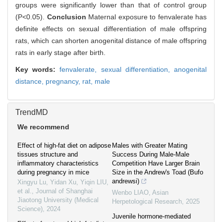
groups were significantly lower than that of control group
(P<0.05).
Conclusion
Maternal exposure to fenvalerate has
definite effects on sexual differentiation of male offspring
rats, which can shorten anogenital distance of male offspring
rats in early stage after birth.
Key words:
fenvalerate,
sexual differentiation,
anogenital
distance,
pregnancy,
rat,
male
TrendMD
We recommend
Effect of high-fat diet on adipose
Males with Greater Mating
tissues structure and
Success During Male-Male
inflammatory characteristics
Competition Have Larger Brain
during pregnancy in mice
Size in the Andrew's Toad (Bufo
andrewsi)
Xingyu Lu, Yidan Xu, Yiqin LIU,
et al.
,
Journal of Shanghai
Wenbo LIAO
,
Asian
Jiaotong University (Medical
Herpetological Research
,
2025
Science)
,
2024
Juvenile hormone‐mediated