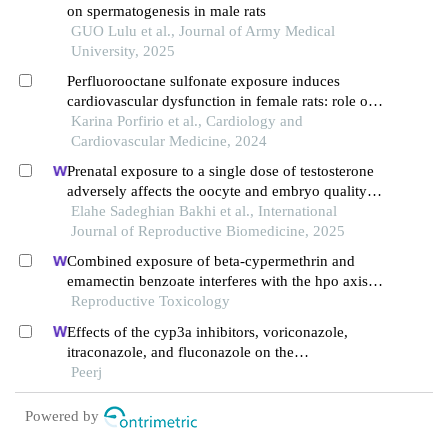
on spermatogenesis in male rats
GUO Lulu et al., Journal of Army Medical
University, 2025
Perfluorooctane sulfonate exposure induces
cardiovascular dysfunction in female rats: role of
ovaries
Karina Porfirio et al., Cardiology and
Cardiovascular Medicine, 2024
Prenatal exposure to a single dose of testosterone
adversely affects the oocyte and embryo quality in
rats during adulthood: an experimental study
Elahe Sadeghian Bakhi et al., International
Journal of Reproductive Biomedicine, 2025
Combined exposure of beta-cypermethrin and
emamectin benzoate interferes with the hpo axis
through oxidative stress, causing an imbalance of
Reproductive Toxicology
hormone homeostasis in female rats
Effects of the cyp3a inhibitors, voriconazole,
itraconazole, and fluconazole on the
pharmacokinetics of osimertinib in rats
Peerj
Powered by