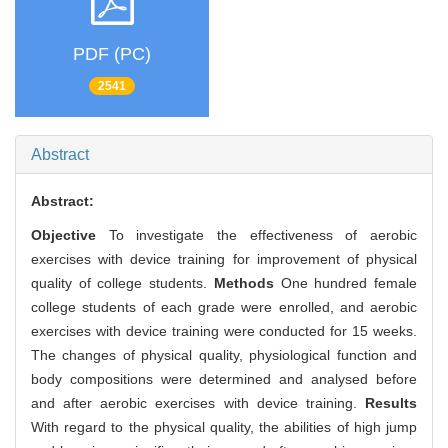
PDF (PC)
2541
Abstract
Abstract:
Objective
To investigate the effectiveness of aerobic
exercises with device training for improvement of physical
quality of college students.
Methods
One hundred female
college students of each grade were enrolled, and aerobic
exercises with device training were conducted for 15 weeks.
The changes of physical quality, physiological function and
body compositions were determined and analysed before
and after aerobic exercises with device training.
Results
With regard to the physical quality, the abilities of high jump