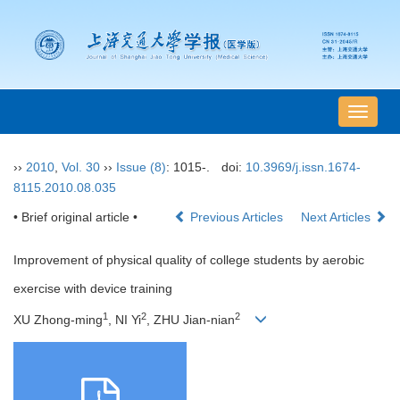
导
航
切
››
2010
,
Vol. 30
››
Issue (8)
: 1015-.
doi:
10.3969/j.issn.1674-
换
8115.2010.08.035
• Brief original article •
Previous Articles
Next Articles
Improvement of physical quality of college students by aerobic
exercise with device training
1
2
2
XU Zhong-ming
, NI Yi
, ZHU Jian-nian