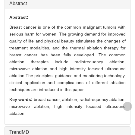
Abstract
Abstract:
Breast cancer is one of the common malignant tumors with
serious harm for women. The growing demand for improved
quality of life and physical beauty stimulates the changes of
treatment modalities, and the thermal ablation therapy for
breast cancer has been fully developed. The common
ablation therapies include radiofrequency ablation,
microwave ablation and high intensity focused ultrasound
ablation.The principles, guidance and monitoring technology,
clinical application and complications of different ablation
techniques are introduced in this paper.
Key words:
breast cancer,
ablation,
radiofrequency ablation,
microwave ablation,
high intensity focused ultrasound
ablation
TrendMD