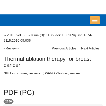
导
航
切
››
2010
,
Vol. 30
››
Issue (9)
: 1168-.
doi:
10.3969/j.issn.1674-
换
8115.2010.09.036
• Review •
Previous Articles
Next Articles
Thermal ablation therapy for breast
cancer
NIU Ling-chuan, reviewer；WANG Zhi-biao, reviser
PDF (PC)
2656