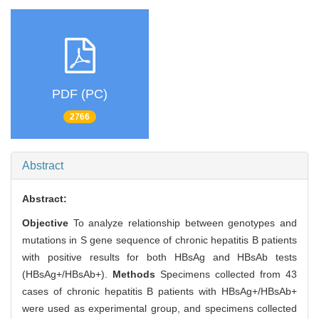
PDF (PC)
2766
Abstract
Abstract:
Objective
To analyze relationship between genotypes and
mutations in S gene sequence of chronic hepatitis B patients
with positive results for both HBsAg and HBsAb tests
(HBsAg+/HBsAb+).
Methods
Specimens collected from 43
cases of chronic hepatitis B patients with HBsAg+/HBsAb+
were used as experimental group, and specimens collected