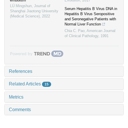
embolism
Evolution
,
2017
LÜ Mingshun
,
Journal of
Serum Hepatitis B Virus DNA in
Shanghai Jiaotong University
Hepatitis B Virus Seropositive
(Medical Science)
,
2022
and Seronegative Patients with
Normal Liver Function
Chia C. Pao
,
American Journal
of Clinical Pathology
,
1991
Powered by
References
Related Articles
15
Metrics
Comments