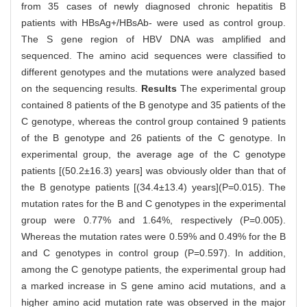
from 35 cases of newly diagnosed chronic hepatitis B
patients with HBsAg+/HBsAb- were used as control group.
The S gene region of HBV DNA was amplified and
sequenced. The amino acid sequences were classified to
different genotypes and the mutations were analyzed based
on the sequencing results.
Results
The experimental group
contained 8 patients of the B genotype and 35 patients of the
C genotype, whereas the control group contained 9 patients
of the B genotype and 26 patients of the C genotype. In
experimental group, the average age of the C genotype
patients [(50.2±16.3) years] was obviously older than that of
the B genotype patients [(34.4±13.4) years](P=0.015). The
mutation rates for the B and C genotypes in the experimental
group were 0.77% and 1.64%, respectively (P=0.005).
Whereas the mutation rates were 0.59% and 0.49% for the B
and C genotypes in control group (P=0.597). In addition,
among the C genotype patients, the experimental group had
a marked increase in S gene amino acid mutations, and a
higher amino acid mutation rate was observed in the major