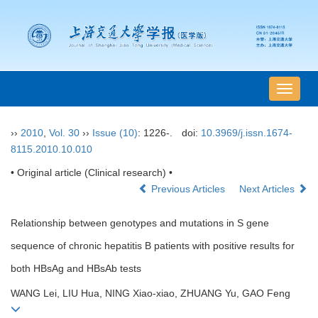
导
航
切
››
2010
,
Vol. 30
››
Issue (10)
: 1226-.
doi:
10.3969/j.issn.1674-
换
8115.2010.10.010
• Original article (Clinical research) •
Previous Articles
Next Articles
Relationship between genotypes and mutations in S gene
sequence of chronic hepatitis B patients with positive results for
both HBsAg and HBsAb tests
WANG Lei, LIU Hua, NING Xiao-xiao, ZHUANG Yu, GAO Feng