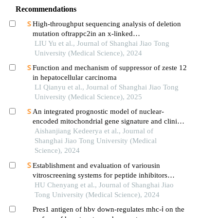
Recommendations
High-throughput sequencing analysis of deletion
mutation oftrappc2in an x-linked
spondyloepiphyseal dysplasia tarda pedigree
LIU Yu et al., Journal of Shanghai Jiao Tong
University (Medical Science), 2024
Function and mechanism of suppressor of zeste 12
in hepatocellular carcinoma
LI Qianyu et al., Journal of Shanghai Jiao Tong
University (Medical Science), 2025
An integrated prognostic model of nuclear-
encoded mitochondrial gene signature and clinical
information for hepatocellular carcinoma
Aishanjiang Kedeerya et al., Journal of
Shanghai Jiao Tong University (Medical
Science), 2024
Establishment and evaluation of variousin
vitroscreening systems for peptide inhibitors
targeting sae1 and sae2 interaction
HU Chenyang et al., Journal of Shanghai Jiao
Tong University (Medical Science), 2024
Pres1 antigen of hbv down-regulates mhc-ⅰ on the