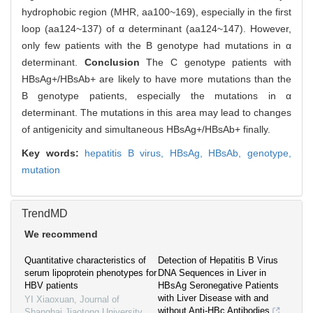
hydrophobic region (MHR, aa100~169), especially in the first
loop (aa124~137) of α determinant (aa124~147). However,
only few patients with the B genotype had mutations in α
determinant.
Conclusion
The C genotype patients with
HBsAg+/HBsAb+ are likely to have more mutations than the
B genotype patients, especially the mutations in α
determinant. The mutations in this area may lead to changes
of antigenicity and simultaneous HBsAg+/HBsAb+ finally.
Key words:
hepatitis B virus,
HBsAg,
HBsAb,
genotype,
mutation
TrendMD
We recommend
Quantitative characteristics of
Detection of Hepatitis B Virus
serum lipoprotein phenotypes for
DNA Sequences in Liver in
HBV patients
HBsAg Seronegative Patients
with Liver Disease with and
YI Xiaoxuan
,
Journal of
without Anti-HBc Antibodies
Shanghai Jiaotong University