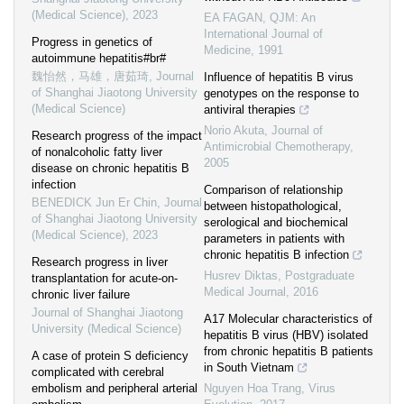
(Medical Science)
,
2023
EA FAGAN
,
QJM: An
International Journal of
Progress in genetics of
Medicine
,
1991
autoimmune hepatitis#br#
魏怡然，马雄，唐茹琦
,
Journal
Influence of hepatitis B virus
of Shanghai Jiaotong University
genotypes on the response to
(Medical Science)
antiviral therapies
Norio Akuta
,
Journal of
Research progress of the impact
Antimicrobial Chemotherapy
,
of nonalcoholic fatty liver
2005
disease on chronic hepatitis B
infection
Comparison of relationship
BENEDICK Jun Er Chin
,
Journal
between histopathological,
of Shanghai Jiaotong University
serological and biochemical
(Medical Science)
,
2023
parameters in patients with
chronic hepatitis B infection
Research progress in liver
Husrev Diktas
,
Postgraduate
transplantation for acute-on-
Medical Journal
,
2016
chronic liver failure
Journal of Shanghai Jiaotong
A17 Molecular characteristics of
University (Medical Science)
hepatitis B virus (HBV) isolated
from chronic hepatitis B patients
A case of protein S deficiency
in South Vietnam
complicated with cerebral
embolism and peripheral arterial
Nguyen Hoa Trang
,
Virus