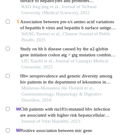
surface of hepatocytes and promotes
hepatocarcinogenesis
RAO Jing-jing et al., Journal of Sichuan
University (Medical Sciences), 2022
Association between pre-s/s amino acid variations
of hepatitis b virus and hepatitis b surface antigen
clearance
WANG Yuemei et al., Chinese Journal of Public
Health, 2025
Study on hb h disease caused by the α2-globin
gene initiation codon atg > gtg mutation combined
with southeast asian deletional α-thalassemia
LIU Xiaobi et al., Journal of Guangxi Medical
University, 2025
Hbv seroprevalence and genetic diversity among
hiv patients in the department of lekoumou in
congo brazzaville
Mimiesse-Monamou Jile Florient et al.,
Gastroenterology, Hepatology & Digestive
Disorders, 2018
Chb patients with rta181t-mutated hbv infection
are associated with higher risk hepatocellular
carcinoma due to increases in mutation rates of
Journal of Viral Hepatitis, 2023
tumour suppressor genes
Positive association between mic gene