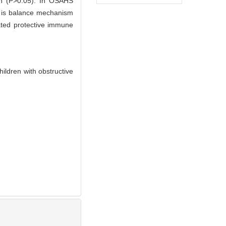
en (P>0.05). In OSAHS
 is balance mechanism
ated protective immune
ildren with obstructive