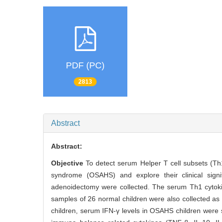
PDF (PC)
2813
Abstract
Abstract:
Objective
To detect serum Helper T cell subsets (Th
syndrome (OSAHS) and explore their clinical sign
adenoidectomy were collected. The serum Th1 cytoki
samples of 26 normal children were also collected as
children, serum IFN-γ levels in OSAHS children were s