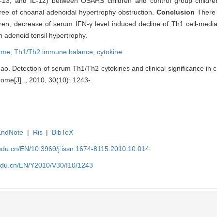
L-13, and IL-12) between OSAHS children and control group childr
gree of choanal adenoidal hypertrophy obstruction.
Conclusion
There
, decrease of serum IFN-γ level induced decline of Th1 cell-medi
 adenoid tonsil hypertrophy.
rome,
Th1/Th2 immune balance,
cytokine
o. Detection of serum Th1/Th2 cytokines and clinical significance in ch
me[J]. , 2010, 30(10): 1243-.
EndNote
|
Ris
|
BibTeX
edu.cn/EN/10.3969/j.issn.1674-8115.2010.10.014
edu.cn/EN/Y2010/V30/I10/1243