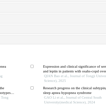
apnea
Expression and clinical significance of se
and leptin in patients with osahs-copd ov
ng
QIAN Bao et al., Journal of Tongji Univer
Science), 2025
the
Research progress on the clinical subtypin
notypes
sleep apnea hypopnea syndrome
o Tong
GAO Li et al., Journal of Central South
University(medical Science), 2024