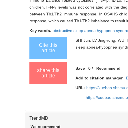
immune balance related cytokines (TNF-β, IL-10, I
children, IFN-γ levels was not correlated with the de
between Th1/Th2 immune response. In OSAHS children
response, which caused Th1/Th2 imbalance to result in
Key words:
obstructive sleep apnea hypopnea synd
SHI Jun, LV Jing-rong, WU Ha
Cite this
sleep apnea-hypopnea syndro
article
Save
0
/
Recommend
share this
article
Add to citation manager
URL:
https://xuebao.shsmu.
https://xuebao.shsmu.
TrendMD
We recommend