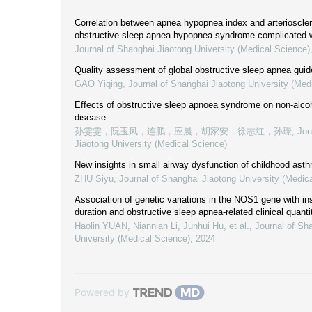
Correlation between apnea hypopnea index and arteriosclero
obstructive sleep apnea hypopnea syndrome complicated w
Journal of Shanghai Jiaotong University (Medical Science)
Quality assessment of global obstructive sleep apnea guid
GAO Yiqing
,
Journal of Shanghai Jiaotong University (Med
Effects of obstructive sleep apnoea syndrome on non-alcoho
disease
孙雯雯，阮玉凤，连鹏，应晨，胡家安，徐志红，孙璟
,
Jou
Jiaotong University (Medical Science)
New insights in small airway dysfunction of childhood ast
ZHU Siyu
,
Journal of Shanghai Jiaotong University (Medic
Association of genetic variations in the NOS1 gene with i
duration and obstructive sleep apnea-related clinical quantit
Haolin YUAN, Niannian Li, Junhui Hu, et al.
,
Journal of Sh
University (Medical Science)
,
2024
Powered by