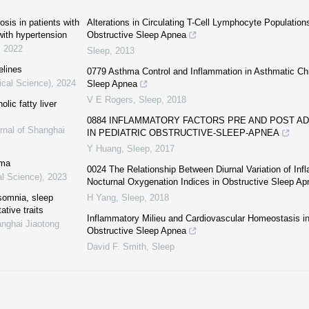
sis in patients with
Alterations in Circulating T-Cell Lymphocyte Populations
ith hypertension
Obstructive Sleep Apnea
,
2022
Sleep
,
2013
elines
0779 Asthma Control and Inflammation in Asthmatic Chi
ical Science)
,
2024
Sleep Apnea
V E Rogers
,
Sleep
,
2018
lic fatty liver
0884 INFLAMMATORY FACTORS PRE AND POST 
rnal of Shanghai
IN PEDIATRIC OBSTRUCTIVE-SLEEP-APNEA
Y Huang
,
Sleep
,
2017
hma
0024 The Relationship Between Diurnal Variation of In
al Science)
,
2023
Nocturnal Oxygenation Indices in Obstructive Sleep Ap
nsomnia, sleep
H Yang
,
Sleep
,
2018
ative traits
Inflammatory Milieu and Cardiovascular Homeostasis in
anghai Jiaotong
Obstructive Sleep Apnea
David F. Smith
,
Sleep