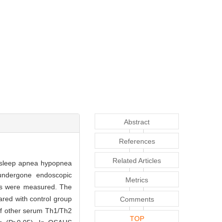
Abstract
References
Related Articles
e sleep apnea hypopnea
undergone endoscopic
Metrics
els were measured. The
red with control group
Comments
 of other serum Th1/Th2
TOP