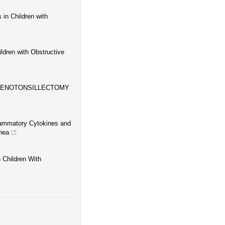
 in Children with
ldren with Obstructive
ADENOTONSILLECTOMY
flammatory Cytokines and
nea
 Children With