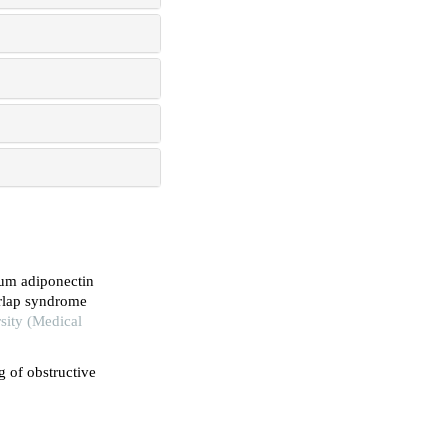
rum adiponectin
erlap syndrome
sity (Medical
g of obstructive