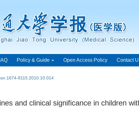
FAQ
Policy & Guide
Open Access Policy
Contact U
issn.1674-8115.2010.10.014
es and clinical significance in children wi