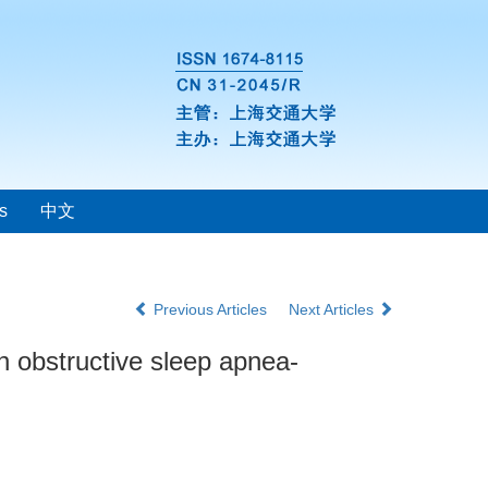
s
中文
Previous Articles
Next Articles
th obstructive sleep apnea-