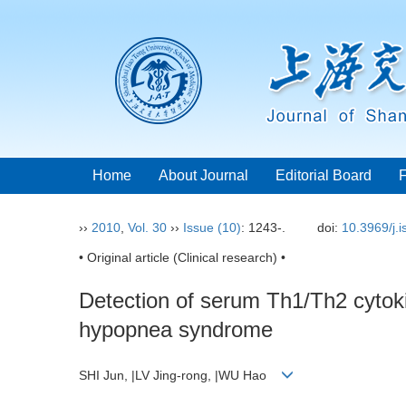
Home
About Journal
Editorial Board
››
2010
,
Vol. 30
››
Issue (10)
: 1243-.
doi:
10.3969/j.
• Original article (Clinical research) •
Detection of serum Th1/Th2 cytokin
hypopnea syndrome
SHI Jun, |LV Jing-rong, |WU Hao