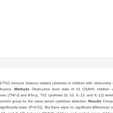
1/Th2) immune balance related cytokines in children with obstructiv
ificance.
Methods
Obstructive level data of 61 OSAHS children 
nes (TNF-β and IFN-γ), Th2 cytokines (IL-10, IL-13, and IL-12) lev
 control group for the same serum cytokines detection.
Results
Compa
ignificantly lower (P<0.01). But there were no significant differences