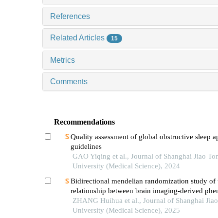
References
Related Articles
15
Metrics
Comments
Recommendations
Quality assessment of global obstructive sleep 
guidelines
GAO Yiqing et al., Journal of Shanghai Jiao To
University (Medical Science), 2024
Bidirectional mendelian randomization study of 
relationship between brain imaging-derived phe
and obstructive sleep apnea
ZHANG Huihua et al., Journal of Shanghai Jia
University (Medical Science), 2025