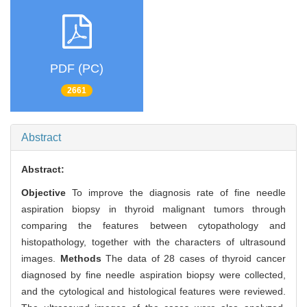
PDF (PC)
2661
Abstract
Abstract:
Objective
To improve the diagnosis rate of fine needle
aspiration biopsy in thyroid malignant tumors through
comparing the features between cytopathology and
histopathology, together with the characters of ultrasound
images.
Methods
The data of 28 cases of thyroid cancer
diagnosed by fine needle aspiration biopsy were collected,
and the cytological and histological features were reviewed.