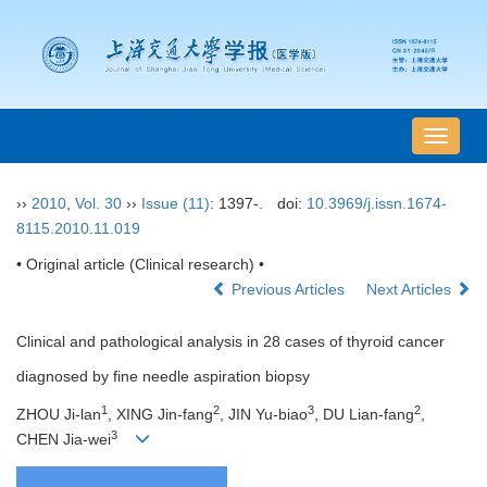
导
航
切
››
2010
,
Vol. 30
››
Issue (11)
: 1397-.
doi:
10.3969/j.issn.1674-
换
8115.2010.11.019
• Original article (Clinical research) •
Previous Articles
Next Articles
Clinical and pathological analysis in 28 cases of thyroid cancer
diagnosed by fine needle aspiration biopsy
1
2
3
2
ZHOU Ji-lan
, XING Jin-fang
, JIN Yu-biao
, DU Lian-fang
,
3
CHEN Jia-wei