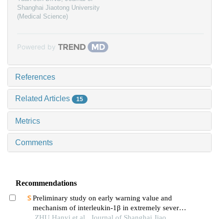
Shanghai Jiaotong University
(Medical Science)
Powered by
References
Related Articles
15
Metrics
Comments
Recommendations
Preliminary study on early warning value and
mechanism of interleukin-1β in extremely severe
oral and maxillofacial space infections
ZHU Hanyi et al., Journal of Shanghai Jiao