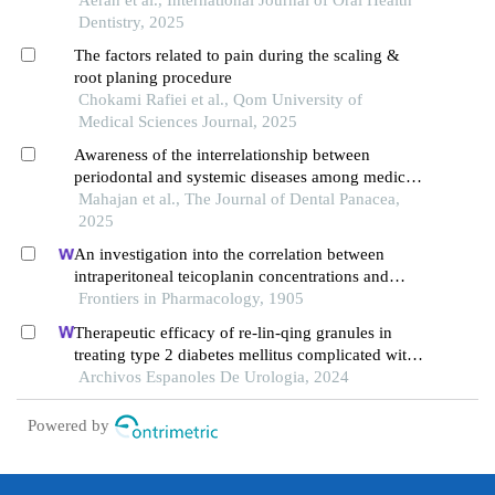
Dentistry, 2025
The factors related to pain during the scaling &
root planing procedure
Chokami Rafiei et al., Qom University of
Medical Sciences Journal, 2025
Awareness of the interrelationship between
periodontal and systemic diseases among medical
practitioners in maharashtra: a cross-sectional
Mahajan et al., The Journal of Dental Panacea,
survey
2025
An investigation into the correlation between
intraperitoneal teicoplanin concentrations and
treatment outcomes in peritoneal dialysis-
Frontiers in Pharmacology, 1905
associated peritonitis
Therapeutic efficacy of re-lin-qing granules in
treating type 2 diabetes mellitus complicated with
urinary tract infection: a retrospective study
Archivos Espanoles De Urologia, 2024
Powered by