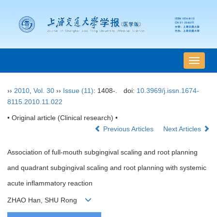
导
航
切
››
2010
,
Vol. 30
››
Issue (11)
: 1408-.
doi:
10.3969/j.issn.1674-
换
8115.2010.11.022
• Original article (Clinical research) •
Previous Articles
Next Articles
Association of full-mouth subgingival scaling and root planning
and quadrant subgingival scaling and root planning with systemic
acute inflammatory reaction
ZHAO Han, SHU Rong