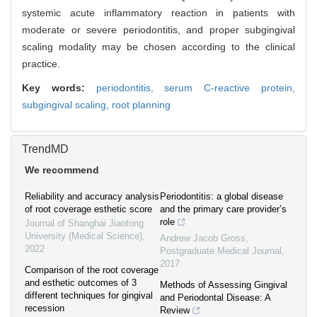
systemic acute inflammatory reaction in patients with
moderate or severe periodontitis, and proper subgingival
scaling modality may be chosen according to the clinical
practice.
Key words:
periodontitis,
serum C-reactive protein,
subgingival scaling,
root planning
TrendMD
We recommend
Reliability and accuracy analysis
Periodontitis: a global disease
of root coverage esthetic score
and the primary care provider’s
role
Journal of Shanghai Jiaotong
University (Medical Science)
,
Andrew Jacob Gross
,
2022
Postgraduate Medical Journal
,
2017
Comparison of the root coverage
and esthetic outcomes of 3
Methods of Assessing Gingival
different techniques for gingival
and Periodontal Disease: A
recession
Review