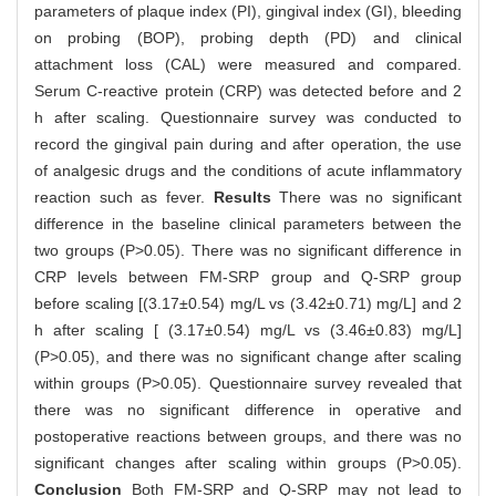
parameters of plaque index (PI), gingival index (GI), bleeding
on probing (BOP), probing depth (PD) and clinical
attachment loss (CAL) were measured and compared.
Serum C-reactive protein (CRP) was detected before and 2
h after scaling. Questionnaire survey was conducted to
record the gingival pain during and after operation, the use
of analgesic drugs and the conditions of acute inflammatory
reaction such as fever.
Results
There was no significant
difference in the baseline clinical parameters between the
two groups (P>0.05). There was no significant difference in
CRP levels between FM-SRP group and Q-SRP group
before scaling [(3.17±0.54) mg/L vs (3.42±0.71) mg/L] and 2
h after scaling [ (3.17±0.54) mg/L vs (3.46±0.83) mg/L]
(P>0.05), and there was no significant change after scaling
within groups (P>0.05). Questionnaire survey revealed that
there was no significant difference in operative and
postoperative reactions between groups, and there was no
significant changes after scaling within groups (P>0.05).
Conclusion
Both FM-SRP and Q-SRP may not lead to