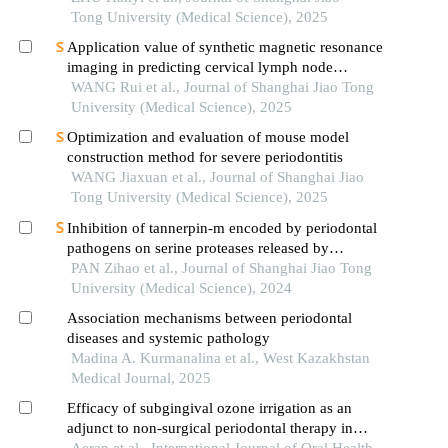
Tong University (Medical Science), 2025
Application value of synthetic magnetic resonance
imaging in predicting cervical lymph node
metastasis of oral cancer
WANG Rui et al., Journal of Shanghai Jiao Tong
University (Medical Science), 2025
Optimization and evaluation of mouse model
construction method for severe periodontitis
WANG Jiaxuan et al., Journal of Shanghai Jiao
Tong University (Medical Science), 2025
Inhibition of tannerpin-m encoded by periodontal
pathogens on serine proteases released by
granulocytes
PAN Zihao et al., Journal of Shanghai Jiao Tong
University (Medical Science), 2024
Association mechanisms between periodontal
diseases and systemic pathology
Madina A. Kurmanalina et al., West Kazakhstan
Medical Journal, 2025
Efficacy of subgingival ozone irrigation as an
adjunct to non-surgical periodontal therapy in
management of chronic periodontitis
Aeran et al., International Journal of Oral Health