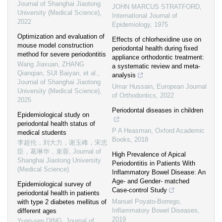
Journal of Shanghai Jiaotong
JOHN MARCUS STRATFORD
,
University (Medical Science)
,
International Journal of
2022
Epidemiology
,
1975
Optimization and evaluation of
Effects of chlorhexidine use on
mouse model construction
periodontal health during fixed
method for severe periodontitis
appliance orthodontic treatment:
Wang Jiaxuan, ZHANG
a systematic review and meta-
Qianqian, SUI Baiyan, et al.
,
analysis
Journal of Shanghai Jiaotong
Umar Hussain
,
European Journal
University (Medical Science)
,
of Orthodontics
,
2022
2025
Periodontal diseases in children
Epidemiological study on
periodontal health status of
P A Heasman
,
Oxford Academic
medical students
Books
,
2018
李超伦，刘大力，谢玉峰，宋忠
臣，葛琳华，束蓉
,
Journal of
High Prevalence of Apical
Shanghai Jiaotong University
Periodontitis in Patients With
(Medical Science)
Inflammatory Bowel Disease: An
Age- and Gender- matched
Epidemiological survey of
Case-control Study
periodontal health in patients
Manuel Poyato-Borrego
,
with type 2 diabetes mellitus of
Inflammatory Bowel Diseases
,
different ages
2019
Yuan-sen DING
,
Journal of