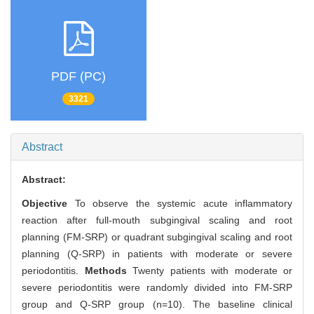
PDF (PC)
3321
Abstract
Abstract:
Objective
To observe the systemic acute inflammatory
reaction after full-mouth subgingival scaling and root
planning (FM-SRP) or quadrant subgingival scaling and root
planning (Q-SRP) in patients with moderate or severe
periodontitis.
Methods
Twenty patients with moderate or
severe periodontitis were randomly divided into FM-SRP
group and Q-SRP group (n=10). The baseline clinical