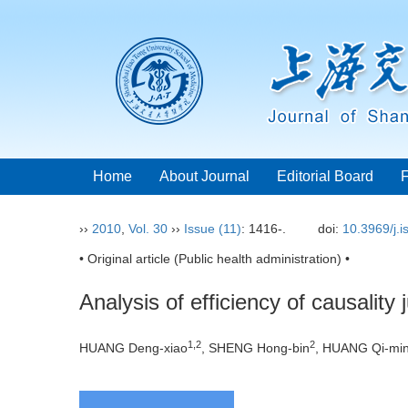
Home
About Journal
Editorial Board
››
2010
,
Vol. 30
››
Issue (11)
: 1416-.
doi:
10.3969/j.
• Original article (Public health administration) •
Analysis of efficiency of causalit
1,2
2
HUANG Deng-xiao
, SHENG Hong-bin
, HUANG Qi-mi