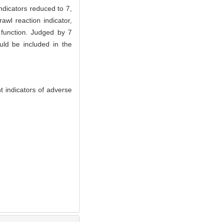
ndicators reduced to 7,
awl reaction indicator,
e function. Judged by 7
uld be included in the
 indicators of adverse