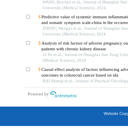
intertrochanteric fracture in patients with advan
WANG Beichen et al., Journal of Shanghai Jiao
University (Medical Science), 2024
Predictive value of systemic immune inflammati
and somatic symptom scale-china in the occurren
hospital major adverse cardiovascular events after
ZHENG Mengyi et al., Journal of Shanghai Jia
episode of acute myocardial infarction undergoi
University (Medical Science), 2024
Analysis of risk factors of adverse pregnancy o
patients with chronic kidney disease
LI Yu et al., Journal of Shanghai Jiao Tong Univ
(Medical Science), 2024
Causal effect analysis of factors influencing adv
outcomes in colorectal cancer based on ida
BAI Shanqi et al., Journal of Practical Oncolog
Powered by
Website Copyr