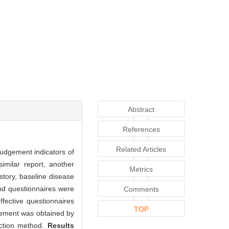
Abstract
References
Related Articles
judgement indicators of
imilar report, another
Metrics
story, baseline disease
and questionnaires were
Comments
fective questionnaires
TOP
dgement was obtained by
uction method.
Results