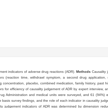
gement indicators of adverse drug reactions (ADR).
Methods
Causality 
ors (reaction time, withdrawl symptom, a second drug application, s
 concentration, placebo, combined medication, family history, past hi
rs for efficiency of causality judgement of ADR by expert interview, 
rug Administration and medical units were surveyed, and 61 (94%) ef
basis survey findings, and the role of each indicator in causality ju
ity judgement indicators of ADR was determined by dimension red