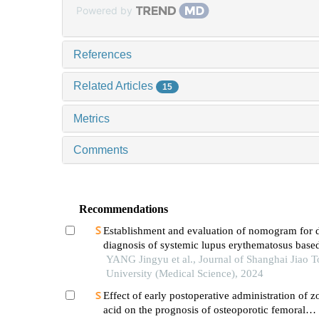
Powered by
References
Related Articles
15
Metrics
Comments
Recommendations
Establishment and evaluation of nomogram for di
diagnosis of systemic lupus erythematosus base
laboratory indications
YANG Jingyu et al., Journal of Shanghai Jiao 
University (Medical Science), 2024
Effect of early postoperative administration of z
acid on the prognosis of osteoporotic femoral