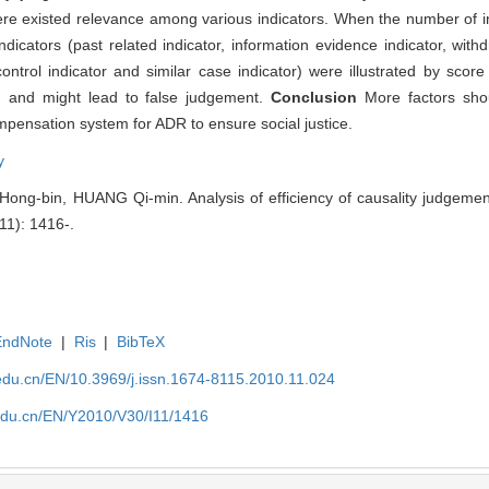
here existed relevance among various indicators. When the number of i
cators (past related indicator, information evidence indicator, withdr
control indicator and similar case indicator) were illustrated by scor
d, and might lead to false judgement.
Conclusion
More factors sho
mpensation system for ADR to ensure social justice.
y
g-bin, HUANG Qi-min. Analysis of efficiency of causality judgement
(11): 1416-.
EndNote
|
Ris
|
BibTeX
edu.cn/EN/10.3969/j.issn.1674-8115.2010.11.024
edu.cn/EN/Y2010/V30/I11/1416