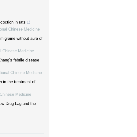
coction in rats
tional Chinese Medicine
 migraine without aura of
al Chinese Medicine
hang’s febrile disease
itional Chinese Medicine
 in the treatment of
l Chinese Medicine
ew Drug Lag and the