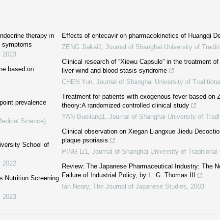
endocrine therapy in
Effects of entecavir on pharmacokinetics of Huangqi De
nt symptoms
ZENG Jiakai1
,
Journal of Shanghai University of Tradi
,
2023
Clinical research of “Xiewu Capsule” in the treatment of
che based on
liver-wind and blood stasis syndrome
CHEN Yun
,
Journal of Shanghai University of Tradition
Treatment for patients with exogenous fever based on Z
 point prevalence
theory:A randomized controlled clinical study
YAN Guoliang1
,
Journal of Shanghai University of Trad
Medical Science)
,
Clinical observation on Xiegan Liangxue Jiedu Decoction
plaque psoriasis
iversity School of
PING Li1
,
Journal of Shanghai University of Traditiona
,
2022
Review: The Japanese Pharmaceutical Industry: The N
Failure of Industrial Policy, by L. G. Thomas III
′s Nutrition Screening
Ian Neary
,
The Journal of Japanese Studies
,
2003
,
2023