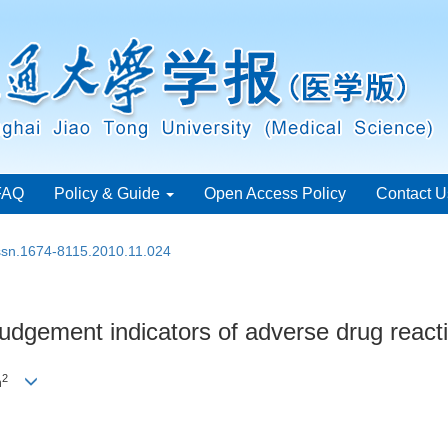
FAQ
Policy & Guide
Open Access Policy
Contact U
issn.1674-8115.2010.11.024
y judgement indicators of adverse drug react
2
n