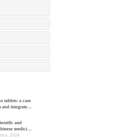
o tablets: a case
m and integrated
entific and
 chinese medicine
tice, 2024