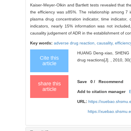
Kaiser-Meyer-Olkin and Bartlett tests revealed that t
the efficiency was ≥85%. The relationship among 7 indi
plasma drug concentration indicator, time indicator, 
indicators, nearly 15% information was not include
causality judgement of ADR in the establishment of co
Key words:
adverse drug reaction,
causality,
efficienc
HUANG Deng-xiao, SHENG Hon
Cite this
drug reactions[J]. , 2010, 30
article
Save
0
/
Recommend
share this
article
Add to citation manager
URL:
https://xuebao.shsmu.
https://xuebao.shsmu.