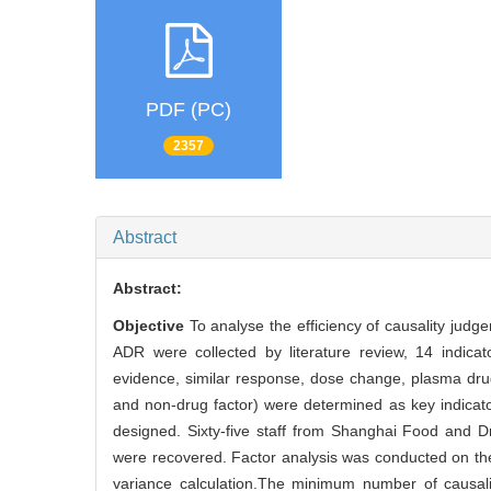
PDF (PC)
2357
Abstract
Abstract:
Objective
To analyse the efficiency of causality jud
ADR were collected by literature review, 14 indicat
evidence, similar response, dose change, plasma drug
and non-drug factor) were determined as key indicato
designed. Sixty-five staff from Shanghai Food and D
were recovered. Factor analysis was conducted on the 
variance calculation.The minimum number of causal