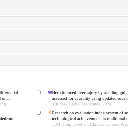
fferential
Herb induced liver injury by xianling guba
d on
assessed for causality using updated ruca
Tong
evidence chain
Chinese Herbal Medicines, 2024
Research on evaluation index system of sci
oledronic
technological achievements in traditional
clinical research
LAI Honghao et al., Chinese General Prac