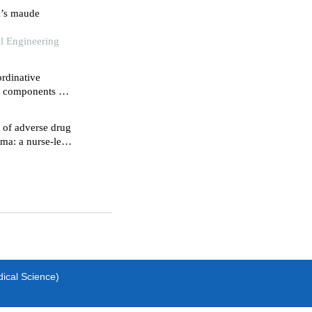
a’s maude
al Engineering
rdinative
ve components of
hemia-
 of adverse drug
oma: a nurse-led
dical Science)