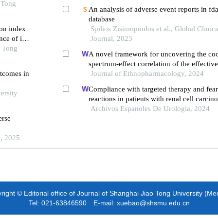
ced ages
 Tong
An analysis of adverse event reports in fd
database
on index
Spilios Zisimopoulos et al., Global Clinic
ce of in-
Journal, 2023
 first-
o Tong
A novel framework for uncovering the coo
ng pci
spectrum-effect correlation of the effecti
utcomes in
yangyin tongnao granules on cerebral isc
Journal of Ethnopharmacology, 2024
reperfusion injury in rats
Compliance with targeted therapy and fear
ersity
reactions in patients with renal cell carcin
retrospective descriptive study
Archivos Espanoles De Urologia, 2024
erse
y, 2025
ight © Editorial office of Journal of Shanghai Jiao Tong University (Me
Tel: 021-63846590 E-mail: xuebao@shsmu.edu.cn