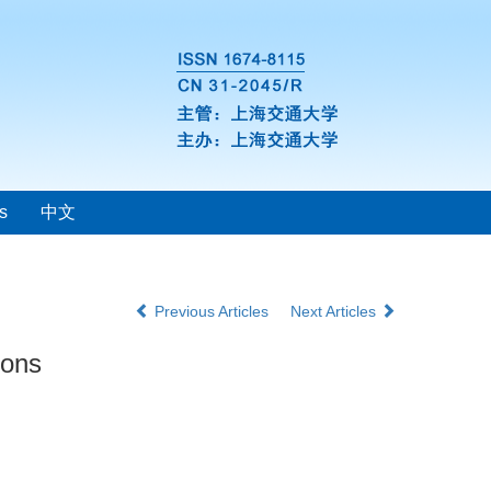
s
中文
Previous Articles
Next Articles
ions