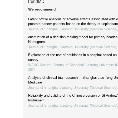
TrendMD
We recommend
Latent profile analysis of adverse effects associated with 
prostate cancer patients based on the theory of unpleasa
Journal of Shanghai Jiaotong University (Medical Science)
onstruction of a decision-making model for primary heada
Nomogram
Journal of Shanghai Jiaotong University (Medical Science)
Exploration of the use of antibiotics in a hospital based on
survey
WANG Kexuan
,
Journal of Shanghai Jiaotong University (
2024
Analysis of clinical trial research in Shanghai Jiao Tong Un
Medicine
Journal of Shanghai Jiaotong University (Medical Science)
Reliability and validity of the Chinese version of St Andrew
Instrument
Journal of Shanghai Jiaotong University (Medical Science)