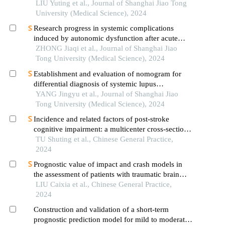
infarction after in-hospital cardiac rehabilitation
LIU Yuting et al., Journal of Shanghai Jiao Tong
University (Medical Science), 2024
Research progress in systemic complications
induced by autonomic dysfunction after acute
ischemic stroke
ZHONG Jiaqi et al., Journal of Shanghai Jiao
Tong University (Medical Science), 2024
Establishment and evaluation of nomogram for
differential diagnosis of systemic lupus
erythematosus based on laboratory indications
YANG Jingyu et al., Journal of Shanghai Jiao
Tong University (Medical Science), 2024
Incidence and related factors of post-stroke
cognitive impairment: a multicenter cross-sectional
study based on full-cycle rehabilitation in stroke
TU Shuting et al., Chinese General Practice,
2024
Prognostic value of impact and crash models in
the assessment of patients with traumatic brain
injury: a comparative study
LIU Caixia et al., Chinese General Practice,
2024
Construction and validation of a short-term
prognostic prediction model for mild to moderate