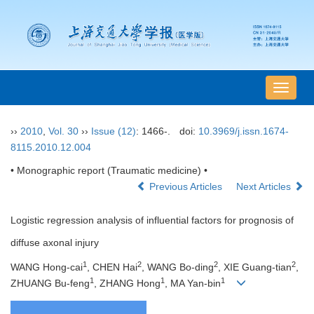
导
航
切
››
2010
,
Vol. 30
››
Issue (12)
: 1466-.
doi:
10.3969/j.issn.1674-
换
8115.2010.12.004
• Monographic report (Traumatic medicine) •
Previous Articles
Next Articles
Logistic regression analysis of influential factors for prognosis of
diffuse axonal injury
1
2
2
2
WANG Hong-cai
, CHEN Hai
, WANG Bo-ding
, XIE Guang-tian
,
1
1
1
ZHUANG Bu-feng
, ZHANG Hong
, MA Yan-bin