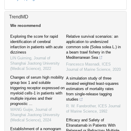
TrendMD
We recommend
Exploring the score for rapid
Relative survival scenarios: an
identification of cerebral
application to undersized
infarction in patients with acute
common sole (Solea solea L.) in
dizziness
a beam trawl fishery in the
Mediterranean Sea
LIN Guiming
,
Journal of
Shanghai Jiaotong University
Francesco Masnadi
,
ICES
(Medical Science)
,
2022
Journal of Marine Science
,
2020
Changes of serum high mobility
A simulation study of three
group box 1 and soluble
iterated weighted least-squares
triggering receptor expressed on
estimators of mortality rates
myeloid cells-1 in patients with
from single-release tagging
multiple injuries and their
studies
prognostic ...
R. W. Farebrother
,
ICES Journal
WANG Guijie
,
Journal of
of Marine Science
,
1992
Shanghai Jiaotong University
(Medical Science)
,
2024
Efficacy and Safety of
Elranatamab in Patients With
Establishment of a nomogram
Relapsed or Refractory Multiple