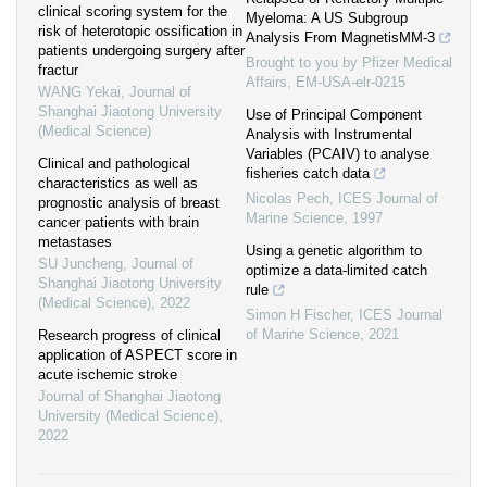
clinical scoring system for the
Myeloma: A US Subgroup
risk of heterotopic ossification in
Analysis From MagnetisMM-3
patients undergoing surgery after
Brought to you by Pfizer Medical
fractur
Affairs, EM-USA-elr-0215
WANG Yekai
,
Journal of
Shanghai Jiaotong University
Use of Principal Component
(Medical Science)
Analysis with Instrumental
Variables (PCAIV) to analyse
Clinical and pathological
fisheries catch data
characteristics as well as
Nicolas Pech
,
ICES Journal of
prognostic analysis of breast
Marine Science
,
1997
cancer patients with brain
metastases
Using a genetic algorithm to
SU Juncheng
,
Journal of
optimize a data-limited catch
Shanghai Jiaotong University
rule
(Medical Science)
,
2022
Simon H Fischer
,
ICES Journal
of Marine Science
,
2021
Research progress of clinical
application of ASPECT score in
acute ischemic stroke
Journal of Shanghai Jiaotong
University (Medical Science)
,
2022