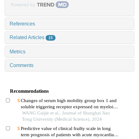
Powered by
References
Related Articles
15
Metrics
Comments
Recommendations
Changes of serum high mobility group box 1 and
soluble triggering receptor expressed on myeloid
cells-1 in patients with multiple injuries and their
WANG Guijie et al., Journal of Shanghai Jiao
prognostic significance
Tong University (Medical Science), 2024
Predictive value of clinical frailty scale in long
term prognosis of patients with acute myocardial