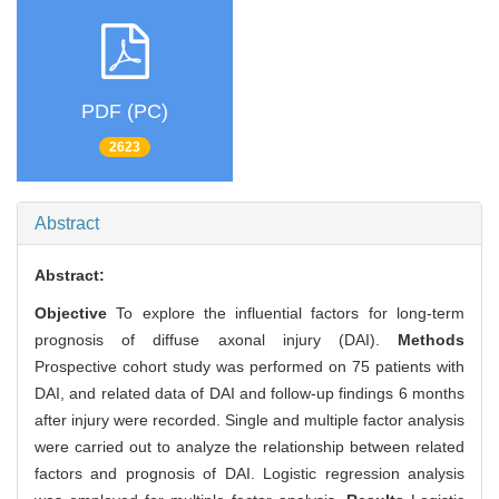
PDF (PC)
2623
Abstract
Abstract:
Objective
To explore the influential factors for long-term
prognosis of diffuse axonal injury (DAI).
Methods
Prospective cohort study was performed on 75 patients with
DAI, and related data of DAI and follow-up findings 6 months
after injury were recorded. Single and multiple factor analysis
were carried out to analyze the relationship between related
factors and prognosis of DAI. Logistic regression analysis