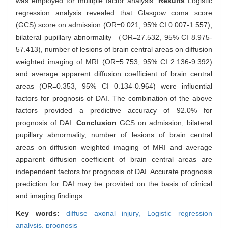
was employed for multiple factor analysis.
Results
Logistic
regression analysis revealed that Glasgow coma score
(GCS) score on admission (OR=0.021, 95% CI 0.007-1.557),
bilateral pupillary abnormality （OR=27.532, 95% CI 8.975-
57.413), number of lesions of brain central areas on diffusion
weighted imaging of MRI (OR=5.753, 95% CI 2.136-9.392)
and average apparent diffusion coefficient of brain central
areas (OR=0.353, 95% CI 0.134-0.964) were influential
factors for prognosis of DAI. The combination of the above
factors provided a predictive accuracy of 92.0% for
prognosis of DAI.
Conclusion
GCS on admission, bilateral
pupillary abnormality, number of lesions of brain central
areas on diffusion weighted imaging of MRI and average
apparent diffusion coefficient of brain central areas are
independent factors for prognosis of DAI. Accurate prognosis
prediction for DAI may be provided on the basis of clinical
and imaging findings.
Key words:
diffuse axonal injury,
Logistic regression
analysis,
prognosis