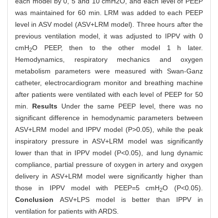
each model by 0, 5 and 10 cmH2O, and each level of PEEP
was maintained for 60 min. LRM was added to each PEEP
level in ASV model (ASV+LRM model). Three hours after the
previous ventilation model, it was adjusted to IPPV with 0
cmH
O PEEP, then to the other model 1 h later.
2
Hemodynamics, respiratory mechanics and oxygen
metabolism parameters were measured with Swan-Ganz
catheter, electrocardiogram monitor and breathing machine
after patients were ventilated with each level of PEEP for 50
min.
Results
Under the same PEEP level, there was no
significant difference in hemodynamic parameters between
ASV+LRM model and IPPV model (P>0.05), while the peak
inspiratory pressure in ASV+LRM model was significantly
lower than that in IPPV model (P<0.05), and lung dynamic
compliance, partial pressure of oxygen in artery and oxygen
delivery in ASV+LRM model were significantly higher than
those in IPPV model with PEEP=5 cmH
O (P<0.05).
2
Conclusion
ASV+LPS model is better than IPPV in
ventilation for patients with ARDS.