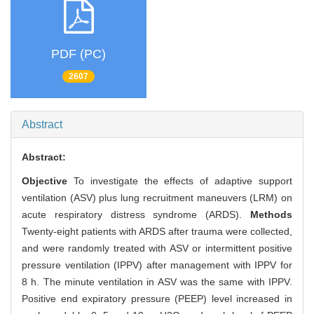
PDF (PC)
2607
Abstract
Abstract:
Objective
To investigate the effects of adaptive support
ventilation (ASV) plus lung recruitment maneuvers (LRM) on
acute respiratory distress syndrome (ARDS).
Methods
Twenty-eight patients with ARDS after trauma were collected,
and were randomly treated with ASV or intermittent positive
pressure ventilation (IPPV) after management with IPPV for
8 h. The minute ventilation in ASV was the same with IPPV.
Positive end expiratory pressure (PEEP) level increased in