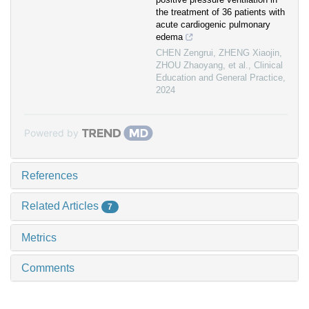
the treatment of 36 patients with
acute cardiogenic pulmonary
edema
CHEN Zengrui, ZHENG Xiaojin,
ZHOU Zhaoyang, et al.
,
Clinical
Education and General Practice
,
2024
Powered by
References
Related Articles
7
Metrics
Comments