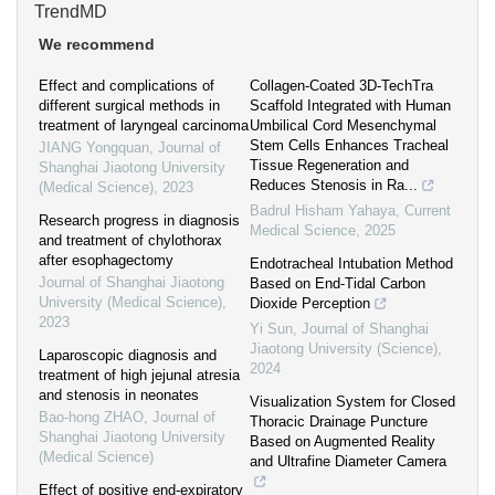
TrendMD
We recommend
Effect and complications of
Collagen-Coated 3D-TechTra
different surgical methods in
Scaffold Integrated with Human
treatment of laryngeal carcinoma
Umbilical Cord Mesenchymal
Stem Cells Enhances Tracheal
JIANG Yongquan
,
Journal of
Tissue Regeneration and
Shanghai Jiaotong University
Reduces Stenosis in Ra...
(Medical Science)
,
2023
Badrul Hisham Yahaya
,
Current
Research progress in diagnosis
Medical Science
,
2025
and treatment of chylothorax
after esophagectomy
Endotracheal Intubation Method
Journal of Shanghai Jiaotong
Based on End-Tidal Carbon
University (Medical Science)
,
Dioxide Perception
2023
Yi Sun
,
Journal of Shanghai
Jiaotong University (Science)
,
Laparoscopic diagnosis and
2024
treatment of high jejunal atresia
and stenosis in neonates
Visualization System for Closed
Bao-hong ZHAO
,
Journal of
Thoracic Drainage Puncture
Shanghai Jiaotong University
Based on Augmented Reality
(Medical Science)
and Ultrafine Diameter Camera
Effect of positive end-expiratory