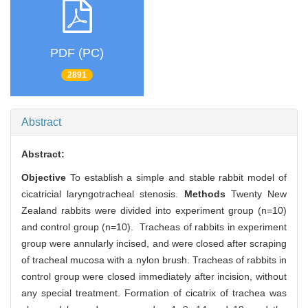
PDF (PC)
2891
Abstract
Abstract:
Objective
To establish a simple and stable rabbit model of
cicatricial laryngotracheal stenosis.
Methods
Twenty New
Zealand rabbits were divided into experiment group (n=10)
and control group (n=10). Tracheas of rabbits in experiment
group were annularly incised, and were closed after scraping
of tracheal mucosa with a nylon brush. Tracheas of rabbits in
control group were closed immediately after incision, without
any special treatment. Formation of cicatrix of trachea was