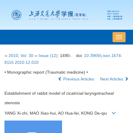
导
航
切
››
2010
,
Vol. 30
››
Issue (12)
: 1490-.
doi:
10.3969/j.issn.1674-
换
8115.2010.12.010
• Monographic report (Traumatic medicine) •
Previous Articles
Next Articles
Establishment of rabbit model of cicatricial laryngotracheal
stenosis
YANG Xi-zhi, MAO Xiao-hui, AO Hua-fei, KONG De-qiu