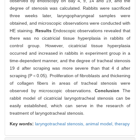
observed by endoscopy on day 4, 9, 14 and 19, and the
degree of stenosis was calculated. Rabbits were sacrificed
three weeks later, laryngopharyngeal samples were
obtained, and microscopic observations were conducted with
HE staining.
Results
Endoscopic observations revealed that
there was no cicatricial tissue hyperplasia in rabbits of
control group. However, cicatricial tissue hyperplasia
occurred and increased in rabbits in experiment group in a
time-dependent manner, and the degree of tracheal stenosis
19 d after scraping was more severe than that 4 d after
scraping (P＜0.05). Proliferation of fibroblasts and thickening
of collagen fibers in areas of tracheal stenosis were
observed by microscopic observations.
Conclusion
The
rabbit model of cicatricial laryngotracheal stenosis can be
easily established, which can serve in the research of
treatment of laryngotracheal stenosis.
Key words:
laryngotracheal stenosis,
animal model,
therapy