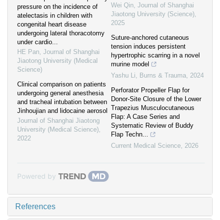
Wei Qin
,
Journal of Shanghai
pressure on the incidence of
Jiaotong University (Science)
,
atelectasis in children with
2025
congenital heart disease
undergoing lateral thoracotomy
Suture-anchored cutaneous
under cardio...
tension induces persistent
HE Pan
,
Journal of Shanghai
hypertrophic scarring in a novel
Jiaotong University (Medical
murine model
Science)
Yashu Li
,
Burns & Trauma
,
2024
Clinical comparison on patients
Perforator Propeller Flap for
undergoing general anesthesia
Donor-Site Closure of the Lower
and tracheal intubation between
Trapezius Musculocutaneous
Jinhoujian and lidocaine aerosol
Flap: A Case Series and
Journal of Shanghai Jiaotong
Systematic Review of Buddy
University (Medical Science)
,
Flap Techn...
2022
Current Medical Science
,
2026
Powered by
References