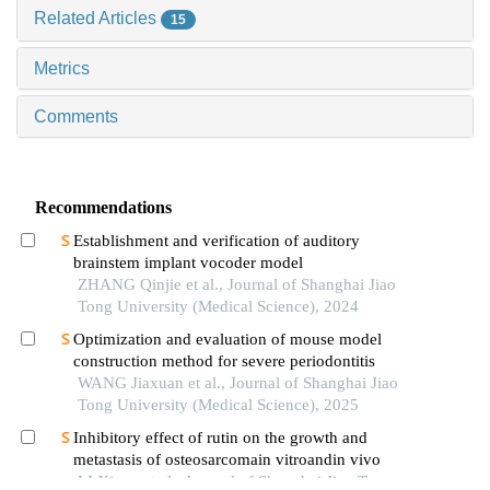
Related Articles
15
Metrics
Comments
Recommendations
Establishment and verification of auditory
brainstem implant vocoder model
ZHANG Qinjie et al., Journal of Shanghai Jiao
Tong University (Medical Science), 2024
Optimization and evaluation of mouse model
construction method for severe periodontitis
WANG Jiaxuan et al., Journal of Shanghai Jiao
Tong University (Medical Science), 2025
Inhibitory effect of rutin on the growth and
metastasis of osteosarcomain vitroandin vivo
LI Xiang et al., Journal of Shanghai Jiao Tong