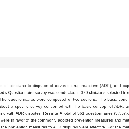
e of clinicians to disputes of adverse drug reactions (ADR), and exp
hods
Questionnaire survey was conducted in 370 clinicians selected from
 The questionnaires were composed of two sections. The basic conditi
about a specific survey concerned with the basic concept of ADR, a
ling with ADR disputes.
Results
A total of 361 questionnaires (97.57
ans were in favor of the commonly adopted prevention measures and me
all the prevention measures to ADR disputes were effective. For the m