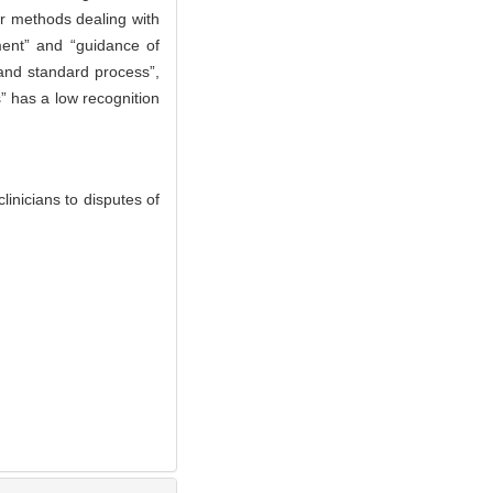
er methods dealing with
tment” and “guidance of
 and standard process”,
” has a low recognition
nicians to disputes of