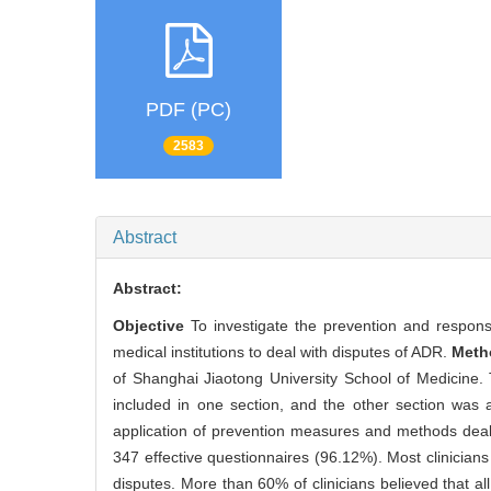
PDF (PC)
2583
Abstract
Abstract:
Objective
To investigate the prevention and respons
medical institutions to deal with disputes of ADR.
Met
of Shanghai Jiaotong University School of Medicine.
included in one section, and the other section was 
application of prevention measures and methods dea
347 effective questionnaires (96.12%). Most clinici
disputes. More than 60% of clinicians believed that 