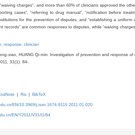
f “waiving charges”, and more than 60% of clinicians approved the oth
porting cases”, “referring to drug manual”, “notification before trea
stitutions for the prevention of disputes, and “establishing a uniform
vant records” are common responses to disputes, while “waiving charges
n,
response,
clinician
xiao, HUANG Qi-min. Investigation of prevention and response of cli
2011, 31(1): 84-.
EndNote
|
Ris
|
BibTeX
edu.cn/EN/10.3969/j.issn.1674-8115.2011.01.020
edu.cn/EN/Y2011/V31/I1/84