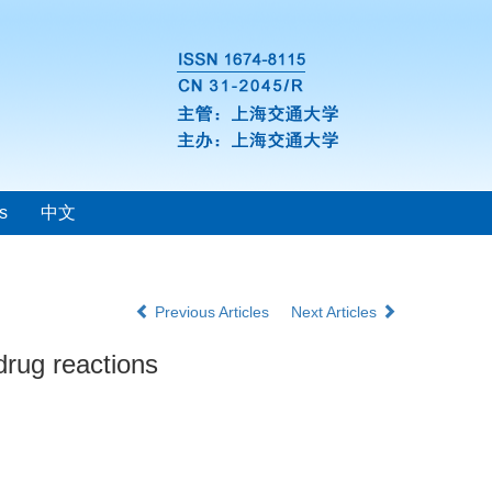
s
中文
Previous Articles
Next Articles
drug reactions