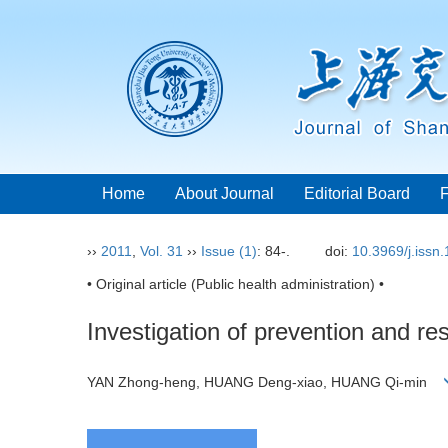
Home
About Journal
Editorial Board
››
2011
,
Vol. 31
››
Issue (1)
: 84-.
doi:
10.3969/j.issn
• Original article (Public health administration) •
Investigation of prevention and re
YAN Zhong-heng, HUANG Deng-xiao, HUANG Qi-min