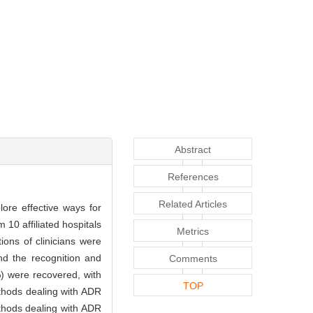
Abstract
References
Related Articles
lore effective ways for
 10 affiliated hospitals
Metrics
ons of clinicians were
nd the recognition and
Comments
%) were recovered, with
TOP
thods dealing with ADR
ethods dealing with ADR