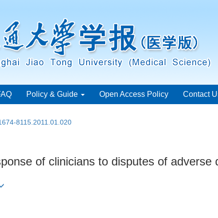
FAQ
Policy & Guide
Open Access Policy
Contact U
.1674-8115.2011.01.020
sponse of clinicians to disputes of adverse 