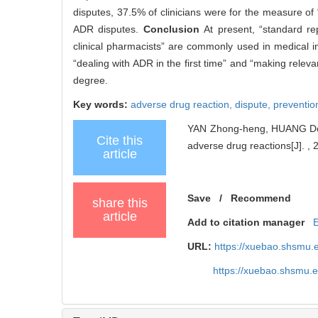
disputes, 37.5% of clinicians were for the measure o
ADR disputes.
Conclusion
At present, “standard re
clinical pharmacists” are commonly used in medical in
“dealing with ADR in the first time” and “making rele
degree.
Key words:
adverse drug reaction,
dispute,
preventio
YAN Zhong-heng, HUANG Deng-
Cite this
adverse drug reactions[J]. , 
article
Save
0
/
Recommend
share this
article
Add to citation manager
URL:
https://xuebao.shsmu.
https://xuebao.shsmu.