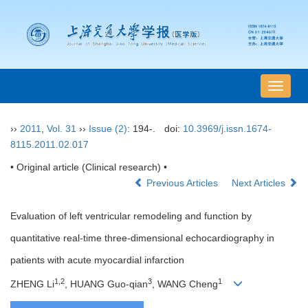
导
航
切
››
2011
,
Vol. 31
››
Issue (2)
: 194-.
doi:
10.3969/j.issn.1674-
换
8115.2011.02.017
• Original article (Clinical research) •
Previous Articles
Next Articles
Evaluation of left ventricular remodeling and function by
quantitative real-time three-dimensional echocardiography in
patients with acute myocardial infarction
1,2
3
1
ZHENG Li
, HUANG Guo-qian
, WANG Cheng