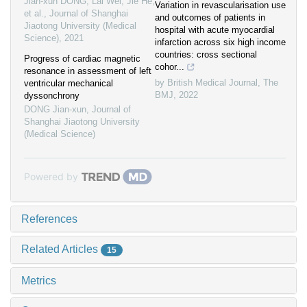
Jian-xun DONG, Lai Wei, Jie He,
Variation in revascularisation use
et al.
,
Journal of Shanghai
and outcomes of patients in
Jiaotong University (Medical
hospital with acute myocardial
Science)
,
2021
infarction across six high income
countries: cross sectional
Progress of cardiac magnetic
cohor...
resonance in assessment of left
by British Medical Journal
,
The
ventricular mechanical
BMJ
,
2022
dyssonchrony
DONG Jian-xun
,
Journal of
Shanghai Jiaotong University
(Medical Science)
Powered by
References
Related Articles
15
Metrics