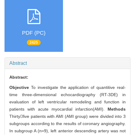
PDF (PC)
2425
Abstract
Abstract:
Objective
To investigate the application of quantitive real-
time three-dimensional echocardiography (RT-3DE) in
evaluation of left ventricular remodeling and function in
patients with acute myocardial infarction(AMI).
Methods
Thirtyfive patients with AMI (AMI group) were divided into 3
subgroups according to the results of coronary angiography.
In subgroup A (n=9), left anterior descending artery was not