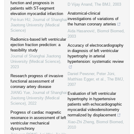
function and prognosis in
D Vijay Anand
,
The BMJ
,
2003
patients with ST-segment
Anatomical-clinical
elevation myocardial infarction
investigations of variations of
Pei-kun HU
,
Journal of Shanghai
the human coronary arteries
Jiaotong University (Medical
Science)
Aida Hasanović
,
Biomol Biomed
,
2003
Radiomics-based left ventricular
ejection fraction prediction: a
Accuracy of electrocardiography
feasibility study
in diagnosis of left ventricular
Journal of Shanghai Jiaotong
hypertrophy in arterial
University (Medical Science)
,
hypertension: systematic review
2023
Daniel Pewsner, Peter Jüni,
Research progress of invasive
Matthias Egger, et al.
,
The BMJ
,
functional assessment of
2007
coronary artery disease
JIANG Yue
,
Journal of Shanghai
Evaluation of left ventricular
Jiaotong University (Medical
hypertrophy in hypertensive
Science)
,
2022
patients with echocardiographic
myocardial videodensitometry
Progress of cardiac magnetic
normalized by displacement
resonance in assessment of left
Xiao-Zhi Zheng
,
Biomol Biomed
,
ventricular mechanical
2010
dyssynchrony