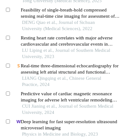
with sepsis
Tong University (Medical Science), 2025
Feasibility of single-breath-hold compressed
sensing real-time cine imaging for assessment of
ventricular function and left ventricular strain in
DENG Qiao et al., Journal of Sichuan
cardiac magnetic resonance
University (Medical Sciences), 2022
Resting heart rate correlates with major adverse
cardiovascular and cerebrovascular events in
patients with post-myocardial infarction
LU Liping et al., Journal of Southern Medical
ventricular aneurysms: a retrospective cohort
University, 2023
study
Real-time three-dimensional echocardiography for
assessing left atrial structural and functional
changes in mutation carriers of hypertrophic
LIANG Qingqing et al., Chinese General
cardiomyopathy
Practice, 2024
Predictive value of cardiac magnetic resonance
imaging for adverse left ventricular remodeling
after acute st-segment elevation myocardial
CUI Jianing et al., Journal of Southern Medical
infarction
University, 2024
Deep learning for fast super-resolution ultrasound
microvessel imaging
Physics in Medicine and Biology, 2023