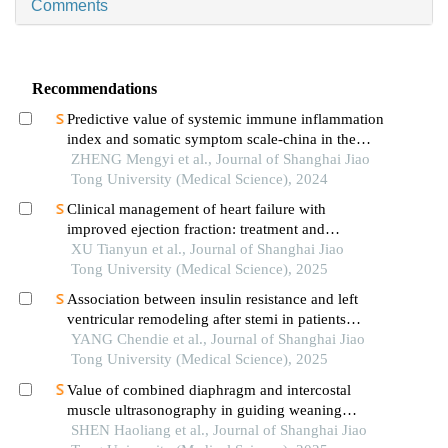
Comments
Recommendations
Predictive value of systemic immune inflammation
index and somatic symptom scale-china in the
occurrence of in-hospital major adverse
ZHENG Mengyi et al., Journal of Shanghai Jiao
cardiovascular events after first-episode of acute
Tong University (Medical Science), 2024
myocardial infarction undergoing pci
Clinical management of heart failure with
improved ejection fraction: treatment and
maintenance
XU Tianyun et al., Journal of Shanghai Jiao
Tong University (Medical Science), 2025
Association between insulin resistance and left
ventricular remodeling after stemi in patients
without a history of diabetes mellitus
YANG Chendie et al., Journal of Shanghai Jiao
Tong University (Medical Science), 2025
Value of combined diaphragm and intercostal
muscle ultrasonography in guiding weaning
assessment in mechanically ventilated patients
SHEN Haoliang et al., Journal of Shanghai Jiao