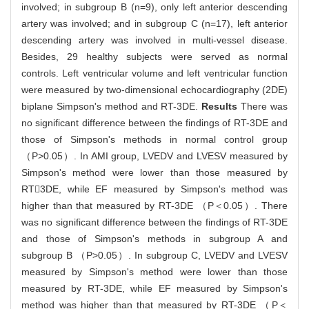
involved; in subgroup B (n=9), only left anterior descending
artery was involved; and in subgroup C (n=17), left anterior
descending artery was involved in multi-vessel disease.
Besides, 29 healthy subjects were served as normal
controls. Left ventricular volume and left ventricular function
were measured by two-dimensional echocardiography (2DE)
biplane Simpson's method and RT-3DE.
Results
There was
no significant difference between the findings of RT-3DE and
those of Simpson's methods in normal control group
（P>0.05）. In AMI group, LVEDV and LVESV measured by
Simpson's method were lower than those measured by
RT3DE, while EF measured by Simpson's method was
higher than that measured by RT-3DE （P＜0.05）. There
was no significant difference between the findings of RT-3DE
and those of Simpson's methods in subgroup A and
subgroup B （P>0.05）. In subgroup C, LVEDV and LVESV
measured by Simpson's method were lower than those
measured by RT-3DE, while EF measured by Simpson's
method was higher than that measured by RT-3DE （P＜