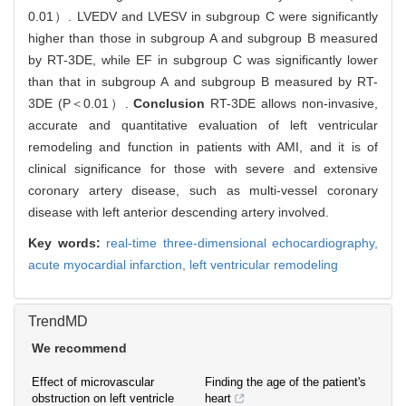
0.01）. LVEDV and LVESV in subgroup C were significantly
higher than those in subgroup A and subgroup B measured
by RT-3DE, while EF in subgroup C was significantly lower
than that in subgroup A and subgroup B measured by RT-
3DE (P＜0.01）.
Conclusion
RT-3DE allows non-invasive,
accurate and quantitative evaluation of left ventricular
remodeling and function in patients with AMI, and it is of
clinical significance for those with severe and extensive
coronary artery disease, such as multi-vessel coronary
disease with left anterior descending artery involved.
Key words:
real-time three-dimensional echocardiography,
acute myocardial infarction,
left ventricular remodeling
TrendMD
We recommend
Effect of microvascular
Finding the age of the patient's
obstruction on left ventricle
heart