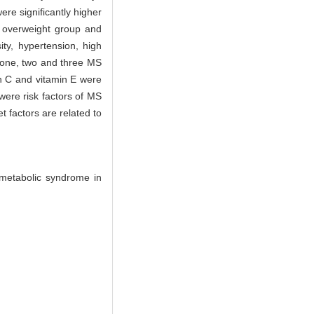
ere significantly higher
p, overweight group and
ty, hypertension, high
h one, two and three MS
in C and vitamin E were
were risk factors of MS
t factors are related to
 metabolic syndrome in