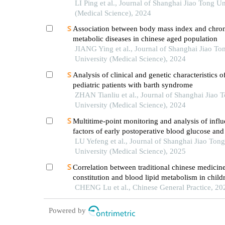
the shanghai community elderly cohort
LI Ping et al., Journal of Shanghai Jiao Tong Un
(Medical Science), 2024
Association between body mass index and chro
metabolic diseases in chinese aged population
JIANG Ying et al., Journal of Shanghai Jiao To
University (Medical Science), 2024
Analysis of clinical and genetic characteristics o
pediatric patients with barth syndrome
ZHAN Tianliu et al., Journal of Shanghai Jiao 
University (Medical Science), 2024
Multitime-point monitoring and analysis of infl
factors of early postoperative blood glucose and 
levels in pediatric liver transplantation
LU Yefeng et al., Journal of Shanghai Jiao Tong
University (Medical Science), 2025
Correlation between traditional chinese medicin
constitution and blood lipid metabolism in child
on the shanghai child and adolescent health coh
CHENG Lu et al., Chinese General Practice, 20
Powered by