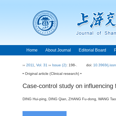
Home
About Journal
Editorial Board
››
2011
,
Vol. 31
››
Issue (2)
: 198-.
doi:
10.3969/j.iss
• Original article (Clinical research) •
Case-control study on influencing 
DING Hui-ping, DING Qian, ZHANG Fu-dong, WANG Ta