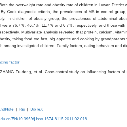
 Both the overweight rate and obesity rate of children in Luwan District w
. By Cook diagnostic criteria, the prevalences of MS in control grou
y. In children of obesity group, the prevalences of abdominal obesi
terol were 76.7％, 46.7％, 11.7％ and 6.7％, respectively, and those wit
ectively. Multivariate analysis revealed that protein, calcium, vitam
esity, taking food too fast, big appetite and cooking by grandparents 
h among investigated children. Family factors, eating behaviors and die
ncing factor
ZHANG Fu-dong, et al. Case-control study on influencing factors of
-.
EndNote
|
Ris
|
BibTeX
edu.cn/EN/10.3969/j.issn.1674-8115.2011.02.018