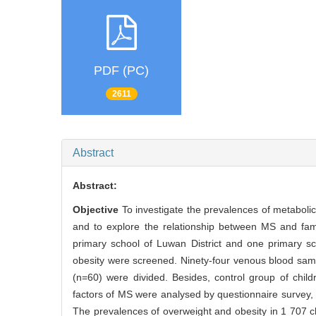
PDF (PC)
2611
Abstract
Abstract:
Objective
To investigate the prevalences of metabol
and to explore the relationship between MS and fami
primary school of Luwan District and one primary sc
obesity were screened. Ninety-four venous blood sam
(n=60) were divided. Besides, control group of chil
factors of MS were analysed by questionnaire survey
The prevalences of overweight and obesity in 1 707 c