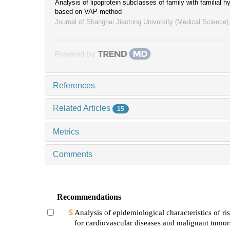
Analysis of lipoprotein subclasses of family with familial h
based on VAP method
Journal of Shanghai Jiaotong University (Medical Science)
Powered by
References
Related Articles
15
Metrics
Comments
Recommendations
Analysis of epidemiological characteristics of ris
for cardiovascular diseases and malignant tumo