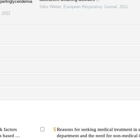
ypertriglyceridemia
Silke Weber
,
European Respiratory Journal
,
2011
,
2022
k factors
Reasons for seeking medical treatment in
rs based on
department and the need for non-medical i