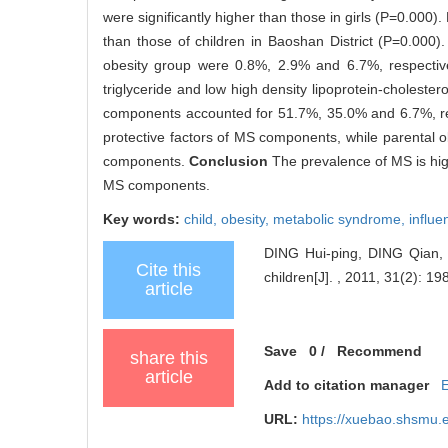
were significantly higher than those in girls (P=0.000).
than those of children in Baoshan District (P=0.000)
obesity group were 0.8%, 2.9% and 6.7%, respectivel
triglyceride and low high density lipoprotein-choles
components accounted for 51.7%, 35.0% and 6.7%, resp
protective factors of MS components, while parental ob
components.
Conclusion
The prevalence of MS is hig
MS components.
Key words:
child,
obesity,
metabolic syndrome,
influe
DING Hui-ping, DING Qian, 
Cite this
children[J]. , 2011, 31(2): 198
article
Save
0
/
Recommend
share this
article
Add to citation manager
URL:
https://xuebao.shsmu.