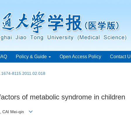
FAQ
Policy & Guide
Open Access Policy
Contact U
n.1674-8115.2011.02.018
factors of metabolic syndrome in children
o, CAI Mei-qin