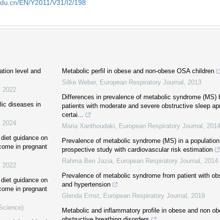
edu.cn/EN/Y2011/V31/I2/198
tion level and
Metabolic perfil in obese and non-obese OSA children
Silke Weber
,
European Respiratory Journal
,
2013
,
2022
Differences in prevalence of metabolic syndrome (MS)
ic diseases in
patients with moderate and severe obstructive sleep apn
certai...
,
2024
Maria Xanthoudaki
,
European Respiratory Journal
,
201
t diet guidance on
Prevalence of metabolic syndrome (MS) in a population 
tcome in pregnant
prospective study with cardiovascular risk estimation
Rahma Ben Jazia
,
European Respiratory Journal
,
2014
,
2022
Prevalence of metabolic syndrome from patient with ob
t diet guidance on
and hypertension
tcome in pregnant
Glenda Ernst
,
European Respiratory Journal
,
2019
 Science)
Metabolic and inflammatory profile in obese and non ob
obstructive breathing disorders