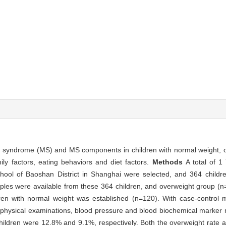
ic syndrome (MS) and MS components in children with normal weight, o
ly factors, eating behaviors and diet factors.
Methods
A total of 1
hool of Baoshan District in Shanghai were selected, and 364 childr
ples were available from these 364 children, and overweight group (n
dren with normal weight was established (n=120). With case-control m
, physical examinations, blood pressure and blood biochemical marke
hildren were 12.8% and 9.1%, respectively. Both the overweight rate a