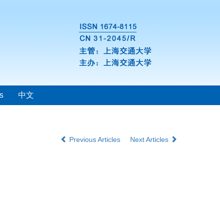
s
中文
Previous Articles
Next Articles