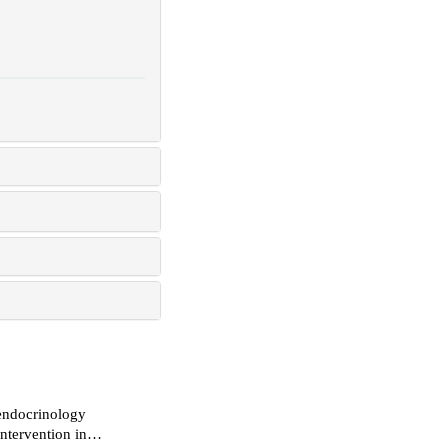
 endocrinology
ntervention in