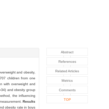
Abstract
References
Related Articles
verweight and obesity,
 707 children from one
Metrics
en with overweight and
=34) and obesity group
Comments
ethod, the influencing
TOP
r measurement.
Results
nd obesity rate in boys