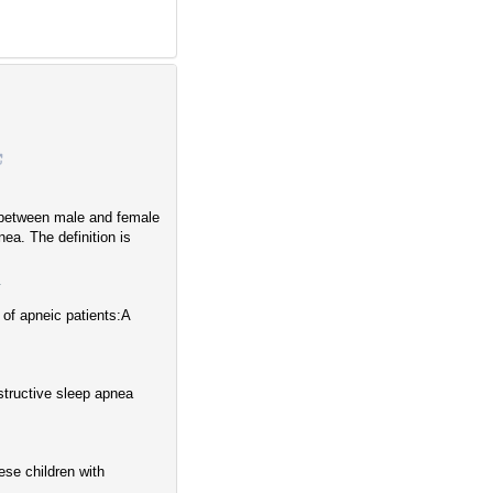
 between male and female
ea. The definition is
4
of apneic patients:A
structive sleep apnea
ese children with