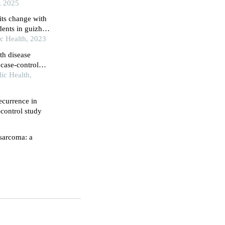
study
, 2025
its change with
dents in guizhou
ic Health, 2023
th disease
case-control
lic Health,
recurrence in
-control study
osarcoma: a