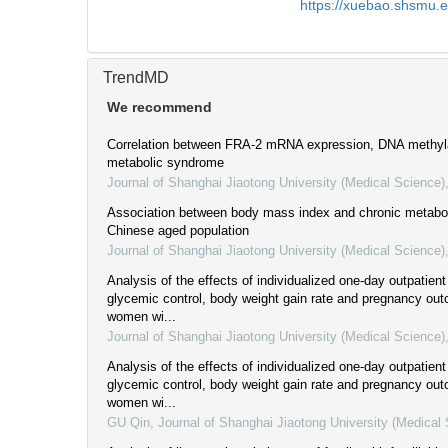
https://xuebao.shsmu.
TrendMD
We recommend
Correlation between FRA-2 mRNA expression, DNA methyla
metabolic syndrome
Journal of Shanghai Jiaotong University (Medical Science)
Association between body mass index and chronic metabol
Chinese aged population
Journal of Shanghai Jiaotong University (Medical Science)
Analysis of the effects of individualized one-day outpatien
glycemic control, body weight gain rate and pregnancy ou
women wi...
Journal of Shanghai Jiaotong University (Medical Science)
Analysis of the effects of individualized one-day outpatien
glycemic control, body weight gain rate and pregnancy ou
women wi...
GU Qin
,
Journal of Shanghai Jiaotong University (Medical