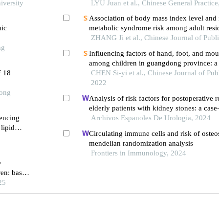
iversity
children with normal height: a qualitative 
LYU Juan et al., Chinese General Practice
Association of body mass index level and 
nic
metabolic syndrome risk among adult resi
province: a prospective cohort study
ZHANG Ji et al., Chinese Journal of Publ
ng
Influencing factors of hand, foot, and mou
among children in guangdong province: a 
f 18
study
CHEN Si-yi et al., Chinese Journal of Pub
2022
Tong
Analysis of risk factors for postoperative 
elderly patients with kidney stones: a case
uencing
Archivos Espanoles De Urologia, 2024
lipid
Circulating immune cells and risk of oste
mendelian randomization analysis
Frontiers in Immunology, 2024
e
ren: based
ort
25