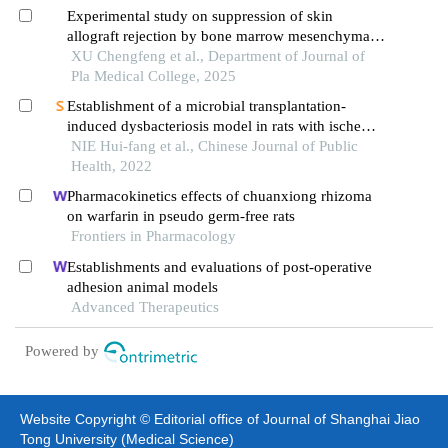
Experimental study on suppression of skin
allograft rejection by bone marrow mesenchymal
stem cells infusion in mice
XU Chengfeng et al., Department of Journal of
Pla Medical College, 2025
Establishment of a microbial transplantation-
induced dysbacteriosis model in rats with ischemic
stroke
NIE Hui-fang et al., Chinese Journal of Public
Health, 2022
Pharmacokinetics effects of chuanxiong rhizoma
on warfarin in pseudo germ-free rats
Frontiers in Pharmacology
Establishments and evaluations of post-operative
adhesion animal models
Advanced Therapeutics
Powered by
Website Copyright © Editorial office of Journal of Shanghai Jiao
Tong University (Medical Science)