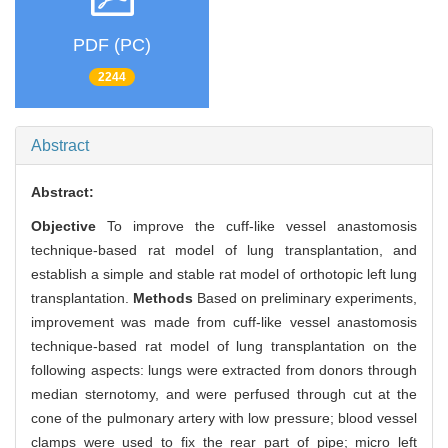
PDF (PC)
2244
Abstract
Abstract:
Objective
To improve the cuff-like vessel anastomosis
technique-based rat model of lung transplantation, and
establish a simple and stable rat model of orthotopic left lung
transplantation.
Methods
Based on preliminary experiments,
improvement was made from cuff-like vessel anastomosis
technique-based rat model of lung transplantation on the
following aspects: lungs were extracted from donors through
median sternotomy, and were perfused through cut at the
cone of the pulmonary artery with low pressure; blood vessel
clamps were used to fix the rear part of pipe; micro left