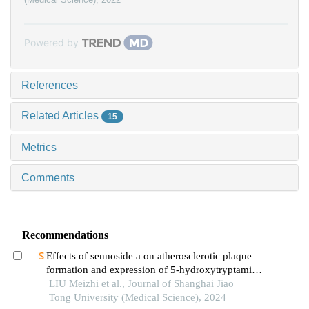
Powered by
References
Related Articles
15
Metrics
Comments
Recommendations
Effects of sennoside a on atherosclerotic plaque
formation and expression of 5-hydroxytryptamine
signal moleculars in mice with diabetes mellitus
LIU Meizhi et al., Journal of Shanghai Jiao
type 2
Tong University (Medical Science), 2024