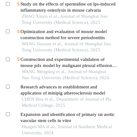
Study on the effects of spermidine on lps-induced
inflammatory osteolysis in mouse calvaria
ZHAO Xinyu et al., Journal of Shanghai Jiao
Tong University (Medical Science), 2025
Optimization and evaluation of mouse model
construction method for severe periodontitis
WANG Jiaxuan et al., Journal of Shanghai Jiao
Tong University (Medical Science), 2025
Construction and experimental validation of
mouse pdx model by malignant pleural effusion-
derived tumor cells from lung cancer
WANG Mengting et al., Journal of Shanghai
Jiao Tong University (Medical Science), 2024
Research advances in establishment and
application of minipig atherosclerosis model
CHEN Hua et al., Department of Journal of Pla
Medical College, 2025
Expansion and identification of primary rat aortic
vascular stem cells in vitro
Huagen MA et al., Journal of Southern Medical
University, 2024