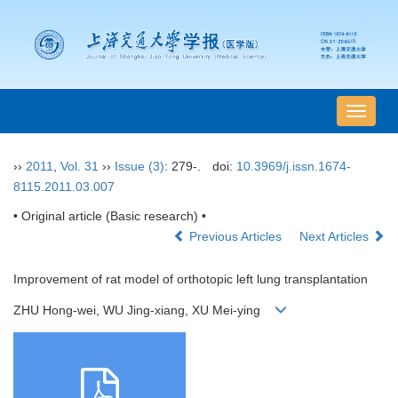
导
航
切
››
2011
,
Vol. 31
››
Issue (3)
: 279-.
doi:
10.3969/j.issn.1674-
换
8115.2011.03.007
• Original article (Basic research) •
Previous Articles
Next Articles
Improvement of rat model of orthotopic left lung transplantation
ZHU Hong-wei, WU Jing-xiang, XU Mei-ying