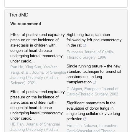
TrendMD
We recommend
Effect of positive end-expiratory
Right lung transplantation
pressure on the incidence of
followed by left pneumonectomy
atelectasis in children with
in the rat
congenital heart disease
European Journal of Cardio-
undergoing lateral thoracotomy
Thoracic Surgery
,
1996
under cardio...
Single running suture – the new
Pan He, Ying Sun, Yan-Yan
standard technique for bronchial
Yang, et al.
,
Journal of Shanghai
anastomoses in lung
Jiaotong University (Medical
transplantation
Science)
,
2021
C. Aigner
,
European Journal of
Effect of positive end-expiratory
Cardio-Thoracic Surgery
,
2003
pressure on the incidence of
atelectasis in children with
Significant parameters in the
congenital heart disease
evaluation of donor lungs in
undergoing lateral thoracotomy
single-lung cellular ex vivo lung
under cardio...
perfusion
HE Pan
,
Journal of Shanghai
Hiromichi Niikawa
,
Interactive
Jiaotong University (Medical
CardioVascular and Thoracic