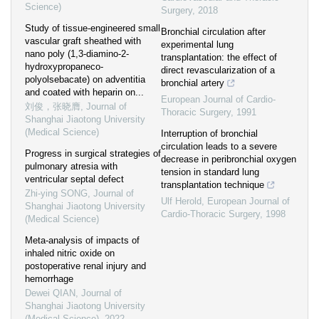
Science)
Surgery
,
2018
Study of tissue-engineered small
Bronchial circulation after
vascular graft sheathed with
experimental lung
nano poly (1,3-diamino-2-
transplantation: the effect of
hydroxypropaneco-
direct revascularization of a
polyolsebacate) on adventitia
bronchial artery
and coated with heparin on...
European Journal of Cardio-
刘俊，张晓膺
,
Journal of
Thoracic Surgery
,
1991
Shanghai Jiaotong University
(Medical Science)
Interruption of bronchial
circulation leads to a severe
Progress in surgical strategies of
decrease in peribronchial oxygen
pulmonary atresia with
tension in standard lung
ventricular septal defect
transplantation technique
Zhi-ying SONG
,
Journal of
Ulf Herold
,
European Journal of
Shanghai Jiaotong University
Cardio-Thoracic Surgery
,
1998
(Medical Science)
Meta-analysis of impacts of
inhaled nitric oxide on
postoperative renal injury and
hemorrhage
Dewei QIAN
,
Journal of
Shanghai Jiaotong University
(Medical Science)
,
2022