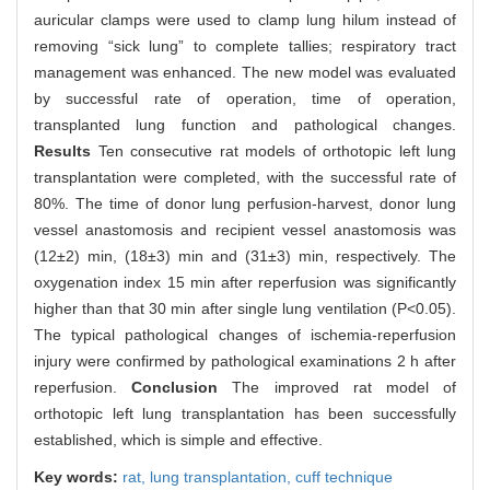
auricular clamps were used to clamp lung hilum instead of
removing “sick lung” to complete tallies; respiratory tract
management was enhanced. The new model was evaluated
by successful rate of operation, time of operation,
transplanted lung function and pathological changes.
Results
Ten consecutive rat models of orthotopic left lung
transplantation were completed, with the successful rate of
80%. The time of donor lung perfusion-harvest, donor lung
vessel anastomosis and recipient vessel anastomosis was
(12±2) min, (18±3) min and (31±3) min, respectively. The
oxygenation index 15 min after reperfusion was significantly
higher than that 30 min after single lung ventilation (P<0.05).
The typical pathological changes of ischemia-reperfusion
injury were confirmed by pathological examinations 2 h after
reperfusion.
Conclusion
The improved rat model of
orthotopic left lung transplantation has been successfully
established, which is simple and effective.
Key words:
rat,
lung transplantation,
cuff technique