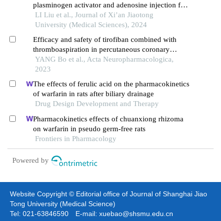
plasminogen activator and adenosine injection for
acute st-segment elevation myocardial infarction
LI Liu et al., Journal of Xi’an Jiaotong
University (Medical Sciences), 2024
Efficacy and safety of tirofiban combined with
thromboaspiration in percutaneous coronary
intervention surgery： a meta-analysis
YANG Bo et al., Acta Neuropharmacologica,
2023
The effects of ferulic acid on the pharmacokinetics
of warfarin in rats after biliary drainage
Drug Design Development and Therapy
Pharmacokinetics effects of chuanxiong rhizoma
on warfarin in pseudo germ-free rats
Frontiers in Pharmacology
Powered by
Website Copyright © Editorial office of Journal of Shanghai Jiao
Tong University (Medical Science)
Tel: 021-63846590 E-mail: xuebao@shsmu.edu.cn