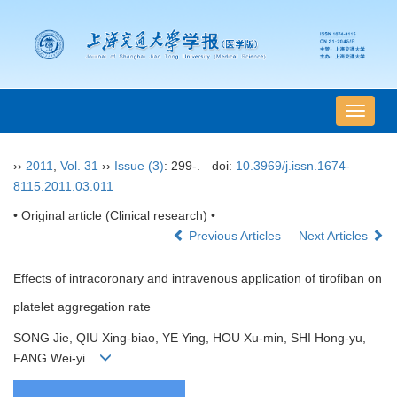
导
航
切
››
2011
,
Vol. 31
››
Issue (3)
: 299-.
doi:
10.3969/j.issn.1674-
换
8115.2011.03.011
• Original article (Clinical research) •
Previous Articles
Next Articles
Effects of intracoronary and intravenous application of tirofiban on
platelet aggregation rate
SONG Jie, QIU Xing-biao, YE Ying, HOU Xu-min, SHI Hong-yu,
FANG Wei-yi