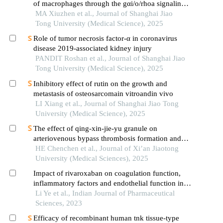
of macrophages through the gαi/o/rhoa signaling
pathway in mice with acute lung injury
MA Xiuzhen et al., Journal of Shanghai Jiao
Tong University (Medical Science), 2025
Role of tumor necrosis factor-α in coronavirus
disease 2019-associated kidney injury
PANDIT Roshan et al., Journal of Shanghai Jiao
Tong University (Medical Science), 2025
Inhibitory effect of rutin on the growth and
metastasis of osteosarcomain vitroandin vivo
LI Xiang et al., Journal of Shanghai Jiao Tong
University (Medical Science), 2025
The effect of qing-xin-jie-yu granule on
arteriovenous bypass thrombosis formation and
adp-induced platelet aggregation in rats
HE Chenchen et al., Journal of Xi’an Jiaotong
University (Medical Sciences), 2025
Impact of rivaroxaban on coagulation function,
inflammatory factors and endothelial function in
coronary heart disease after percutaneous
Li Ye et al., Indian Journal of Pharmaceutical
coronary intervention
Sciences, 2023
Efficacy of recombinant human tnk tissue-type