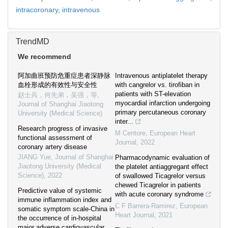
intracoronary,
intravenous
TrendMD
We recommend
阿加曲班预防危重症患者深静脉
Intravenous antiplatelet therapy
血栓形成的有效性与安全性
with cangrelor vs. tirofiban in
patients with ST-elevation
赵士兵，何先弟，吴强，等
,
myocardial infarction undergoing
Journal of Shanghai Jiaotong
primary percutaneous coronary
University (Medical Science)
inter...
Research progress of invasive
M Centore
,
European Heart
functional assessment of
Journal
,
2022
coronary artery disease
JIANG Yue
,
Journal of Shanghai
Pharmacodynamic evaluation of
Jiaotong University (Medical
the platelet antiaggregant effect
Science)
,
2022
of swallowed Ticagrelor versus
chewed Ticagrelor in patients
Predictive value of systemic
with acute coronary syndrome
immune inflammation index and
C F Barrera-Ramirez
,
European
somatic symptom scale-China in
Heart Journal
,
2021
the occurrence of in-hospital
major adverse cardiovascular