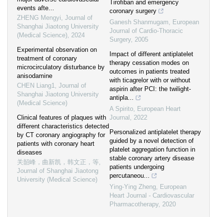
Tirofiban and emergency
events afte...
coronary surgery
ZHENG Mengyi
,
Journal of
Ganesh Shanmugam
,
European
Shanghai Jiaotong University
Journal of Cardio-Thoracic
(Medical Science)
,
2024
Surgery
,
2005
Experimental observation on
Impact of different antiplatelet
treatment of coronary
therapy cessation modes on
microcirculatory disturbance by
outcomes in patients treated
anisodamine
with ticagrelor with or without
CHEN Liang1
,
Journal of
aspirin after PCI: the twilight-
Shanghai Jiaotong University
antipla...
(Medical Science)
A Spirito
,
European Heart
Clinical features of plaques with
Journal
,
2022
different characteristics detected
Personalized antiplatelet therapy
by CT coronary angiography for
guided by a novel detection of
patients with coronary heart
platelet aggregation function in
diseases
stable coronary artery disease
关韶峰，曲新凯，韩文正，等
,
patients undergoing
Journal of Shanghai Jiaotong
percutaneou...
University (Medical Science)
Ying-Ying Zheng
,
European
Heart Journal - Cardiovascular
Pharmacotherapy
,
2020