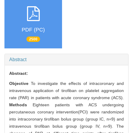
PDF (PC)
2500
Abstract
Abstract:
Objective
To investigate the effects of intracoronary and
intravenous application of tirofiban on platelet aggregation
rate (PAR) in patients with acute coronary syndrome (ACS).
Methods
Eighteen patients with ACS undergoing
percutaneous coronary intervention(PCI) were randomized
into intracoronary tirofiban bolus group (group IC, n=9) and
intravenous tirofiban bolus group (group IV, n=9). The