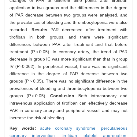
changes of PAR at different time points after tirofiban
application in two groups and the differences in the degree
of PAR decrease between two groups were analysed, and
the prevalences of bleeding and thrombocytopenia were also
recorded.
Results
PAR decreased after treatment with
tirofiban in both groups, and there were significant
differences between PAR after treatment and that before
treatment (P＜0.05). In coronary artery, the trend of PAR
decrease in group IC was more significant than that in group
IV (P=0.062). In peripheral vessel, there was no significant
difference in the degree of PAR decrease between two
groups (P＞0.05). There was no significant difference in the
prevalences of bleeding and thrombocytopenia between two
groups (P＞0.05).
Conclusion
Both intracoronary and
intravenous application of tirofiban can effectively decrease
PAR in coronary artery and peripheral vessel, and may not
increase the risk of bleeding.
Key words:
acute coronary syndrome,
percutaneous
coronary intervention,
tirofiban,
platelet aggregation,