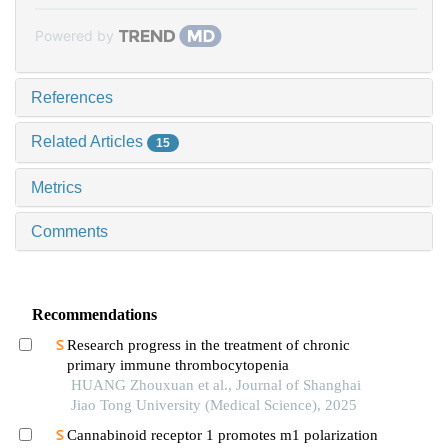
Powered by
References
Related Articles
15
Metrics
Comments
Recommendations
Research progress in the treatment of chronic
primary immune thrombocytopenia
HUANG Zhouxuan et al., Journal of Shanghai
Jiao Tong University (Medical Science), 2025
Cannabinoid receptor 1 promotes m1 polarization