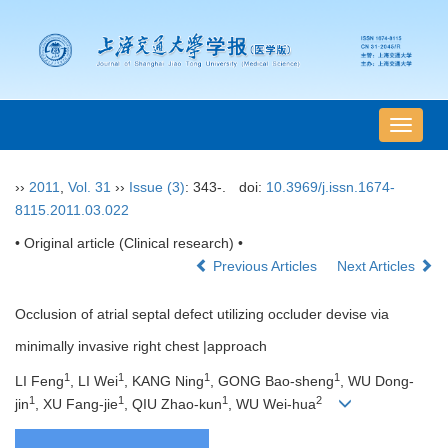
导
航
切
››
2011
,
Vol. 31
››
Issue (3)
: 343-.
doi:
10.3969/j.issn.1674-
换
8115.2011.03.022
• Original article (Clinical research) •
Previous Articles
Next Articles
Occlusion of atrial septal defect utilizing occluder devise via
minimally invasive right chest |approach
1
1
1
1
LI Feng
, LI Wei
, KANG Ning
, GONG Bao-sheng
, WU Dong-
1
1
1
2
jin
, XU Fang-jie
, QIU Zhao-kun
, WU Wei-hua