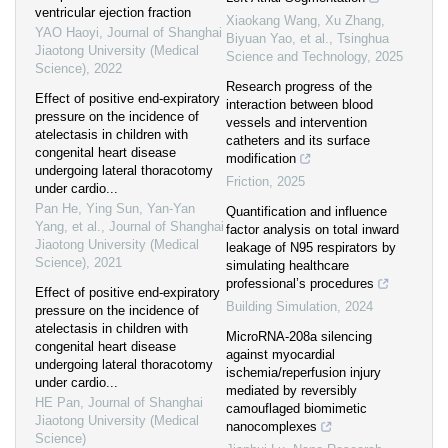
ventricular ejection fraction
Xiaokang Wang, Xu Zhang,
YAO Haoyi
,
Journal of Shanghai
Biyuan Yao, et al.
,
Tsinghua
Jiaotong University (Medical
Science and Technology
,
2025
Science)
,
2022
Research progress of the
Effect of positive end-expiratory
interaction between blood
pressure on the incidence of
vessels and intervention
atelectasis in children with
catheters and its surface
congenital heart disease
modification
undergoing lateral thoracotomy
Friction
,
2025
under cardio...
Pan He, Ying Sun, Yan-Yan
Quantification and influence
Yang, et al.
,
Journal of Shanghai
factor analysis on total inward
Jiaotong University (Medical
leakage of N95 respirators by
Science)
,
2021
simulating healthcare
professional’s procedures
Effect of positive end-expiratory
Building Simulation
,
2024
pressure on the incidence of
atelectasis in children with
MicroRNA-208a silencing
congenital heart disease
against myocardial
undergoing lateral thoracotomy
ischemia/reperfusion injury
under cardio...
mediated by reversibly
HE Pan
,
Journal of Shanghai
camouflaged biomimetic
Jiaotong University (Medical
nanocomplexes
Science)