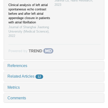
Jianhui Lu
,
Nano Research
,
2023
Clinical analysis of left atrial
spontaneous echo contrast
before and after left atrial
appendage closure in patients
with atrial fibrillation
Journal of Shanghai Jiaotong
University (Medical Science)
,
2022
Powered by
References
Related Articles
12
Metrics
Comments