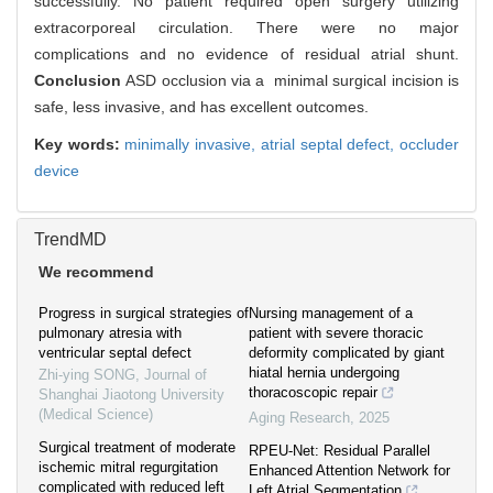
successfully. No patient required open surgery utilizing
extracorporeal circulation. There were no major
complications and no evidence of residual atrial shunt.
Conclusion
ASD occlusion via a minimal surgical incision is
safe, less invasive, and has excellent outcomes.
Key words:
minimally invasive,
atrial septal defect,
occluder
device
TrendMD
We recommend
Progress in surgical strategies of
Nursing management of a
pulmonary atresia with
patient with severe thoracic
ventricular septal defect
deformity complicated by giant
hiatal hernia undergoing
Zhi-ying SONG
,
Journal of
thoracoscopic repair
Shanghai Jiaotong University
(Medical Science)
Aging Research
,
2025
Surgical treatment of moderate
RPEU-Net: Residual Parallel
ischemic mitral regurgitation
Enhanced Attention Network for
complicated with reduced left
Left Atrial Segmentation