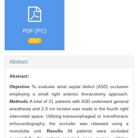
PDF (PC)
2117
Abstract
Abstract:
Objective
To evaluate atrial septal defect (ASD) occlusion
employing a small right anterior thoracotomy approach.
Methods
A total of 21 patients with ASD underwent general
anesthesia and 2-3 cm incision was made in the fourth right
intercostal space. Utilizing transesophageal or transthoracic
echocardiography, the occluder was released using a
monotube unit.
Results
All patients were occluded