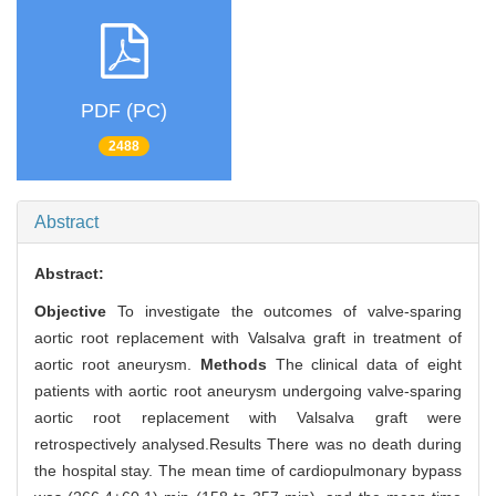
PDF (PC)
2488
Abstract
Abstract:
Objective
To investigate the outcomes of valve-sparing
aortic root replacement with Valsalva graft in treatment of
aortic root aneurysm.
Methods
The clinical data of eight
patients with aortic root aneurysm undergoing valve-sparing
aortic root replacement with Valsalva graft were
retrospectively analysed.Results There was no death during
the hospital stay. The mean time of cardiopulmonary bypass