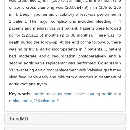
was (266.4±60.1) min (158 to 357 min), and the mean time
of aortic cross clamping was (200.6±47.9) min (136 to 286
min). Deep hypothermic circulatory arrest was performed in
1 patient. The major complications included bleeding in 4
patients and mediastinitis in 1 patient. Patients were followed
up for (22.3±12.6) months (2 to 38 months). There was no
death during the follow-up. At the end of the follow-up, there
was no or trivial aortic incompetence in 7 patients, 1 patient
had moderate aortic regurgitation postoperatively and a
second aortic valve replacemnt was performed.
Conclusion
Valve-sparing aortic root replacement with Valsalva graft may
yield favourable early and mid-term outcomes in treatment of
aortic root aneurysm.
Key words:
aortic root aneurysm,
valve-sparing aortic root
replacement,
Valsalva graft
TrendMD