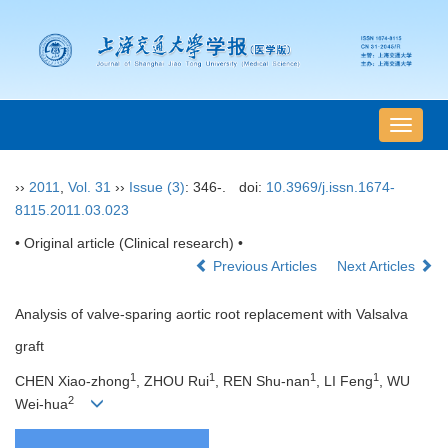
导
航
切
››
2011
,
Vol. 31
››
Issue (3)
: 346-.
doi:
10.3969/j.issn.1674-
换
8115.2011.03.023
• Original article (Clinical research) •
Previous Articles
Next Articles
Analysis of valve-sparing aortic root replacement with Valsalva
graft
1
1
1
1
CHEN Xiao-zhong
, ZHOU Rui
, REN Shu-nan
, LI Feng
, WU
2
Wei-hua