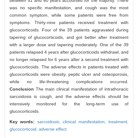
between 51 and 60 years accounted for the majority. There
was no specific manifestation, and cough was the most
common symptom, while some patients were free from
symptoms. Thirty-nine patients received treatment with
glucocorticoids. Four of the 39 patients aggravated during
tapering of glucocorticoids, and got better after treatment
with a larger dose and tapering moderately. One of the 39
patients relapsed 4 years after glucocorticoids withdrawl, and
no longer relapsed for 6 years after a second treatment with
glucocorticoids. The adverse effects in patients treated with
glucocorticoids were obesity, peptic ulcer and osteoporosis,
while no life-threatening complications occurred.
Conclusion
The main clinical manifestation of intrathoracic
sarcoidosis is cough, and the adverse effects should be
intensively monitored for the long-term use of
glucocorticoids.
Key words:
sarcoidosis,
clinical manifestation,
treatment,
glucocorticoid,
adverse effect