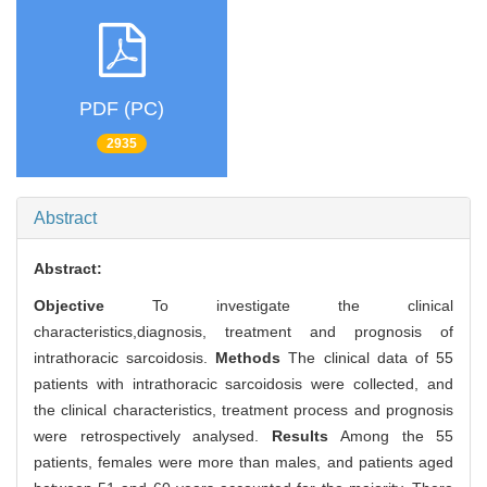
PDF (PC)
2935
Abstract
Abstract:
Objective
To investigate the clinical
characteristics,diagnosis, treatment and prognosis of
intrathoracic sarcoidosis.
Methods
The clinical data of 55
patients with intrathoracic sarcoidosis were collected, and
the clinical characteristics, treatment process and prognosis
were retrospectively analysed.
Results
Among the 55
patients, females were more than males, and patients aged