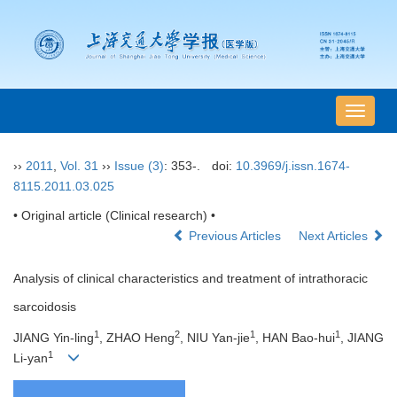
导
航
切
››
2011
,
Vol. 31
››
Issue (3)
: 353-.
doi:
10.3969/j.issn.1674-
换
8115.2011.03.025
• Original article (Clinical research) •
Previous Articles
Next Articles
Analysis of clinical characteristics and treatment of intrathoracic
sarcoidosis
1
2
1
1
JIANG Yin-ling
, ZHAO Heng
, NIU Yan-jie
, HAN Bao-hui
, JIANG
1
Li-yan