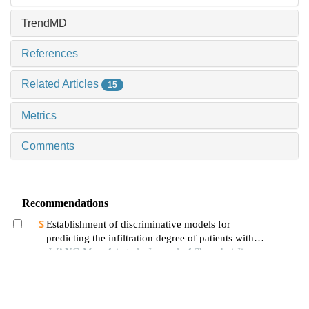
TrendMD
References
Related Articles
15
Metrics
Comments
Recommendations
Establishment of discriminative models for
predicting the infiltration degree of patients with
lung adenocarcinoma based on clinical laboratory
WANG Mengfei et al., Journal of Shanghai Jiao
indicators
Tong University (Medical Science), 2024
Analysis of clinical and genetic characteristics of
18 pediatric patients with barth syndrome