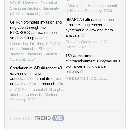
WANG Mengting
,
Journal of
I Martignoni
,
European Journal
Shanghai Jiaotong University
of Hospital Pharmacy
,
2024
(Medical Science)
,
2024
SMARCA4 alterations in non-
GPR87 promotes invasion and
small cell lung cancer: a
migration through the
systematic review and meta-
RHO/ROCK pathway in non-
analysis
small cell lung cancer
Durgesh Wankhede
,
J Clin
Chenxi Liu, Lin Han, Yi YANG,
Pathol
,
2024
et al.
,
Journal of Shanghai
Jiaotong University (Medical
159 Xerna tumor
Science)
,
2024
microenvironment subtypes as a
biomarker in lung cancer
Correlation of WD 40 repeat 43
patients
expression in lung
Mark Landers
,
Jitc
,
2022
adenocarcinoma and its effect
on paclitaxel-resistance of cells
ZHAO Xue
,
Journal of Shanghai
Jiaotong University (Medical
Science)
,
2022
Powered by