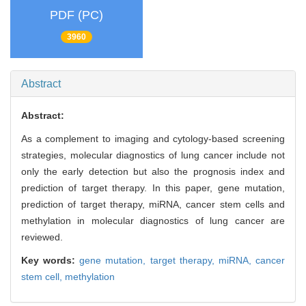
PDF (PC)
3960
Abstract
Abstract:
As a complement to imaging and cytology-based screening
strategies, molecular diagnostics of lung cancer include not
only the early detection but also the prognosis index and
prediction of target therapy. In this paper, gene mutation,
prediction of target therapy, miRNA, cancer stem cells and
methylation in molecular diagnostics of lung cancer are
reviewed.
Key words:
gene mutation,
target therapy,
miRNA,
cancer
stem cell,
methylation