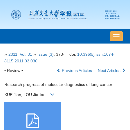
导
航
切
››
2011
,
Vol. 31
››
Issue (3)
: 373-.
doi:
10.3969/j.issn.1674-
换
8115.2011.03.030
• Review •
Previous Articles
Next Articles
Research progress of molecular diagnostics of lung cancer
XUE Jian, LOU Jia-tao