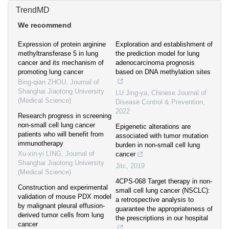
TrendMD
We recommend
Expression of protein arginine
Exploration and establishment of
methyltransferase 5 in lung
the prediction model for lung
cancer and its mechanism of
adenocarcinoma prognosis
promoting lung cancer
based on DNA methylation sites
Bing-qian ZHOU
,
Journal of
Shanghai Jiaotong University
LU Jing-ya
,
Chinese Journal of
(Medical Science)
Disease Control & Prevention
,
2022
Research progress in screening
non-small cell lung cancer
Epigenetic alterations are
patients who will benefit from
associated with tumor mutation
immunotherapy
burden in non-small cell lung
Xu-xin-yi LING
,
Journal of
cancer
Shanghai Jiaotong University
Jitc
,
2019
(Medical Science)
4CPS-068 Target therapy in non-
Construction and experimental
small cell lung cancer (NSCLC):
validation of mouse PDX model
a retrospective analysis to
by malignant pleural effusion-
guarantee the appropriateness of
derived tumor cells from lung
the prescriptions in our hospital
cancer