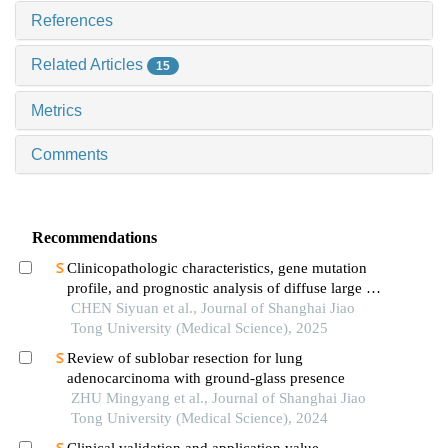
References
Related Articles
15
Metrics
Comments
Recommendations
Clinicopathologic characteristics, gene mutation
profile, and prognostic analysis of diffuse large b-
cell lymphoma with lung involvement
CHEN Siyuan et al., Journal of Shanghai Jiao
Tong University (Medical Science), 2025
Review of sublobar resection for lung
adenocarcinoma with ground-glass presence
ZHU Mingyang et al., Journal of Shanghai Jiao
Tong University (Medical Science), 2024