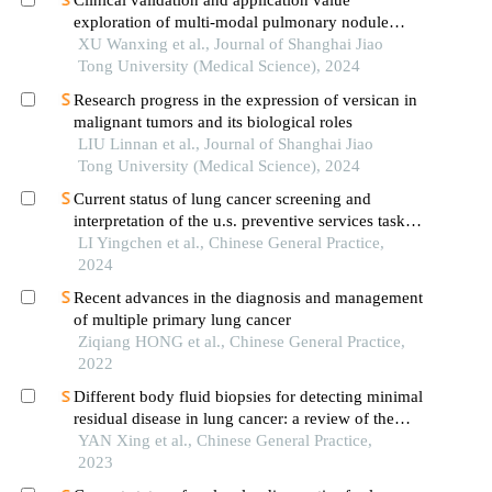
Clinical validation and application value
exploration of multi-modal pulmonary nodule
diagnosis model
XU Wanxing et al., Journal of Shanghai Jiao
Tong University (Medical Science), 2024
Research progress in the expression of versican in
malignant tumors and its biological roles
LIU Linnan et al., Journal of Shanghai Jiao
Tong University (Medical Science), 2024
Current status of lung cancer screening and
interpretation of the u.s. preventive services task
force guidelines on lung cancer screening
LI Yingchen et al., Chinese General Practice,
2024
Recent advances in the diagnosis and management
of multiple primary lung cancer
Ziqiang HONG et al., Chinese General Practice,
2022
Different body fluid biopsies for detecting minimal
residual disease in lung cancer: a review of the
latest advances
YAN Xing et al., Chinese General Practice,
2023