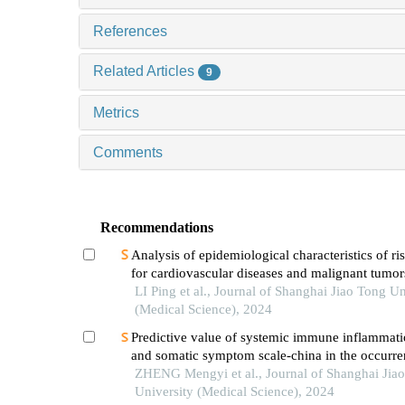
References
Related Articles
9
Metrics
Comments
Recommendations
Analysis of epidemiological characteristics of ris
for cardiovascular diseases and malignant tumo
the shanghai community elderly cohort
LI Ping et al., Journal of Shanghai Jiao Tong Un
(Medical Science), 2024
Predictive value of systemic immune inflammati
and somatic symptom scale-china in the occurren
hospital major adverse cardiovascular events after
ZHENG Mengyi et al., Journal of Shanghai Jia
episode of acute myocardial infarction undergoi
University (Medical Science), 2024