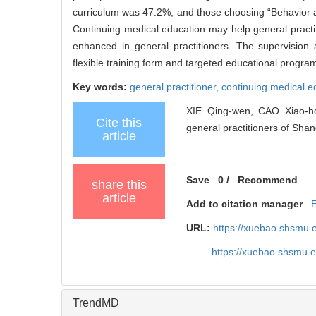
curriculum was 47.2%, and those choosing “Behavior a
Continuing medical education may help general practit
enhanced in general practitioners. The supervisio
flexible training form and targeted educational progra
Key words:
general practitioner,
continuing medical e
XIE Qing-wen, CAO Xiao-hon
Cite this
general practitioners of Shang
article
Save
0
/
Recommend
share this
article
Add to citation manager
URL:
https://xuebao.shsmu.
https://xuebao.shsmu.
TrendMD