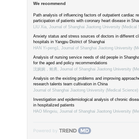
We recommend
Path analysis of influencing factors of outpatient cardiac r
participation of patients with coronary heart disease in Sh
LIU Xia
,
Journal of Shanghai Jiaotong University (Medical
Anxiety status and stress sources of doctors in different c
hospitals in Yangpu District of Shanghai
HAN Yi-peng1
,
Journal of Shanghai Jiaotong University (M
Analysis of nursing service needs of old people in Shanghai
for the aged and policy recommendations
沈婉婉，鲍勇
,
Journal of Shanghai Jiaotong University (Me
Analysis on the existing problems and improving approaches
research talents team cultivation in China
Journal of Shanghai Jiaotong University (Medical Science)
Investigation and epidemiological analysis of chronic dise
in hospitalized patients
HAO Mingxiu
,
Journal of Shanghai Jiaotong University (Me
Powered by