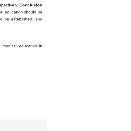
pectively.
Conclusion
cal education should be
d be established, and
 medical education in