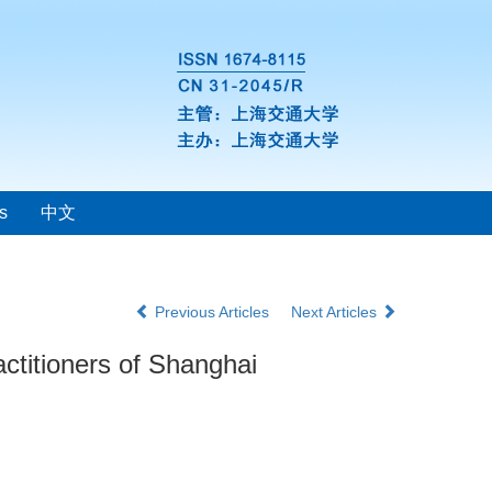
s
中文
Previous Articles
Next Articles
actitioners of Shanghai