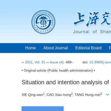
Home
About Journal
Editorial Board
››
2011
,
Vol. 31
››
Issue (4)
: 488-.
doi:
10.3969/j.iss
• Original article (Public health administration) •
Situation and intention analysis o
1
2
3
XIE Qing-wen
, CAO Xiao-hong
, TANG Hong-mei