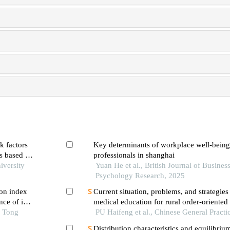
k factors
Key determinants of workplace well-bein
rs based on
professionals in shanghai
iversity
Yuan He et al., British Journal of Busines
Psychology Research, 2025
on index
Current situation, problems, and strategies
ce of in-
medical education for rural order-oriented
 first-
o Tong
practitioners in guizhou province
PU Haifeng et al., Chinese General Practi
ng pci
Distribution characteristics and equilibriu