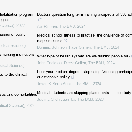
ehabilitation program
Doctors question long term training prospects of 350 ad
anghai
 Science)
,
2022
Abi Rimmer
,
The BMJ
,
2024
lasses of public
Medical school fitness to practise: the challenge of co
responsibilities
edical Science)
Dominic Johnson, Faye Gishen
,
The BMJ
,
2024
 nursing institutions
What type of health system are we training people for?
John Cookson, Derek Gallen
,
The BMJ
,
2024
dical Science)
Four year medical degree: stop using “widening participat
 to the clinical
questionable policy
Jason K Sarfo-Annin
,
The BMJ
,
2024
Medical students are skipping placements . . . to study
ases and comorbidities
Justina Cheh Juan Tai
,
The BMJ
,
2023
dical Science)
,
2024