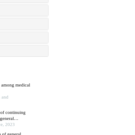
g among medical
s and
 of continuing
 general
ce, 2023
m of general