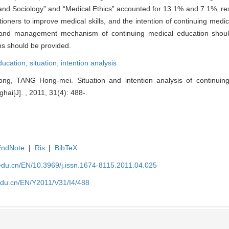
nd Sociology” and “Medical Ethics” accounted for 13.1% and 7.1%, res
ioners to improve medical skills, and the intention of continuing medi
n and management mechanism of continuing medical education shoul
ms should be provided.
ducation,
situation,
intention analysis
g, TANG Hong-mei. Situation and intention analysis of continuing
hai[J]. , 2011, 31(4): 488-.
EndNote
|
Ris
|
BibTeX
edu.cn/EN/10.3969/j.issn.1674-8115.2011.04.025
edu.cn/EN/Y2011/V31/I4/488