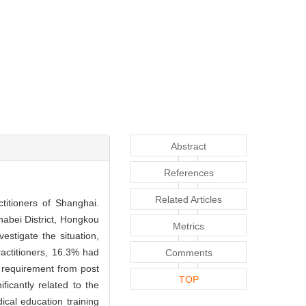
Abstract
References
Related Articles
ctitioners of Shanghai.
Zhabei District, Hongkou
Metrics
estigate the situation,
actitioners, 16.3% had
Comments
f requirement from post
TOP
ficantly related to the
ical education training