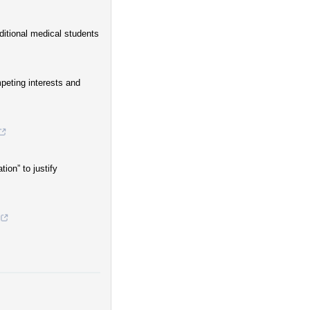
ditional medical students
mpeting interests and
ion” to justify