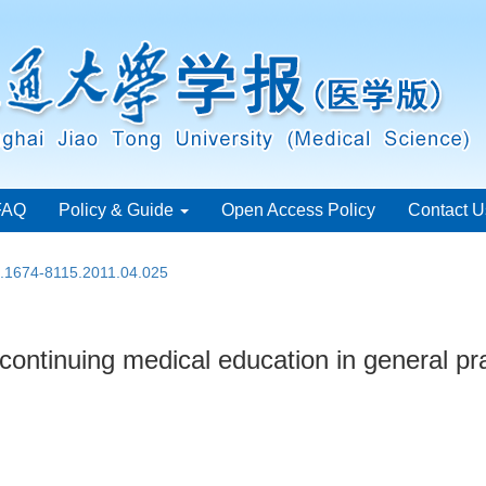
FAQ
Policy & Guide
Open Access Policy
Contact U
n.1674-8115.2011.04.025
f continuing medical education in general pr