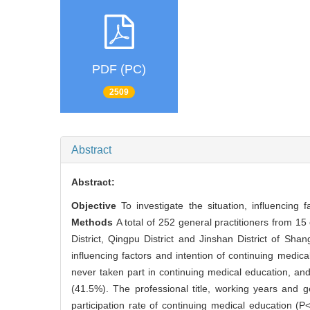
PDF (PC)
2509
Abstract
Abstract:
Objective
To investigate the situation, influencing
Methods
A total of 252 general practitioners from 15
District, Qingpu District and Jinshan District of Sha
influencing factors and intention of continuing medica
never taken part in continuing medical education, an
(41.5%). The professional title, working years and ge
participation rate of continuing medical education (P