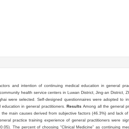
 factors and intention of continuing medical education in general pra
 community health service centers in Luwan District, Jing-an District, 
nghai were selected. Self-designed questionnaires were adopted to inv
l education in general practitioners.
Results
Among all the general pr
d the main causes derived from subjective factors (46.3%) and lack o
neral practice training experience of general practitioners were signi
<0.05). The percent of choosing “Clinical Medicine” as continuing med