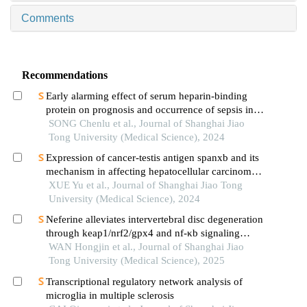
Comments
Recommendations
Early alarming effect of serum heparin-binding
protein on prognosis and occurrence of sepsis in
severely burned patients
SONG Chenlu et al., Journal of Shanghai Jiao
Tong University (Medical Science), 2024
Expression of cancer-testis antigen spanxb and its
mechanism in affecting hepatocellular carcinoma
progress
XUE Yu et al., Journal of Shanghai Jiao Tong
University (Medical Science), 2024
Neferine alleviates intervertebral disc degeneration
through keap1/nrf2/gpx4 and nf-κb signaling
pathways
WAN Hongjin et al., Journal of Shanghai Jiao
Tong University (Medical Science), 2025
Transcriptional regulatory network analysis of
microglia in multiple sclerosis