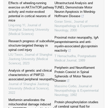
Effects of wheeling-running
Ultrastructural Analysis and
exercise on AKT/mTOR pathway
TUNEL Demonstrate Motor
activity and motor-evoked
Neuron Apoptosis in Werdnig-
potential in cortical neurons of
Hoffmann Disease
mice
Goran Simic
,
Journal of
Ling-rong YI
,
Journal of
Neuropathology & Experimental
Shanghai Jiaotong University
Neurology
,
2000
(Medical Science)
Proximal motor neuropathy, IgA
Research progress of subcellular
paraproteinaemia and anti-
structure-targeted therapy in
myelin-associated glycoprotein
spinal cord injury
reactivity
LIU Tiexin
,
Journal of Shanghai
T Hemachudha
,
Postgraduate
Jiaotong University (Medical
Medical Journal
,
1989
Science)
,
2023
Peripherin and Neurofilament
Analysis of genetic and clinical
Protein Coexist in Spinal
characteristics of PMP22-
Spheroids of Motor Neuron
associated peripheral neuropathy
Disease
Journal of Shanghai Jiaotong
Massimo Corbo
,
Journal of
University (Medical Science)
,
Neuropathology & Experimental
2022
Neurology
,
1992
Metformin ameliorates the
Protein phosphorylation studies
mitochondrial damage induced
of cerebral spinal fluid for