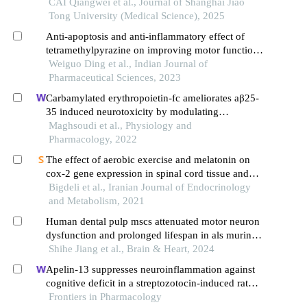
CAI Qiangwei et al., Journal of Shanghai Jiao
Tong University (Medical Science), 2025
Anti-apoptosis and anti-inflammatory effect of
tetramethylpyrazine on improving motor function
of rats with spinal cord injury
Weiguo Ding et al., Indian Journal of
Pharmaceutical Sciences, 2023
Carbamylated erythropoietin-fc ameliorates aβ25-
35 induced neurotoxicity by modulating
autophagy, apoptosis and necroptosis in
Maghsoudi et al., Physiology and
alzheimer's disease model rats
Pharmacology, 2022
The effect of aerobic exercise and melatonin on
cox-2 gene expression in spinal cord tissue and
neuropathic pain behavioral responses in a
Bigdeli et al., Iranian Journal of Endocrinology
diabetic rat model
and Metabolism, 2021
Human dental pulp mscs attenuated motor neuron
dysfunction and prolonged lifespan in als murine
model
Shihe Jiang et al., Brain & Heart, 2024
Apelin-13 suppresses neuroinflammation against
cognitive deficit in a streptozotocin-induced rat
model of alzheimer's disease through activation of
Frontiers in Pharmacology