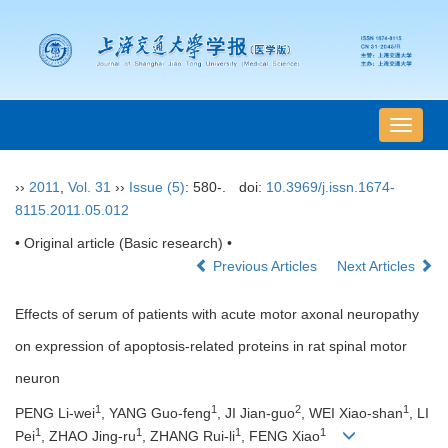
导
航
切
››
2011
,
Vol. 31
››
Issue (5)
: 580-.
doi:
10.3969/j.issn.1674-
换
8115.2011.05.012
• Original article (Basic research) •
Previous Articles
Next Articles
Effects of serum of patients with acute motor axonal neuropathy
on expression of apoptosis-related proteins in rat spinal motor
neuron
1
1
2
1
PENG Li-wei
, YANG Guo-feng
, JI Jian-guo
, WEI Xiao-shan
, LI
1
1
1
1
Pei
, ZHAO Jing-ru
, ZHANG Rui-li
, FENG Xiao