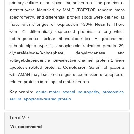
primary culture of rat spinal motor neuron. The proteins of
interest were identified by MALDI-TOF/TOF tandem mass
spectrometry, and differential protein spots were defined as
those with changes of expression >30%.
Results
There
were 21 differentially expressed proteins, among which
heterogeneous nuclear ribonucleoprotein H, proteasome
subunit alpha type 1, endoplasmic reticulum protein 29,
glyceraldehyde-3-phosphate dehydrogenase and
voltagedependent anion-selective channel protein 1 were
apoptosis-related proteins.
Conclusion
Serum of patients
with AMAN may lead to changes of expression of apoptosis-
related proteins in rat spinal motor neuron.
Key words:
acute motor axonal neuropathy,
proteomics,
serum,
apoptosis-related protein
TrendMD
We recommend