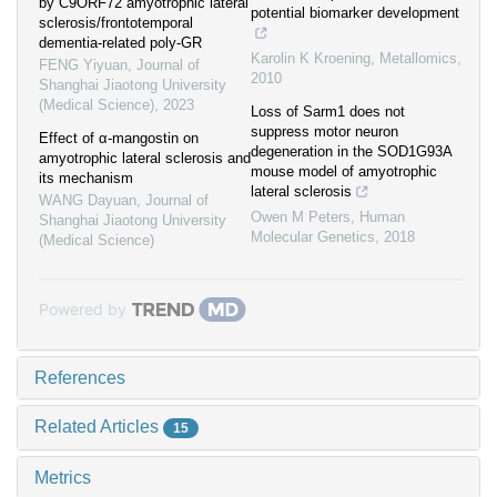
by C9ORF72 amyotrophic lateral
potential biomarker development
sclerosis/frontotemporal
dementia-related poly-GR
Karolin K Kroening
,
Metallomics
,
FENG Yiyuan
,
Journal of
2010
Shanghai Jiaotong University
(Medical Science)
,
2023
Loss of Sarm1 does not
suppress motor neuron
Effect of α-mangostin on
degeneration in the SOD1G93A
amyotrophic lateral sclerosis and
mouse model of amyotrophic
its mechanism
lateral sclerosis
WANG Dayuan
,
Journal of
Owen M Peters
,
Human
Shanghai Jiaotong University
Molecular Genetics
,
2018
(Medical Science)
Powered by
References
Related Articles
15
Metrics