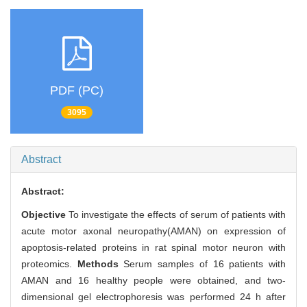
PDF (PC)
3095
Abstract
Abstract:
Objective
To investigate the effects of serum of patients with
acute motor axonal neuropathy(AMAN) on expression of
apoptosis-related proteins in rat spinal motor neuron with
proteomics.
Methods
Serum samples of 16 patients with
AMAN and 16 healthy people were obtained, and two-
dimensional gel electrophoresis was performed 24 h after