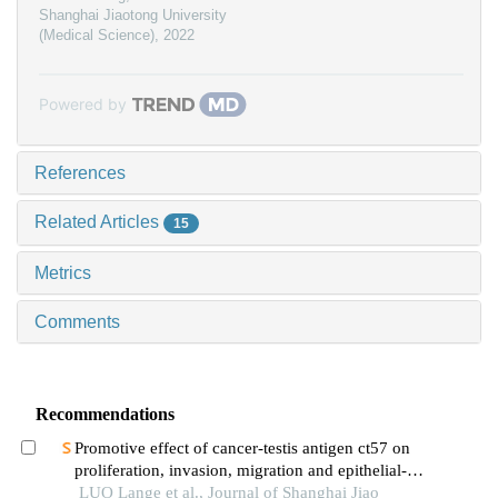
Shanghai Jiaotong University
(Medical Science)
,
2022
Powered by
References
Related Articles
15
Metrics
Comments
Recommendations
Promotive effect of cancer-testis antigen ct57 on
proliferation, invasion, migration and epithelial-
mesenchymal transition of liver cancer cells
LUO Lange et al., Journal of Shanghai Jiao