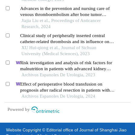
Advances in the prevention and nursing care of
venous thromboembolism after bone tumor
surgery
Jiajia Liu et al., Proceedings of Anticancer
Research, 2024
Clinical study of peripherally inserted central
catheter-related thrombosis and its influence on
the blood flow status of the inserted veins in
XU Hui-qiong et al., Journal of Sichuan
cancer patients
University (Medical Sciences), 2023
Risk investigation and analysis of risk factors for
malnutrition in patients with advanced kidney
cancer: a single-centre retrospective study
Archivos Espanoles De Urologia, 2023
Effect of perioperative blood transfusion on
prognosis after radical resection in patients with
non-metastatic renal cell carcinoma: a
Archivos Espanoles De Urologia, 2024
retrospective analysis
Powered by
Website Copyright © Editorial office of Journal of Shanghai Jiao