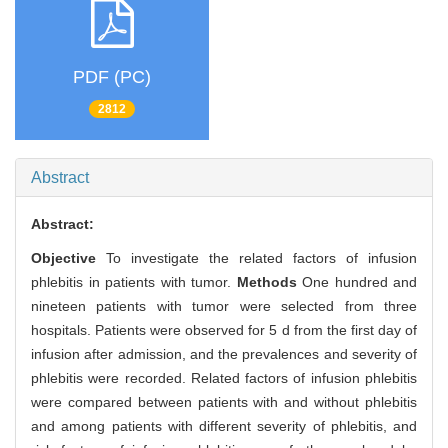
PDF (PC)
2812
Abstract
Abstract:
Objective
To investigate the related factors of infusion
phlebitis in patients with tumor.
Methods
One hundred and
nineteen patients with tumor were selected from three
hospitals. Patients were observed for 5 d from the first day of
infusion after admission, and the prevalences and severity of
phlebitis were recorded. Related factors of infusion phlebitis
were compared between patients with and without phlebitis
and among patients with different severity of phlebitis, and