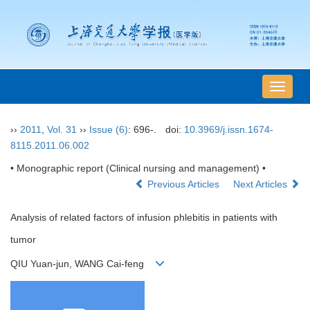
导
航
切
››
2011
,
Vol. 31
››
Issue (6)
: 696-.
doi:
10.3969/j.issn.1674-
换
8115.2011.06.002
• Monographic report (Clinical nursing and management) •
Previous Articles
Next Articles
Analysis of related factors of infusion phlebitis in patients with
tumor
QIU Yuan-jun, WANG Cai-feng