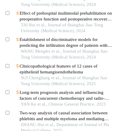
Tong University (Medical Science), 2024
Effect of prehospital multimodal prehabilitation on
preoperative function and postoperative recovery
in patients with gastrointestinal malignant tumors
TAI Rui et al., Journal of Shanghai Jiao Tong
University (Medical Science), 2024
Establishment of discriminative models for
predicting the infiltration degree of patients with
lung adenocarcinoma based on clinical laboratory
WANG Mengfei et al., Journal of Shanghai Jiao
indicators
Tong University (Medical Science), 2024
Clinicopathological features of 12 cases of
epithelioid hemangioendothelioma
SUI Chengliang et al., Journal of Shanghai Jiao
Tong University (Medical Science), 2025
Long-term prognosis analysis and influencing
factors of concurrent chemotherapy and radio-
therapy for cervical and upper thoracic esophageal
YAN Ke et al., Chinese General Practice, 2023
squamous cell carcinoma
Two-way analysis of causal association between
phlebitis and multiple myeloma and mediating
effect of angiopoietin-1 receptor based on
ZHANG Hui et al., Department of Journal of Pla
mendelian randomization
Medical College, 2025