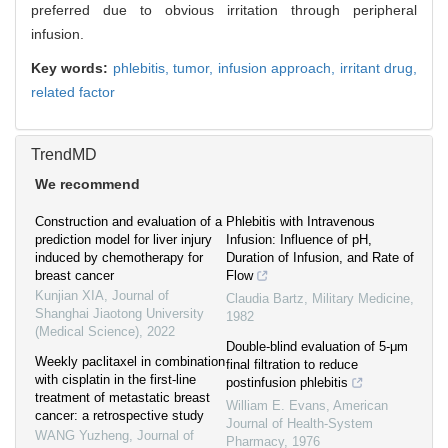
preferred due to obvious irritation through peripheral
infusion.
Key words:
phlebitis,
tumor,
infusion approach,
irritant drug,
related factor
TrendMD
We recommend
Construction and evaluation of a
Phlebitis with Intravenous
prediction model for liver injury
Infusion: Influence of pH,
induced by chemotherapy for
Duration of Infusion, and Rate of
breast cancer
Flow
Kunjian XIA
,
Journal of
Claudia Bartz
,
Military Medicine
,
Shanghai Jiaotong University
1982
(Medical Science)
,
2022
Double-blind evaluation of 5-μm
Weekly paclitaxel in combination
final filtration to reduce
with cisplatin in the first-line
postinfusion phlebitis
treatment of metastatic breast
William E. Evans
,
American
cancer: a retrospective study
Journal of Health-System
WANG Yuzheng
,
Journal of
Pharmacy
,
1976