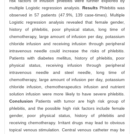
risk factors of infusion phlebitis were further explored by
multiple Logistic regression analysis.
Results
Phlebitis was
observed in 57 patients (47.9%, 139 case-times). Multiple
Logistic regression analysis revealed that female gender,
history of phlebitis, poor physical status, long time of
chemotherapy, large amount of infusion per day, potassium
chloride infusion and receiving infusion through peripheral
intravenous needle could increase the risks of phlebitis.
Patients with diabetes mellitus, history of phlebitis, poor
physical status, receiving infusion through peripheral
intravenous needle and steel needle, long time of
chemotherapy, large amount of infusion per day, potassium
chloride infusion, chemotherapeutics infusion and nutrient
solution infusion were more likely to have severe phlebitis.
Conclusion
Patients with tumor are high risk group of
phlebitis, and the possible high risk factors include female
gender, poor physical status, history of phlebitis and
receiving chemotherapy. Irritant drugs may lead to obvious
topical venous stimulation. Central venous catheter may be