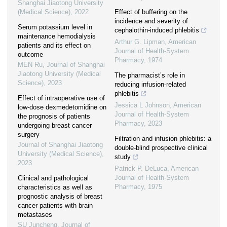
Shanghai Jiaotong University
(Medical Science)
,
2022
Effect of buffering on the
incidence and severity of
Serum potassium level in
cephalothin-induced phlebitis
maintenance hemodialysis
Arthur G. Lipman
,
American
patients and its effect on
Journal of Health-System
outcome
Pharmacy
,
1974
MEN Ru
,
Journal of Shanghai
Jiaotong University (Medical
The pharmacist’s role in
Science)
,
2023
reducing infusion-related
phlebitis
Effect of intraoperative use of
Jessica L Johnson
,
American
low-dose dexmedetomidine on
Journal of Health-System
the prognosis of patients
Pharmacy
,
2023
undergoing breast cancer
surgery
Filtration and infusion phlebitis: a
Journal of Shanghai Jiaotong
double-blind prospective clinical
University (Medical Science)
,
study
2023
Patrick P. DeLuca
,
American
Journal of Health-System
Clinical and pathological
Pharmacy
,
1975
characteristics as well as
prognostic analysis of breast
cancer patients with brain
metastases
SU Juncheng
,
Journal of