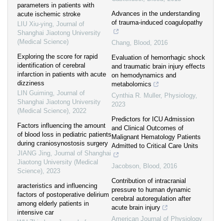
parameters in patients with
Advances in the understanding
acute ischemic stroke
of trauma-induced coagulopathy
LIU Xiu-ying
,
Journal of
Shanghai Jiaotong University
(Medical Science)
Chang
,
Blood
,
2016
Exploring the score for rapid
Evaluation of hemorrhagic shock
identification of cerebral
and traumatic brain injury effects
infarction in patients with acute
on hemodynamics and
dizziness
metabolomics
LIN Guiming
,
Journal of
Cynthia R. Muller
,
Physiology
,
Shanghai Jiaotong University
2023
(Medical Science)
,
2022
Predictors for ICU Admission
Factors influencing the amount
and Clinical Outcomes of
of blood loss in pediatric patients
Malignant Hematology Patients
during craniosynostosis surgery
Admitted to Critical Care Units
JIANG Jing
,
Journal of Shanghai
Jiaotong University (Medical
Jacobson
,
Blood
,
2016
Science)
,
2023
Contribution of intracranial
aracteristics and influencing
pressure to human dynamic
factors of postoperative delirium
cerebral autoregulation after
among elderly patients in
acute brain injury
intensive car
American Journal of Physiology