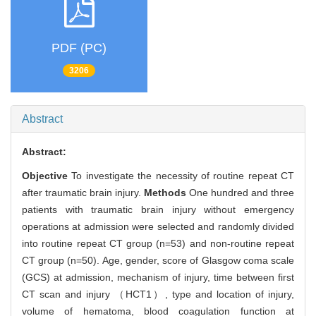
PDF (PC)
3206
Abstract
Abstract:
Objective
To investigate the necessity of routine repeat CT
after traumatic brain injury.
Methods
One hundred and three
patients with traumatic brain injury without emergency
operations at admission were selected and randomly divided
into routine repeat CT group (n=53) and non-routine repeat
CT group (n=50). Age, gender, score of Glasgow coma scale
(GCS) at admission, mechanism of injury, time between first
CT scan and injury （HCT1）, type and location of injury,
volume of hematoma, blood coagulation function at