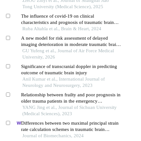
ZHOU Zhiyi et al., Journal of Shanghai Jiao
Tong University (Medical Science), 2025
The influence of covid-19 on clinical
characteristics and prognosis of traumatic brain
injury after rehabilitation treatment: an
Ruba Altahla et al., Brain & Heart, 2024
epidemiological comparative study
A new model for risk assessment of delayed
imaging deterioration in moderate traumatic brain
injury
GU Yufeng et al., Journal of Air Force Medical
University, 2026
Significance of transcranial doppler in predicting
outcome of traumatic brain injury
Anil Kumar et al., International Journal of
Neurology and Neurosurgery, 2023
Relationship between frailty and poor prognosis in
older trauma patients in the emergency
department: a prospective cohort study
YANG Jing et al., Journal of Sichuan University
(Medical Sciences), 2023
Differences between two maximal principal strain
rate calculation schemes in traumatic brain
analysis with in-vivo and in-silico datasets
Journal of Biomechanics, 2024