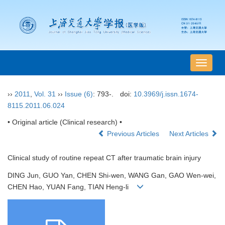
导
航
切
››
2011
,
Vol. 31
››
Issue (6)
: 793-.
doi:
10.3969/j.issn.1674-
换
8115.2011.06.024
• Original article (Clinical research) •
Previous Articles
Next Articles
Clinical study of routine repeat CT after traumatic brain injury
DING Jun, GUO Yan, CHEN Shi-wen, WANG Gan, GAO Wen-wei,
CHEN Hao, YUAN Fang, TIAN Heng-li