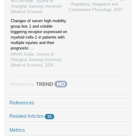
WU Zhi-shan
,
Journal of
- Regulatory, Integrative and
Shanghai Jiaotong University
Comparative Physiology
,
2023
(Medical Science)
Changes of serum high mobility
group box 1 and soluble
triggering receptor expressed on
myeloid cells-1 in patients with
multiple injuries and their
prognostic ...
WANG Guijie
,
Journal of
Shanghai Jiaotong University
(Medical Science)
,
2024
Powered by
References
Related Articles
15
Metrics