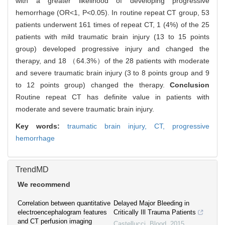
with a greater likelihood of developing progressive
hemorrhage (OR<1, P<0.05). In routine repeat CT group, 53
patients underwent 161 times of repeat CT, 1 (4%) of the 25
patients with mild traumatic brain injury (13 to 15 points
group) developed progressive injury and changed the
therapy, and 18 （64.3%）of the 28 patients with moderate
and severe traumatic brain injury (3 to 8 points group and 9
to 12 points group) changed the therapy.
Conclusion
Routine repeat CT has definite value in patients with
moderate and severe traumatic brain injury.
Key words:
traumatic brain injury,
CT,
progressive
hemorrhage
TrendMD
We recommend
Correlation between quantitative
Delayed Major Bleeding in
electroencephalogram features
Critically Ill Trauma Patients
and CT perfusion imaging
Castellucci
,
Blood
,
2015