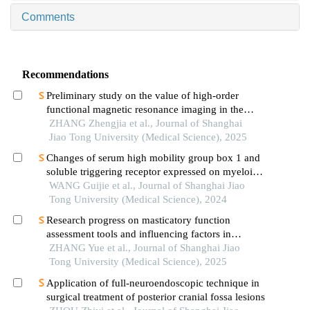
Comments
Recommendations
Preliminary study on the value of high-order
functional magnetic resonance imaging in the
evaluation of bone and soft tissue tumors
ZHANG Zhengjia et al., Journal of Shanghai
Jiao Tong University (Medical Science), 2025
Changes of serum high mobility group box 1 and
soluble triggering receptor expressed on myeloid
cells-1 in patients with multiple injuries and their
WANG Guijie et al., Journal of Shanghai Jiao
prognostic significance
Tong University (Medical Science), 2024
Research progress on masticatory function
assessment tools and influencing factors in
patients after mandibular reconstruction
ZHANG Yue et al., Journal of Shanghai Jiao
Tong University (Medical Science), 2025
Application of full-neuroendoscopic technique in
surgical treatment of posterior cranial fossa lesions