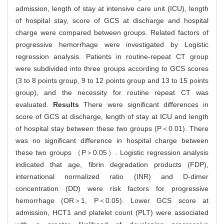
admission, length of stay at intensive care unit (ICU), length
of hospital stay, score of GCS at discharge and hospital
charge were compared between groups. Related factors of
progressive hemorrhage were investigated by Logistic
regression analysis. Patients in routine-repeat CT group
were subdivided into three groups according to GCS scores
(3 to 8 points group, 9 to 12 points group and 13 to 15 points
group), and the necessity for routine repeat CT was
evaluated.
Results
There were significant differences in
score of GCS at discharge, length of stay at ICU and length
of hospital stay between these two groups (P＜0.01). There
was no significant difference in hospital charge between
these two groups （P＞0.05）. Logistic regression analysis
indicated that age, fibrin degradation products (FDP),
international normalized ratio (INR) and D-dimer
concentration (DD) were risk factors for progressive
hemorrhage (OR＞1, P＜0.05). Lower GCS score at
admission, HCT1 and platelet count (PLT) were associated