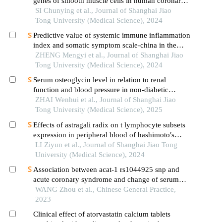
genes of smooth muscle cells in human coronary
atherosclerosis based on single cell sequencing
SI Chunying et al., Journal of Shanghai Jiao
technology
Tong University (Medical Science), 2024
Predictive value of systemic immune inflammation
index and somatic symptom scale-china in the
occurrence of in-hospital major adverse
ZHENG Mengyi et al., Journal of Shanghai Jiao
cardiovascular events after first-episode of acute
Tong University (Medical Science), 2024
myocardial infarction undergoing pci
Serum osteoglycin level in relation to renal
function and blood pressure in non-diabetic
patients with hypertension
ZHAI Wenhui et al., Journal of Shanghai Jiao
Tong University (Medical Science), 2025
Effects of astragali radix on t lymphocyte subsets
expression in peripheral blood of hashimoto′s
thyroiditis patients with normal thyroid function
LI Ziyun et al., Journal of Shanghai Jiao Tong
University (Medical Science), 2024
Association between acat-1 rs1044925 snp and
acute coronary syndrome and change of serum
lipid level in response to atorvastatin treatment
WANG Zhou et al., Chinese General Practice,
2023
Clinical effect of atorvastatin calcium tablets