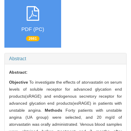
PDF (PC)
2661
Abstract
Abstract:
Objective
To investigate the effects of atorvastatin on serum
levels of soluble receptor for advanced glycation end
products(sRAGE) and endogenous secretory receptor for
advanced glycation end products(esRAGE) in patients with
unstable angina.
Methods
Forty patients with unstable
angina (UA group) were selected, and 20 mg/d of
atorvastatin was orally administrated. Venous blood samples