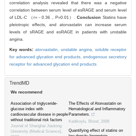
correlation analysis revealed that there was a negative
correlation between serum level of esRAGE and serum level
of LDL-C （r=－0.36，P=0.01）.
Conclusion
Statins have
pleiotropic effects, and atorvastatin can increase serum
levels of sRAGE and esRAGE in patients with unstable
angina.
Key words:
atorvastatin,
unstable angina,
soluble receptor
for advanced glycation end products,
endogenous secretory
receptor for advanced glycation end products
TrendMD
We recommend
Association of triglyceride-
The Effects of Atorvastatin on
glucose index with
Hematological and Inflammatory
cardiovascular disease in people
Parameters.
without traditional risk factors
Kadikoylu
,
Blood
,
2008
Journal of Shanghai Jiaotong
Quantifying effect of statins on
University (Medical Science)
,
low density lipoprotein