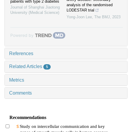
patients with type 2 diabetes
analysis of the randomised
Journal of Shanghai Jiaotong
LODESTAR trial
University (Medical Science)
Yong-Joon Lee
,
The BMJ
,
2023
Powered by
References
Related Articles
5
Metrics
Comments
Recommendations
Study on intercellular communication and key