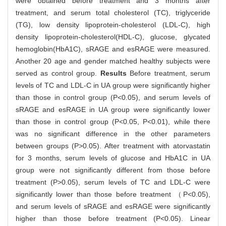
were obtained before treatment and 3 months after
treatment, and serum total cholesterol (TC), triglyceride
(TG), low density lipoprotein-cholesterol (LDL-C), high
density lipoprotein-cholesterol(HDL-C), glucose, glycated
hemoglobin(HbA1C), sRAGE and esRAGE were measured.
Another 20 age and gender matched healthy subjects were
served as control group.
Results
Before treatment, serum
levels of TC and LDL-C in UA group were significantly higher
than those in control group (P<0.05), and serum levels of
sRAGE and esRAGE in UA group were significantly lower
than those in control group (P<0.05, P<0.01), while there
was no significant difference in the other parameters
between groups (P>0.05). After treatment with atorvastatin
for 3 months, serum levels of glucose and HbA1C in UA
group were not significantly different from those before
treatment (P>0.05), serum levels of TC and LDL-C were
significantly lower than those before treatment （P<0.05),
and serum levels of sRAGE and esRAGE were significantly
higher than those before treatment (P<0.05). Linear