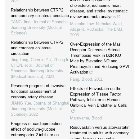
2022
cholesterol, ischaemic heart
Relationship between CTRP2
disease, and stroke: systematic
and coronary collateral circulatio
review and meta-analysis
TANG Jing
,
Journal of Shanghai
Malcolm Law, Nicholas Wald,
Jiaotong University (Medical
Alicja R. Rudnicka
,
The BMJ
,
Science)
2003
Relationship between CTRP2
Over-Expression of the Mas
and coronary collateral
Receptor Decreases Arterial
circulation
Thrombosis Risk in B2R KO
Jing Tang, Chen-xi YU, Zhong-li
Mice by Elevating NO and
CHEN, et al.
,
Journal of
Prostacyclin and Reducing GPVI
Shanghai Jiaotong University
Activation
(Medical Science)
,
2021
Fang
,
Blood
,
2011
Research progress of invasive
Effects of Fluvastatin on the
functional assessment of
Expression of Tissue Factor
coronary artery disease
Pathway Inhibitor in Human
JIANG Yue
,
Journal of Shanghai
Umbilical Vein Endothelial Cells
Jiaotong University (Medical
Science)
,
2022
Maruyama
,
Blood
Progress of cardioprotection
Rosuvastatin versus atorvastatin
effect of sodium-glucose
treatment in adults with coronary
cotransporter 2 inhibitor on
artery disease: secondary