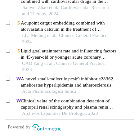
combined with cardiovascular drugs in the
treatment of coronary heart disease
Jianwei Zhao et al., Cardiovascular Research
and Therapy, 2024
Acupoint catgut embedding combined with
atorvastatin calcium in the treatment of
hyperlipidemia in the elderly: a randomized
LIU Meiling et al., Chinese General Practice,
controlled trial
2024
Lipid goal attainment rate and influencing factors
in 45-year-old or younger acute coronary
syndrome patients with an ultra-high risk of
GAO Yang et al., Chinese General Practice,
atherosclerotic cardiovascular disease after lipid-
2023
lowering treatment
A novel small-molecule pcsk9 inhibitor e28362
ameliorates hyperlipidemia and atherosclerosis
Acta Pharmacologica Sinica
Clinical value of the combination detection of
captopril renal scintigraphy and plasma renin
activity in the diagnosis of renal hypertension
Archivos Espanoles De Urologia, 2023
Powered by