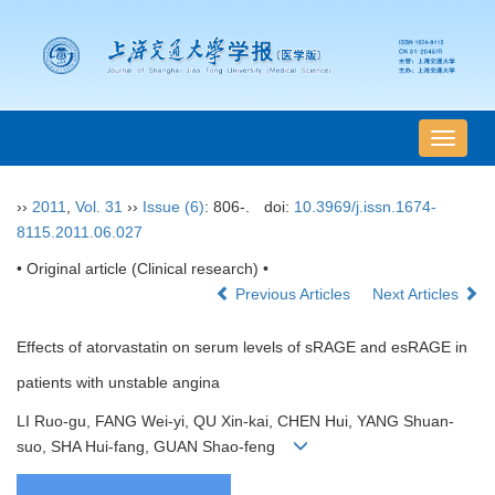
导
航
切
››
2011
,
Vol. 31
››
Issue (6)
: 806-.
doi:
10.3969/j.issn.1674-
换
8115.2011.06.027
• Original article (Clinical research) •
Previous Articles
Next Articles
Effects of atorvastatin on serum levels of sRAGE and esRAGE in
patients with unstable angina
LI Ruo-gu, FANG Wei-yi, QU Xin-kai, CHEN Hui, YANG Shuan-
suo, SHA Hui-fang, GUAN Shao-feng